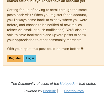
conversation, but you don't have an account yet.
Getting fed up of having to scroll through the same
posts each visit? When you register for an account,
you'll always come back to exactly where you were
before, and choose to be notified of new replies
(either via email, or push notification). You'll also be
able to save bookmarks and upvote posts to show
your appreciation to other community members.
With your input, this post could be even better 💗
Register
Login
The Community of users of the
Notepad++
text editor.
Powered by
NodeBB
|
Contributors