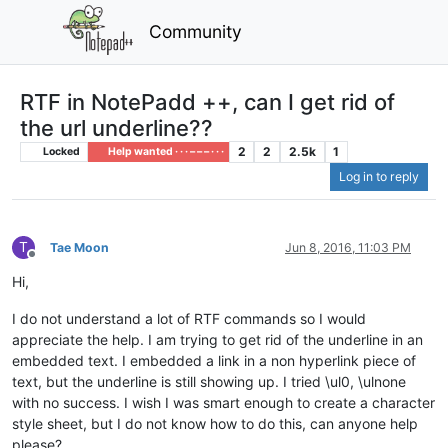
Community
RTF in NotePadd ++, can I get rid of
the url underline??
2
2
2.5k
1
Locked
Help wanted · · · – – – · · ·
Log in to reply
T
Tae Moon
Jun 8, 2016, 11:03 PM
Offline
Hi,
I do not understand a lot of RTF commands so I would
appreciate the help. I am trying to get rid of the underline in an
embedded text. I embedded a link in a non hyperlink piece of
text, but the underline is still showing up. I tried \ul0, \ulnone
with no success. I wish I was smart enough to create a character
style sheet, but I do not know how to do this, can anyone help
please?