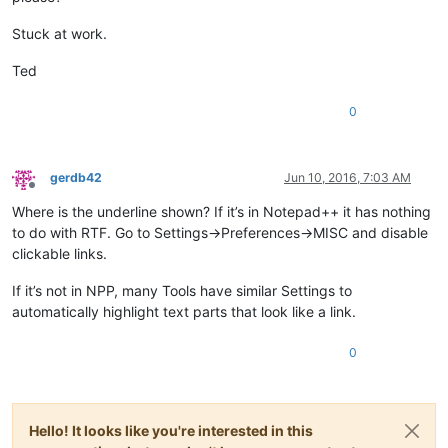
Stuck at work.
Ted
0
gerdb42
Jun 10, 2016, 7:03 AM
Offline
Where is the underline shown? If it’s in Notepad++ it has nothing
to do with RTF. Go to Settings->Preferences->MISC and disable
clickable links.
If it’s not in NPP, many Tools have similar Settings to
automatically highlight text parts that look like a link.
0
Hello! It looks like you're interested in this