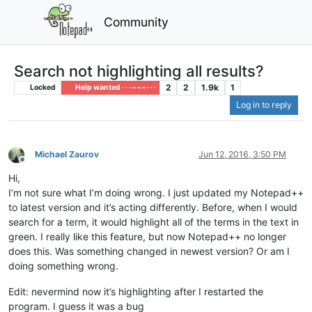
Community
Search not highlighting all results?
2
2
1.9k
1
Locked
Help wanted · · · – – – · · ·
Log in to reply
Michael Zaurov
Jun 12, 2016, 3:50 PM
Offline
Hi,
I’m not sure what I’m doing wrong. I just updated my Notepad++
to latest version and it’s acting differently. Before, when I would
search for a term, it would highlight all of the terms in the text in
green. I really like this feature, but now Notepad++ no longer
does this. Was something changed in newest version? Or am I
doing something wrong.
Edit: nevermind now it’s highlighting after I restarted the
program. I guess it was a bug