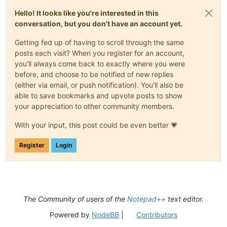
Hello! It looks like you're interested in this
conversation, but you don't have an account yet.
Getting fed up of having to scroll through the same
posts each visit? When you register for an account,
you'll always come back to exactly where you were
before, and choose to be notified of new replies
(either via email, or push notification). You'll also be
able to save bookmarks and upvote posts to show
your appreciation to other community members.
With your input, this post could be even better 💗
Register
Login
The Community of users of the
Notepad++
text editor.
Powered by
NodeBB
|
Contributors