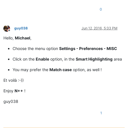
0
guy038
Jun 12, 2016, 5:33 PM
Offline
Hello,
Michael
,
Choose the menu option
Settings - Preferences - MISC
Click on the
Enable
option, in the
Smart Highlighting
area
You may prefer the
Match case
option, as well !
Et voilà :-))
Enjoy
N++
!
guy038
1