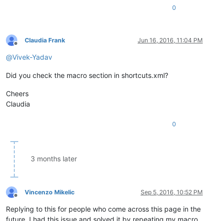
0
Claudia Frank
Jun 16, 2016, 11:04 PM
Offline
@
Vivek-Yadav
Did you check the macro section in shortcuts.xml?
Cheers
Claudia
0
3 months later
Vincenzo Mikelic
Sep 5, 2016, 10:52 PM
Offline
Replying to this for people who come across this page in the
future. I had this issue and solved it by repeating my macro