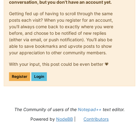
conversation, but you don't have an account yet.
Getting fed up of having to scroll through the same
posts each visit? When you register for an account,
you'll always come back to exactly where you were
before, and choose to be notified of new replies
(either via email, or push notification). You'll also be
able to save bookmarks and upvote posts to show
your appreciation to other community members.
With your input, this post could be even better 💗
Register
Login
The Community of users of the
Notepad++
text editor.
Powered by
NodeBB
|
Contributors