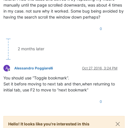
manually until the page scrolled downwards, was about 4 times
in my case. not sure why it worked. Some bug being avoided by
having the search scroll the window down perhaps?
0
2 months later
A
Alessandro Poggiarelli
Oct 27, 2016, 3:24 PM
Offline
You should use “Toggle bookmark”.
Set it before moving to next tab and then,when returning to
initial tab, use F2 to move to “next bookmark”
0
Hello! It looks like you're interested in this