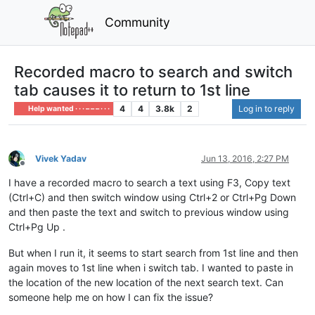
Community
Recorded macro to search and switch
tab causes it to return to 1st line
4
4
3.8k
2
Log in to reply
Help wanted · · · – – – · · ·
Vivek Yadav
Jun 13, 2016, 2:27 PM
Offline
I have a recorded macro to search a text using F3, Copy text
(Ctrl+C) and then switch window using Ctrl+2 or Ctrl+Pg Down
and then paste the text and switch to previous window using
Ctrl+Pg Up .
But when I run it, it seems to start search from 1st line and then
again moves to 1st line when i switch tab. I wanted to paste in
the location of the new location of the next search text. Can
someone help me on how I can fix the issue?