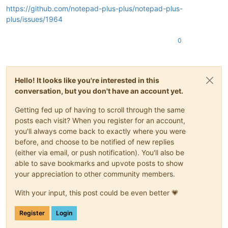
https://github.com/notepad-plus-plus/notepad-plus-
plus/issues/1964
0
Hello! It looks like you're interested in this
conversation, but you don't have an account yet.
Getting fed up of having to scroll through the same
posts each visit? When you register for an account,
you'll always come back to exactly where you were
before, and choose to be notified of new replies
(either via email, or push notification). You'll also be
able to save bookmarks and upvote posts to show
your appreciation to other community members.
With your input, this post could be even better 💗
Register
Login