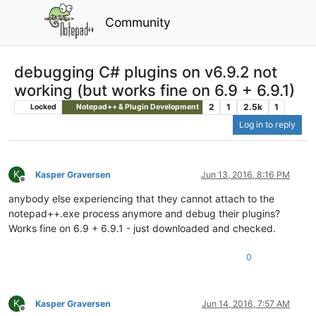
Community
debugging C# plugins on v6.9.2 not
working (but works fine on 6.9 + 6.9.1)
2
1
2.5k
1
Locked
Notepad++ & Plugin Development
Log in to reply
K
Kasper Graversen
Jun 13, 2016, 8:16 PM
Offline
anybody else experiencing that they cannot attach to the
notepad++.exe process anymore and debug their plugins?
Works fine on 6.9 + 6.9.1 - just downloaded and checked.
0
K
Kasper Graversen
Jun 14, 2016, 7:57 AM
Offline