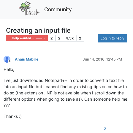
Community
Creating an input file
2
2
4.5k
2
Log in to reply
Help wanted · · · – – – · · ·
Anaïs Mabille
Jun 14, 2016, 12:45 PM
Offline
Hello,
I’ve just downloaded Notepad++ in order to convert a text file
into an input file but I cannot find any existing tips on on how to
do so (the extension .INP is not avaible when I scroll down the
different options when going to save as). Can someone help me
???
Thanks :)
0