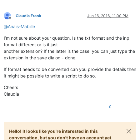
Claudia Frank
Jun 16, 2016, 11:00 PM
Offline
@
Anaïs-Mabille
I’m not sure about your question. Is the txt format and the inp
format different or is it just
another extension? If the latter is the case, you can just type the
extension in the save dialog - done.
If format needs to be converted can you provide the details then
it might be possible to write a script to do so.
Cheers
Claudia
0
Hello! It looks like you're interested in this
conversation, but you don't have an account yet.