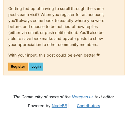
Getting fed up of having to scroll through the same
posts each visit? When you register for an account,
you'll always come back to exactly where you were
before, and choose to be notified of new replies
(either via email, or push notification). You'll also be
able to save bookmarks and upvote posts to show
your appreciation to other community members.
With your input, this post could be even better 💗
Register
Login
The Community of users of the
Notepad++
text editor.
Powered by
NodeBB
|
Contributors