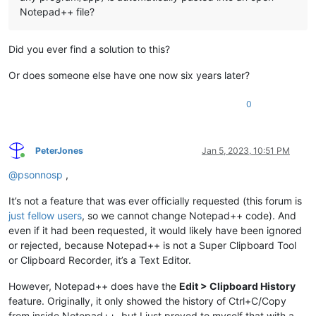
Notepad++ file?
Did you ever find a solution to this?
Or does someone else have one now six years later?
0
PeterJones
Jan 5, 2023, 10:51 PM
Online
@
psonnosp
,
It’s not a feature that was ever officially requested (this forum is
just fellow users
, so we cannot change Notepad++ code). And
even if it had been requested, it would likely have been ignored
or rejected, because Notepad++ is not a Super Clipboard Tool
or Clipboard Recorder, it’s a Text Editor.
However, Notepad++ does have the
Edit > Clipboard History
feature. Originally, it only showed the history of Ctrl+C/Copy
from inside Notepad++, but I just proved to myself that with a