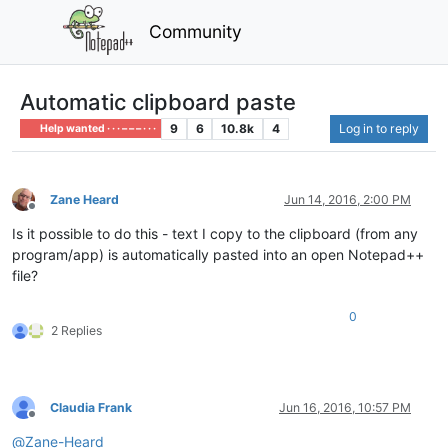
Community
Automatic clipboard paste
9
6
10.8k
4
Log in to reply
Help wanted · · · – – – · · ·
Zane Heard
Jun 14, 2016, 2:00 PM
Offline
Is it possible to do this - text I copy to the clipboard (from any
program/app) is automatically pasted into an open Notepad++
file?
0
2 Replies
Claudia Frank
Jun 16, 2016, 10:57 PM
Offline
@
Zane-Heard