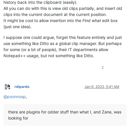
history back into the clipboard (easily).
All you can do with this is view old clips partially, and insert old
clips into the current document at the current position.
It might be cool to allow insertion into the
Find what
edit box
(just one idea).
I suppose one could argue, forget this feature entirely and just
use something like
Ditto
as a global clip manager. But perhaps
for some (or a lot of people), their IT departments allow
Notepad++ usage, but not something like Ditto.
2
rdipardo
Jan 6, 2023, 5:41 AM
Offline
@
psonnosp
,
there are plugins for odder stuff than what I, and Zane, was
looking for