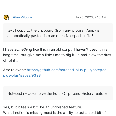
Alan Kilborn
Jan 6, 2023, 2:10 AM
Offline
text I copy to the clipboard (from any program/app) is
automatically pasted into an open Notepad++ file?
I have
something
like this in an old script. I haven’t used it in a
long time, but give me a little time to dig it up and blow the dust
off of it…
Also relevant:
https://github.com/notepad-plus-plus/notepad-
plus-plus/issues/9398
Notepad++ does have the Edit > Clipboard History feature
Yes, but it feels a bit like an unfinished feature.
What I notice is missing most is the ability to put an old bit of