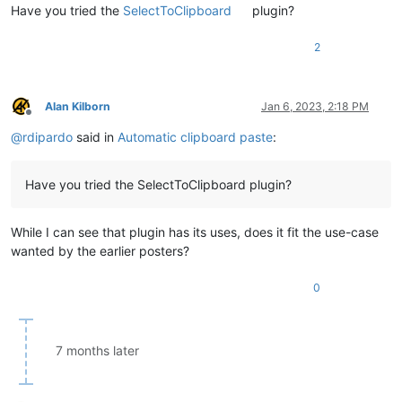
Have you tried the
SelectToClipboard
plugin?
2
Alan Kilborn
Jan 6, 2023, 2:18 PM
Offline
@
rdipardo
said in
Automatic clipboard paste
:
Have you tried the SelectToClipboard plugin?
While I can see that plugin has its uses, does it fit the use-case
wanted by the earlier posters?
0
7 months later