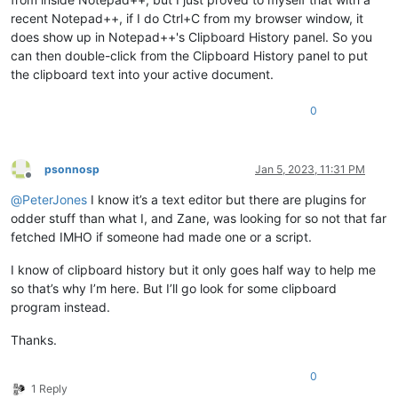
recent Notepad++, if I do Ctrl+C from my browser window, it
does show up in Notepad++'s Clipboard History panel. So you
can then double-click from the Clipboard History panel to put
the clipboard text into your active document.
0
psonnosp
Jan 5, 2023, 11:31 PM
Offline
@
PeterJones
I know it’s a text editor but there are plugins for
odder stuff than what I, and Zane, was looking for so not that far
fetched IMHO if someone had made one or a script.
I know of clipboard history but it only goes half way to help me
so that’s why I’m here. But I’ll go look for some clipboard
program instead.
Thanks.
0
1 Reply