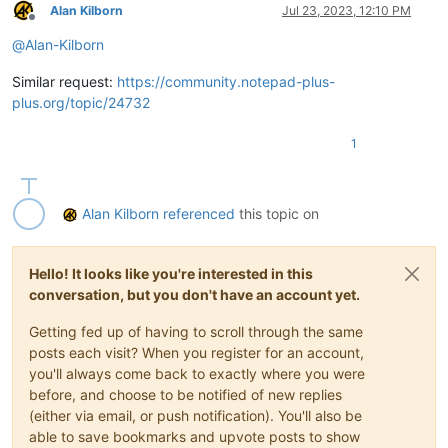
Alan Kilborn
Jul 23, 2023, 12:10 PM
Offline
@
Alan-Kilborn
Similar request:
https://community.notepad-plus-
plus.org/topic/24732
1
Alan Kilborn
referenced
this topic on
Hello! It looks like you're interested in this
conversation, but you don't have an account yet.
Getting fed up of having to scroll through the same
posts each visit? When you register for an account,
you'll always come back to exactly where you were
before, and choose to be notified of new replies
(either via email, or push notification). You'll also be
able to save bookmarks and upvote posts to show