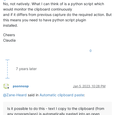
No, not natively. What I can think of is a python script which
would monitor the clipboard continuously
and if it differs from previous capture do the required action. But
this means you need to have python script plugin
installed.
Cheers
Claudia
0
7 years later
psonnosp
Jan 5, 2023, 10:28 PM
Offline
@
Zane-Heard
said in
Automatic clipboard paste
:
Is it possible to do this - text I copy to the clipboard (from
any program/app) is automatically pasted into an open