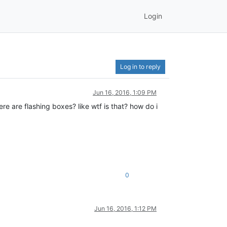
Login
Log in to reply
Jun 16, 2016, 1:09 PM
ere are flashing boxes? like wtf is that? how do i
0
Jun 16, 2016, 1:12 PM