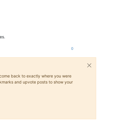
es.
0
ys come back to exactly where you were
 bookmarks and upvote posts to show your