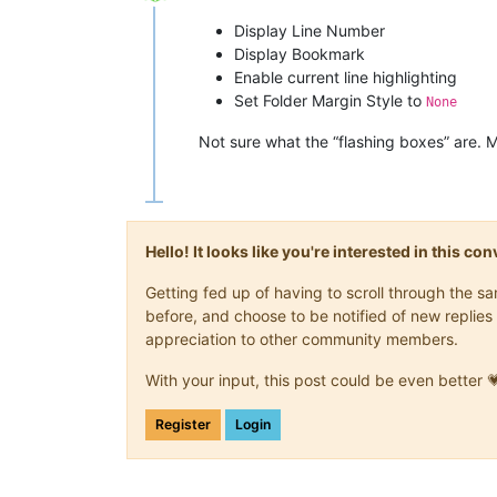
Offline
Display Line Number
Display Bookmark
Enable current line highlighting
Set Folder Margin Style to
None
Not sure what the “flashing boxes” are. 
Hello! It looks like you're interested in this c
Getting fed up of having to scroll through the 
before, and choose to be notified of new replies 
appreciation to other community members.
With your input, this post could be even better 
Register
Login