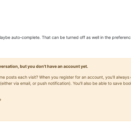
Maybe auto-complete. That can be turned off as well in the preferenc
onversation, but you don't have an account yet.
same posts each visit? When you register for an account, you'll alwa
(either via email, or push notification). You'll also be able to save
