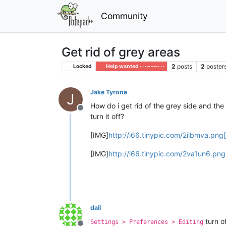
Community
Get rid of grey areas
2
posts
2
poster
Locked
Help wanted · · · – – – · · ·
Jake Tyrone
J
How do i get rid of the grey side and the 
Offline
turn it off?
[IMG]
http://i66.tinypic.com/2ilbmva.png
[IMG]
http://i66.tinypic.com/2va1un6.png
dail
turn of
Settings > Preferences > Editing