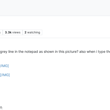
s
3.3k
views
2
watching
grey line in the notepad as shown in this picture? also when i type th
[/IMG]
[/IMG]
f: