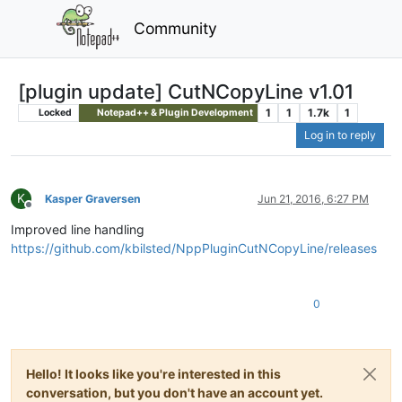
Community
[plugin update] CutNCopyLine v1.01
1
1
1.7k
1
Locked
Notepad++ & Plugin Development
Log in to reply
K
Kasper Graversen
Jun 21, 2016, 6:27 PM
Offline
Improved line handling
https://github.com/kbilsted/NppPluginCutNCopyLine/releases
0
Hello! It looks like you're interested in this
conversation, but you don't have an account yet.