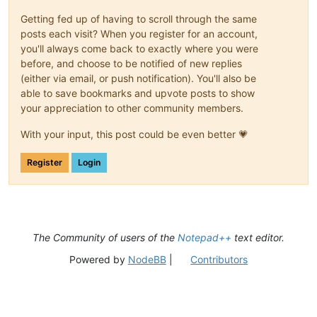
Getting fed up of having to scroll through the same
posts each visit? When you register for an account,
you'll always come back to exactly where you were
before, and choose to be notified of new replies
(either via email, or push notification). You'll also be
able to save bookmarks and upvote posts to show
your appreciation to other community members.
With your input, this post could be even better 💗
Register
Login
The Community of users of the
Notepad++
text editor.
Powered by
NodeBB
|
Contributors