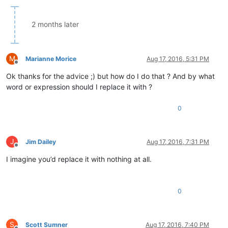
2 months later
M
Marianne Morice
Aug 17, 2016, 5:31 PM
Offline
Ok thanks for the advice ;) but how do I do that ? And by what
word or expression should I replace it with ?
0
J
Jim Dailey
Aug 17, 2016, 7:31 PM
Offline
I imagine you’d replace it with nothing at all.
0
S
Scott Sumner
Aug 17, 2016, 7:40 PM