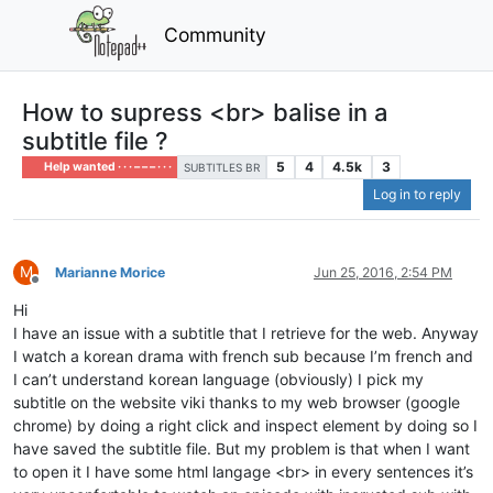
Community
How to supress <br> balise in a
subtitle file ?
5
4
4.5k
3
Help wanted · · · – – – · · ·
SUBTITLES BR
Log in to reply
M
Marianne Morice
Jun 25, 2016, 2:54 PM
Offline
Hi
I have an issue with a subtitle that I retrieve for the web. Anyway
I watch a korean drama with french sub because I’m french and
I can’t understand korean language (obviously) I pick my
subtitle on the website viki thanks to my web browser (google
chrome) by doing a right click and inspect element by doing so I
have saved the subtitle file. But my problem is that when I want
to open it I have some html langage <br> in every sentences it’s