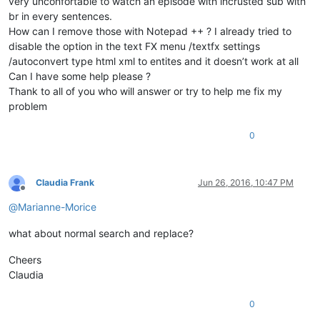
very unconfortable to watch an episode with incrusted sub with
br in every sentences.
How can I remove those with Notepad ++ ? I already tried to
disable the option in the text FX menu /textfx settings
/autoconvert type html xml to entites and it doesn’t work at all
Can I have some help please ?
Thank to all of you who will answer or try to help me fix my
problem
0
Claudia Frank
Jun 26, 2016, 10:47 PM
Offline
@
Marianne-Morice
what about normal search and replace?
Cheers
Claudia
0