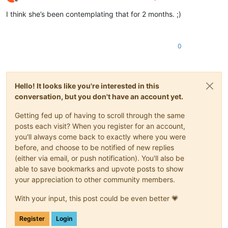
Offline
I think she’s been contemplating that for 2 months. ;)
0
Hello! It looks like you're interested in this
conversation, but you don't have an account yet.
Getting fed up of having to scroll through the same
posts each visit? When you register for an account,
you'll always come back to exactly where you were
before, and choose to be notified of new replies
(either via email, or push notification). You'll also be
able to save bookmarks and upvote posts to show
your appreciation to other community members.
With your input, this post could be even better 💗
Register
Login