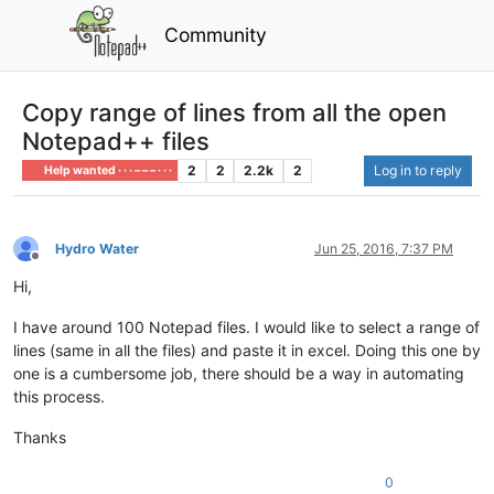
Community
Copy range of lines from all the open
Notepad++ files
2
2
2.2k
2
Log in to reply
Help wanted · · · – – – · · ·
Hydro Water
Jun 25, 2016, 7:37 PM
Offline
Hi,
I have around 100 Notepad files. I would like to select a range of
lines (same in all the files) and paste it in excel. Doing this one by
one is a cumbersome job, there should be a way in automating
this process.
Thanks
0