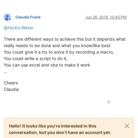
Claudia Frank
Jun 26, 2016, 10:45 PM
Offline
@
Hydro-Water
There are different ways to achieve this but it depends what
really needs to be done and what you know/like best.
You could give it a try to solve it by recording a macro,
You could write a script to do it,
You can use excel and vba to make it work
…
Cheers
Claudia
0
Hello! It looks like you're interested in this
conversation, but you don't have an account yet.