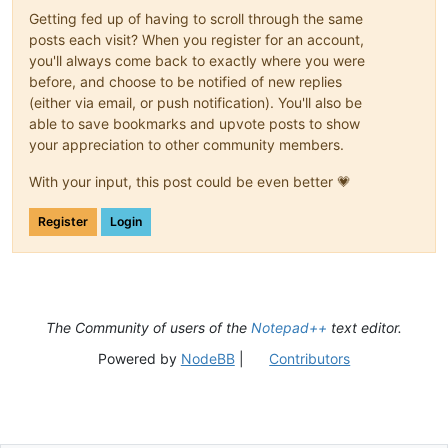
Getting fed up of having to scroll through the same
posts each visit? When you register for an account,
you'll always come back to exactly where you were
before, and choose to be notified of new replies
(either via email, or push notification). You'll also be
able to save bookmarks and upvote posts to show
your appreciation to other community members.
With your input, this post could be even better 💗
Register
Login
The Community of users of the
Notepad++
text editor.
Powered by
NodeBB
|
Contributors