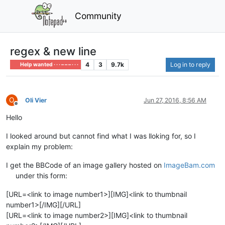
Community
regex & new line
4
3
9.7k
Log in to reply
Help wanted · · · – – – · · ·
O
Oli Vier
Jun 27, 2016, 8:56 AM
Offline
Hello
I looked around but cannot find what I was lloking for, so I
explain my problem:
I get the BBCode of an image gallery hosted on
ImageBam.com
under this form:
[URL=<link to image number1>][IMG]<link to thumbnail
number1>[/IMG][/URL]
[URL=<link to image number2>][IMG]<link to thumbnail