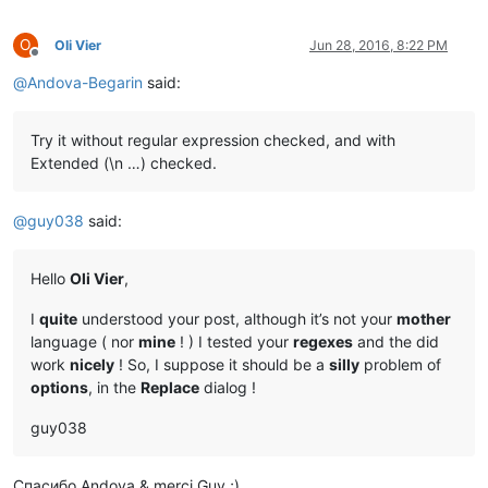
O
Oli Vier
Jun 28, 2016, 8:22 PM
Offline
@
Andova-Begarin
said:
Try it without regular expression checked, and with
Extended (\n …) checked.
@
guy038
said:
Hello
Oli Vier
,
I
quite
understood your post, although it’s not your
mother
language ( nor
mine
! ) I tested your
regexes
and the did
work
nicely
! So, I suppose it should be a
silly
problem of
options
, in the
Replace
dialog !
guy038
Спасибо Andova & merci Guy ;)