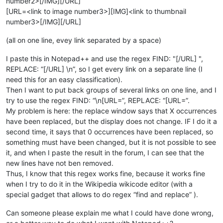
number2>[/IMG][/URL]
[URL=<link to image number3>][IMG]<link to thumbnail
number3>[/IMG][/URL]
(all on one line, evey link separated by a space)
I paste this in Notepad++ and use the regex FIND: "[/URL] ",
REPLACE: “[/URL] \n”, so I get every link on a separate line (I
need this for an easy classification).
Then I want to put back groups of several links on one line, and I
try to use the regex FIND: “\n[URL=”, REPLACE: “[URL=”.
My problem is here: the replace window says that X occurrences
have been replaced, but the display does not change. IF I do it a
second time, it says that 0 occurrences have been replaced, so
something must have been changed, but it is not possible to see
it, and when I paste the result in the forum, I can see that the
new lines have not ben removed.
Thus, I know that this regex works fine, because it works fine
when I try to do it in the Wikipedia wikicode editor (with a
special gadget that allows to do regex “find and replace” ).
Can someone please explain me what I could have done wrong,