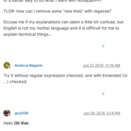
or a better way to do what I want with Notepad++?
TLDR: how can I remove some “new lines” with regexes?
Excuse me if my explanations can seem a little bit confuse, but
English is not my mother language and it is difficult for me to
explain technical things…
0
A
Andova Begarin
Jun 27, 2016, 11:16 AM
Offline
Try it without regular expression checked, and with Extended (\n
…) checked.
0
guy038
Jun 28, 2016, 5:14 PM
Offline
Hello
Oli Vier
,