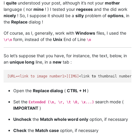
I
quite
understood your post, although it’s not your
mother
language ( nor
mine
! ) I tested your
regexes
and the did work
nicely
! So, I suppose it should be a
silly
problem of
options
, in
the
Replace
dialog !
Of course, as I, generally, work with
Windows
files, I used the
form, instead of the
Unix
End of Line
\r\n
\n
So let’s suppose that you have, for instance, the text, below, in
an
unique long
line, in a
new
tab :
[URL=<link to image number1>]
[IMG]
<link 
to
 thumbnail number1
Open the
Replace dialog
(
CTRL + H
)
Set the
search mode (
Extended (\n, \r, \t \0, \x...)
IMPORTANT
)
Uncheck
the
Match whole word only
option, if necessary
Check
the
Match case
option, if necessary