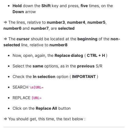
Hold
down the
Shift
key and press,
five
times, on the
Down
arrow
=> The lines, relative to
number3
,
number4
,
number5
,
number6
and
number7
, are
selected
=> The
cursor
should be located at the
beginning
of the
non-
selected
line, relative to
number8
Now, open, again, the
Replace dialog
(
CTRL + H
)
Select the
same
options, as in the
previous
S/R
Check the
In selection
option (
IMPORTANT
)
SEARCH
\n[URL=
REPLACE
[URL=
Click on the
Replace All
button
=> You should get, this time, the text below :