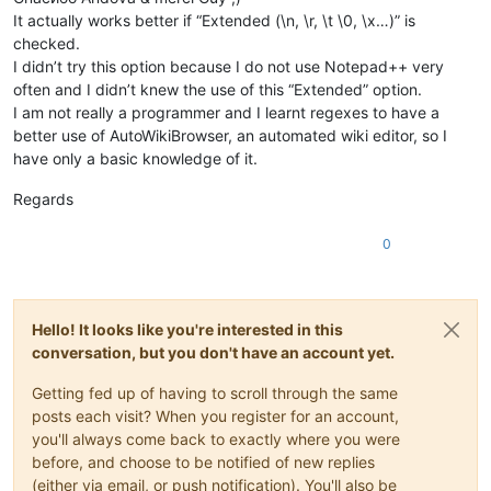
It actually works better if “Extended (\n, \r, \t \0, \x…)” is
checked.
I didn’t try this option because I do not use Notepad++ very
often and I didn’t knew the use of this “Extended” option.
I am not really a programmer and I learnt regexes to have a
better use of AutoWikiBrowser, an automated wiki editor, so I
have only a basic knowledge of it.
Regards
0
Hello! It looks like you're interested in this
conversation, but you don't have an account yet.
Getting fed up of having to scroll through the same
posts each visit? When you register for an account,
you'll always come back to exactly where you were
before, and choose to be notified of new replies
(either via email, or push notification). You'll also be