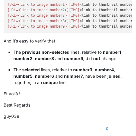
[URL=<link to image number1>]
[IMG]
<link 
to
 thumbnail number1
[URL=<link to image number2>]
[IMG]
<link 
to
 thumbnail number2
[URL=<link to image number3>]
[IMG]
<link 
to
 thumbnail number3
[URL=<link to image number8>]
[IMG]
<link 
to
 thumbnail number8
[URL=<link to image number9>]
[IMG]
<link 
to
 thumbnail number9
And it’s easy to verify that :
The
previous non-selected
lines, relative to
number1
,
number2
,
number8
and
number9
, did
not
change
The
selected
lines, relative to
number3
,
number4
,
number5
,
number6
and
number7
, have been
joined
,
together, in an
unique
line
Et voilà !
Best Regards,
guy038
0