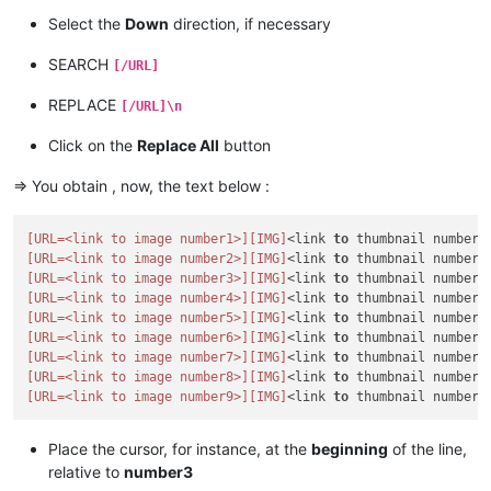
Select the
Down
direction, if necessary
SEARCH
[/URL]
REPLACE
[/URL]\n
Click on the
Replace All
button
=> You obtain , now, the text below :
[URL=<link to image number1>]
[IMG]
<link 
to
 thumbnail number1
[URL=<link to image number2>]
[IMG]
<link 
to
 thumbnail number2
[URL=<link to image number3>]
[IMG]
<link 
to
 thumbnail number3
[URL=<link to image number4>]
[IMG]
<link 
to
 thumbnail number4
[URL=<link to image number5>]
[IMG]
<link 
to
 thumbnail number5
[URL=<link to image number6>]
[IMG]
<link 
to
 thumbnail number6
[URL=<link to image number7>]
[IMG]
<link 
to
 thumbnail number7
[URL=<link to image number8>]
[IMG]
<link 
to
 thumbnail number8
[URL=<link to image number9>]
[IMG]
<link 
to
 thumbnail number9
Place the cursor, for instance, at the
beginning
of the line,
relative to
number3