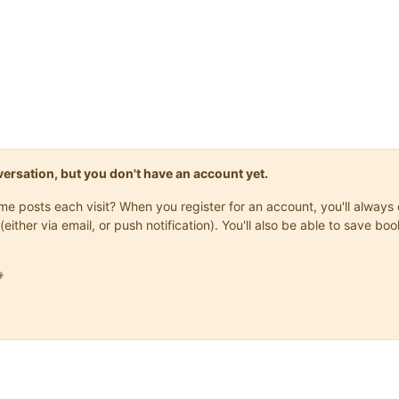
onversation, but you don't have an account yet.
same posts each visit? When you register for an account, you'll alwa
(either via email, or push notification). You'll also be able to save
