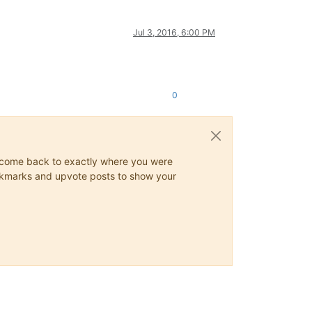
Jul 3, 2016, 6:00 PM
0
ys come back to exactly where you were
 bookmarks and upvote posts to show your