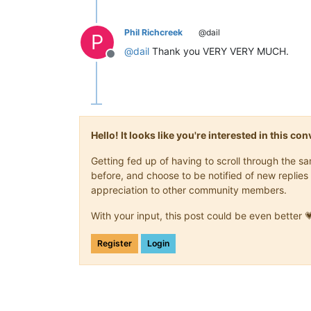
Phil Richcreek
@dail
P
@
dail
Thank you VERY VERY MUCH.
Offline
Hello! It looks like you're interested in this c
Getting fed up of having to scroll through the 
before, and choose to be notified of new replies 
appreciation to other community members.
With your input, this post could be even better 
Register
Login