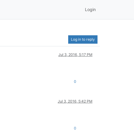
Login
Log in to reply
Jul 3, 2016, 5:17 PM
0
Jul 3, 2016, 5:42 PM
0