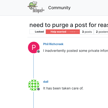
Community
need to purge a post for rea
3
posts
2
poster
Locked
Help wanted · · · – – – · · ·
Phil Richcreek
P
I inadvertently posted some private info
Offline
dail
It has been taken care of.
Offline