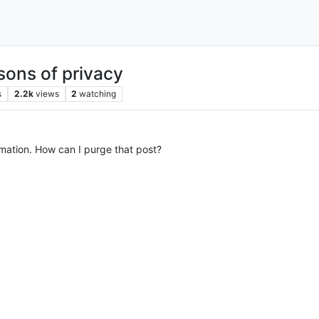
sons of privacy
s
2.2k
views
2
watching
rmation. How can I purge that post?