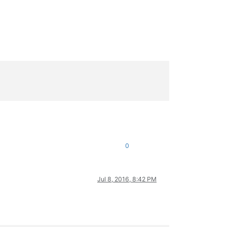
0
Jul 8, 2016, 8:42 PM