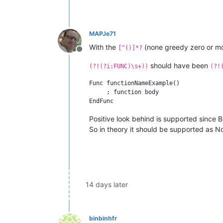
MAPJe71
With the
(none greedy zero or mor
[^()]*?
Offline
should have been
(?!(?i:FUNC)\s+))
(?!
Func functionNameExample()

     ; function body

Positive look behind is supported since B
So in theory it should be supported as No
14 days later
binbinhfr