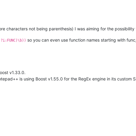
e characters not being parenthesis) I was aiming for the possibility 
so you can even use function names starting with func
(?i:FUNC)\b))
oost v1.33.0.
tepad++ is using Boost v1.55.0 for the RegEx engine in its custom Sci