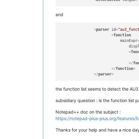
and
<
parser
id
=
"au3_func
<
function
mainExpr
disp
<
fun
</
fu
</
function
>
</
parser
>
the function list seems to detect the AU3
subsidiary question : is the function lis
Notepad++ doc on the subject :
https://notepad-plus-plus.org/features/fu
Thanks for your help and have a nice da