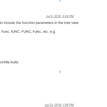
0
Jul 9, 2016, 3:24 PM
to include the function parameters in the tree view.
, Func, fUNC, FUNC, FuNc, etc. e.g.
ntilla build.
0
Jul 23, 2016, 1:56 PM