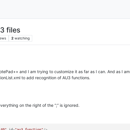
3 files
iews
2
watching
ePad++ and I am trying to customize it as far as I can. And as I am 
ctionList.xml to add recognition of AU3 functions.
erything on the right of the “;” is ignored.
"40"
id
=
"au3_function"
/>