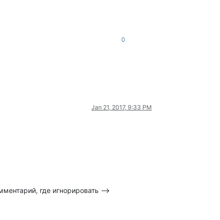
0
Jan 21, 2017, 9:33 PM
омментарий, где игнорировать -->