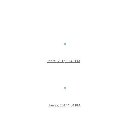
0
Jan 21, 2017, 10:45 PM
0
Jan 22, 2017, 1:54 PM