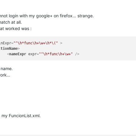
cannot login with my google+ on firefox… strange.
atch at all.
that worked was :
inExpr
=
"^\h*func\h+\w+\h*\("
 >
ctionName
>
<
nameExpr
expr
=
"^\h*func\h+\w+"
 />
n name.
work…
m my FuncionList.xml.