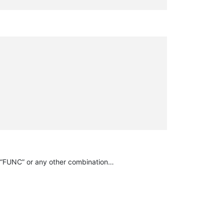
 or “FUNC” or any other combination…