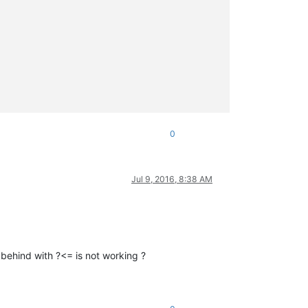
0
Jul 9, 2016, 8:38 AM
kbehind with ?<= is not working ?