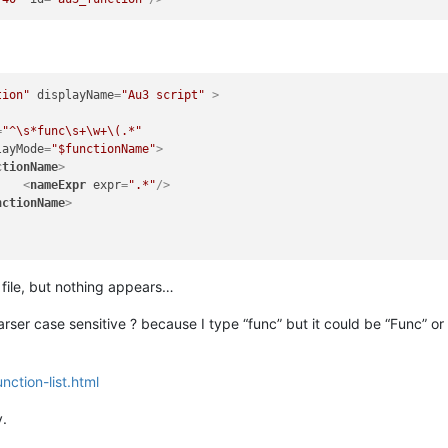
tion"
displayName
=
"Au3 script"
 >
=
"^\s*func\s+\w+\(.*"
layMode
=
"$functionName"
>
ctionName
>
<
nameExpr
expr
=
".*"
/>
nctionName
>
 file, but nothing appears…
t parser case sensitive ? because I type “func” but it could be “Func”
nction-list.html
y.