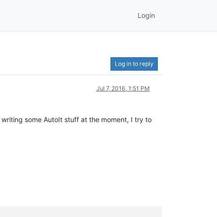
Login
Log in to reply
Jul 7, 2016, 1:51 PM
writing some AutoIt stuff at the moment, I try to