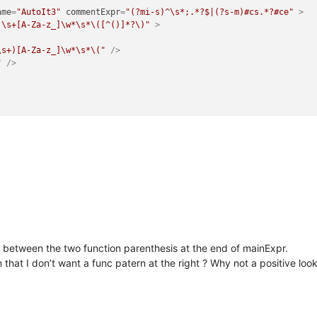
ame
=
"AutoIt3"
commentExpr
=
"(?mi-s)^\s*;.*?$|(?s-m)#cs.*?#ce"
 >
)\s+[A-Za-z_]\w*\s*\([^()]*?\)"
 >
\s+)[A-Za-z_]\w*\s*\("
 />
"
 />
rt between the two function parenthesis at the end of mainExpr.
that I don’t want a func patern at the right ? Why not a positive loo