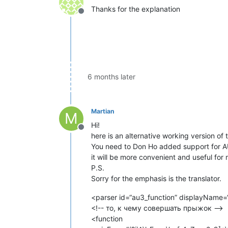
Thanks for the explanation
Offline
6 months later
Martian
M
Hi!
Offline
here is an alternative working version of
You need to Don Ho added support for AU
it will be more convenient and useful for
P.S.
Sorry for the emphasis is the translator.
<parser id=“au3_function” displayName=
<!-- то, к чему совершать прыжок -->
<function