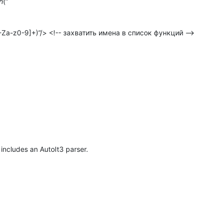
h
(”
-Za-z0-9]+)”/> <!-- захватить имена в список функций -->
includes an AutoIt3 parser.