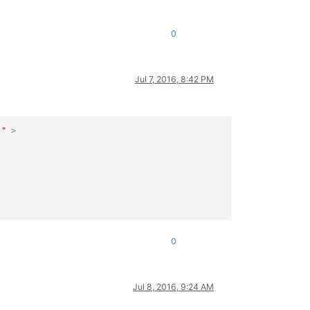
0
Jul 7, 2016, 8:42 PM
)"
 >
0
Jul 8, 2016, 9:24 AM