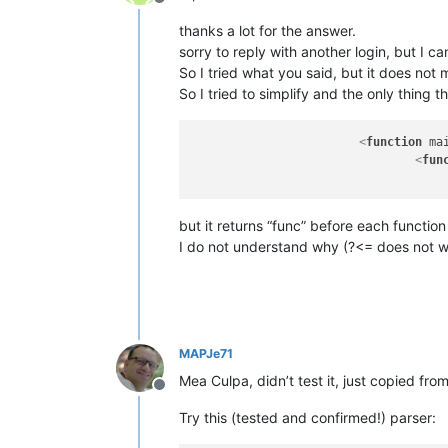
Offline
thanks a lot for the answer.
sorry to reply with another login, but I 
So I tried what you said, but it does not m
So I tried to simplify and the only thing 
<
function
ma
<
fun
but it returns “func” before each functio
I do not understand why (?<= does not 
MAPJe71
Mea Culpa, didn’t test it, just copied fro
Offline
Try this (tested and confirmed!) parser: