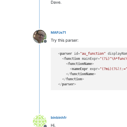
Dave.
MAPJe71
Try this parser:
Offline
<
parser
id
=
"au_function"
displayNa
<
function
mainExpr
=
"(?i)^\h*func
<
functionName
>
<
nameExpr
expr
=
"(?mi)(?
&lt;
=
</
functionName
>
</
function
>
</
parser
>
binbinhfr
Hi,