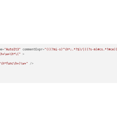
me
=
"AutoIt3"
commentExpr
=
"(((?mi-s)^\h*;.*?$)/|((?s-m)#cs.*?#ce)
\h+\w+\h*\("
 >
^\h*func\h+)\w+"
 />