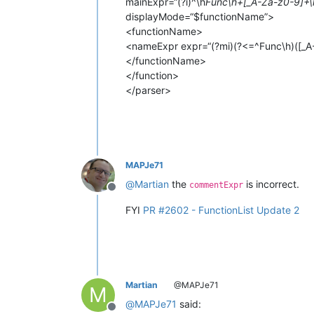
mainExpr=“(?i)^\h
Func\h+[_A-Za-z0-9]+\
displayMode=“$functionName”>
<functionName>
<nameExpr expr=“(?mi)(?<=^Func\h)([_A
</functionName>
</function>
</parser>
MAPJe71
@
Martian
the
is incorrect.
commentExpr
Offline
FYI
PR #2602 - FunctionList Update 2
Martian
@MAPJe71
M
@
MAPJe71
said: