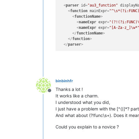
<
parser
id
=
"au3_function"
displayN
<
function
mainExpr
=
"^\s*(?i:FUNC
<
functionName
>
<
nameExpr
expr
=
"(?!(?i:FUNC)
<
nameExpr
expr
=
"[A-Za-z_]\w*
</
functionName
>
</
function
>
</
parser
>
binbinhfr
Thanks a lot !
Offline
It works like a charm.
I understood what you did,
I just have a problem with the [^()]*? pa
And what about (?!func\s+). Does it mean 
Could you explain to a novice ?