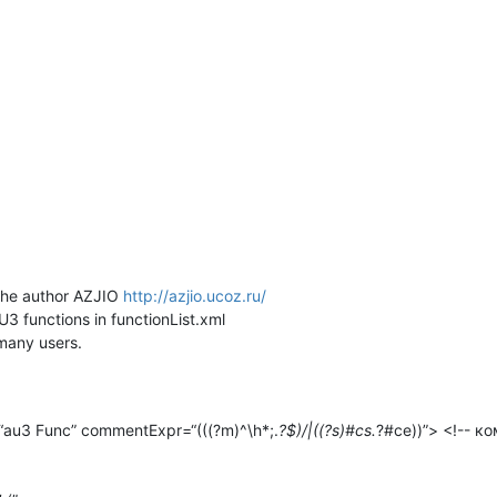
 the author AZJIO
http://azjio.ucoz.ru/
3 functions in functionList.xml
 many users.
“au3 Func” commentExpr=“(((?m)^\h*;.
?$)/|((?s)#cs.
?#ce))”> <!-- к