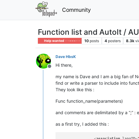
Community
Function list and AutoIt / AU
10
posts
4
posters
8.3k
v
Help wanted · · · – – – · · ·
Dave HbsK
Hi there,
Offline
my name is Dave and I am a big fan of Not
find or write a parser to include into fun
They look like this :
Func function_name(parameters)
and comments are delimitated by a “;” : ev
as a first try, I added this :
<
association
langID
=