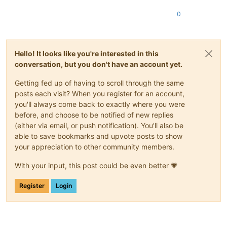
0
Hello! It looks like you're interested in this
conversation, but you don't have an account yet.
Getting fed up of having to scroll through the same
posts each visit? When you register for an account,
you'll always come back to exactly where you were
before, and choose to be notified of new replies
(either via email, or push notification). You'll also be
able to save bookmarks and upvote posts to show
your appreciation to other community members.
With your input, this post could be even better 💗
Register
Login