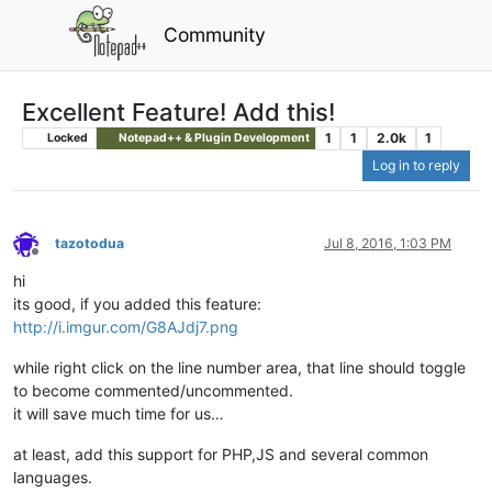
Community
Excellent Feature! Add this!
1
1
2.0k
1
Locked
Notepad++ & Plugin Development
Log in to reply
tazotodua
Jul 8, 2016, 1:03 PM
Offline
hi
its good, if you added this feature:
http://i.imgur.com/G8AJdj7.png
while right click on the line number area, that line should toggle
to become commented/uncommented.
it will save much time for us…
at least, add this support for PHP,JS and several common
languages.