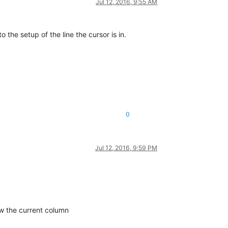
Jul 12, 2016, 9:55 AM
 the setup of the line the cursor is in.
0
Jul 12, 2016, 9:59 PM
ow the current column