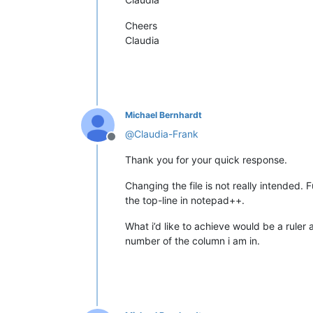
Cheers
Claudia
Michael Bernhardt
@
Claudia-Frank
Offline
Thank you for your quick response.
Changing the file is not really intended. 
the top-line in notepad++.
What i’d like to achieve would be a ruler 
number of the column i am in.