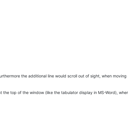
Furthermore the additional line would scroll out of sight, when moving 
at the top of the window (like the tabulator display in MS-Word), wher