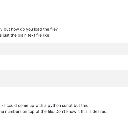
tly but how do you load the file?
just the plain text file like
ure - I could come up with a python script but this
numbers on top of the file. Don’t know it this is desired.