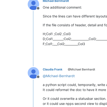
Michael Bernhardt
One additional comment:
Offline
Since the lines can have different layouts
If the file consists of header, detail and f
H;Col1 ;Col2 ;Col3
D;Col1_______;Col2;____________Col3;______
F;Col1;___Col2;_________Col3
Claudia Frank
@Michael Bernhardt
@
Michael-Bernhardt
Offline
a python script could, temporarily, write a
It could reformat the doc to have it mor
Or it could overwrite a statusbar sectio
or it could use npps second view to displa