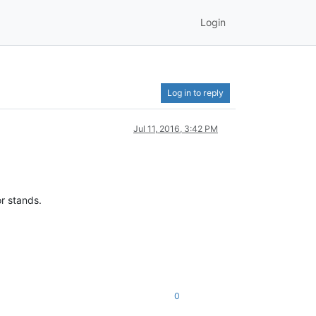
Login
Log in to reply
Jul 11, 2016, 3:42 PM
or stands.
0