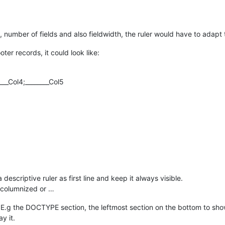
, number of fields and also fieldwidth, the ruler would have to adapt to
ooter records, it could look like:
____Col4;________Col5
 descriptive ruler as first line and keep it always visible.
e columnized or …
n. E.g the DOCTYPE section, the leftmost section on the bottom to sh
y it.