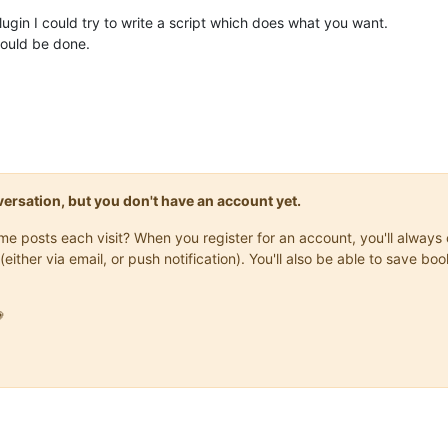
 plugin I could try to write a script which does what you want.
hould be done.
onversation, but you don't have an account yet.
same posts each visit? When you register for an account, you'll alwa
(either via email, or push notification). You'll also be able to save
