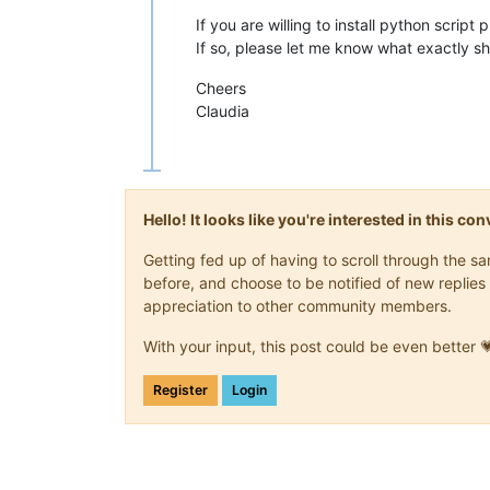
If you are willing to install python script
If so, please let me know what exactly s
Cheers
Claudia
Hello! It looks like you're interested in this c
Getting fed up of having to scroll through the 
before, and choose to be notified of new replies 
appreciation to other community members.
With your input, this post could be even better 
Register
Login