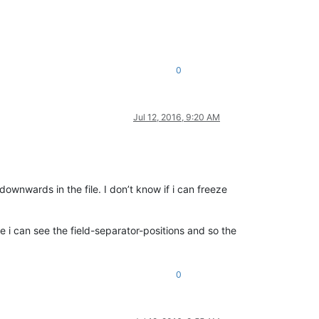
0
Jul 12, 2016, 9:20 AM
downwards in the file. I don’t know if i can freeze
e i can see the field-separator-positions and so the
0