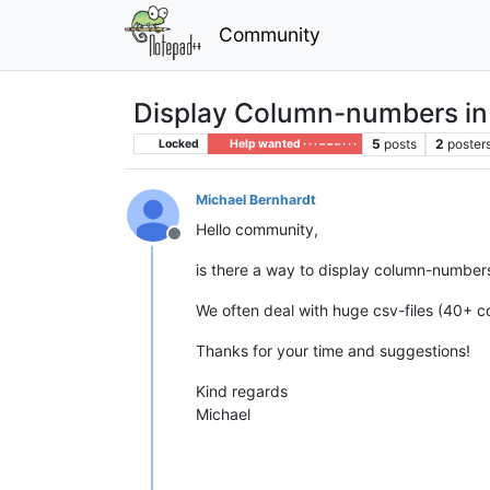
Community
Display Column-numbers in
5
posts
2
poster
Locked
Help wanted · · · – – – · · ·
Michael Bernhardt
Hello community,
Offline
is there a way to display column-numbers 
We often deal with huge csv-files (40+ co
Thanks for your time and suggestions!
Kind regards
Michael