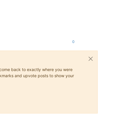
0
ys come back to exactly where you were
 bookmarks and upvote posts to show your