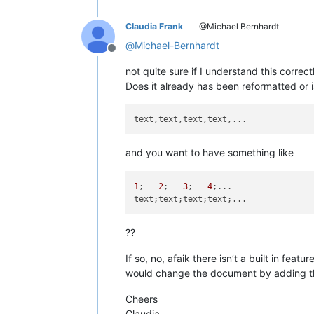
Claudia Frank
@Michael Bernhardt
@
Michael-Bernhardt
Offline
not quite sure if I understand this correc
Does it already has been reformatted or is 
and you want to have something like
1
;   
2
;   
3
;   
4
;...

??
If so, no, afaik there isn’t a built in feat
would change the document by adding the 
Cheers
Claudia