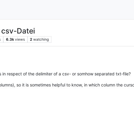
 csv-Datei
s
6.3k
views
2
watching
in respect of the delimiter of a csv- or somhow separated txt-file?
lumns), so it is sometimes helpful to know, in which column the curs