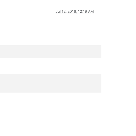
Jul 12, 2016, 12:19 AM