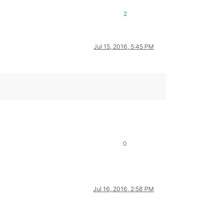
nction used when both views visible
2
t current doc index of view 1 and
rrent doc index of view 2
 main view is active
Jul 15, 2016, 5:45 PM
tivate second view with current open doc
se
e other view ...
earing indicators by
tting the document text length
tting the inidcator id
d calling the clearing function
0
loring the selected text by
Jul 16, 2016, 2:58 PM
rst clearing old marks
itializing match list
     # (use this if whold word should be searched only)