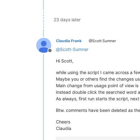
global
 SELECTED_TEXT            
    SELECTED_TEXT = editor.getSelTex
23 days later
    colorize()                      
    both_views_visible = 
True
if
 edi
Claudia Frank
@Scott Sumner
if
 both_views_visible:          
        toggle_view()               
@
Scott-Sumner
Offline
# ----------------------------------
Hi Scott,
def
callback_MARGINCLICK
(
args
):     
while using the script I came across a fe
    prepare_and_run()               
Maybe you or others find the changes us
Main change from usage point of view is t
# ----------------------------------
instead double click the searched word a
def
callback_DOUBLECLICK
(
args
):     
As always, first run starts the script, next
    prepare_and_run()               
Btw. comments have been deleted as there
# ----------------------------------
Cheers
def
callback_BUFFERACTIVATED
(
args
): 
Claudia
if
 AUTO_SELECT_IS_RUNNING:      