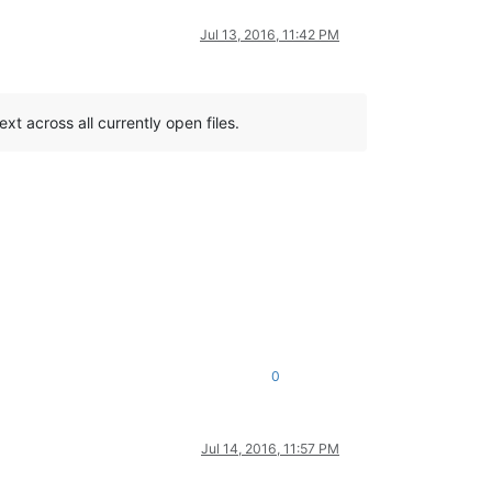
Jul 13, 2016, 11:42 PM
xt across all currently open files.
0
Jul 14, 2016, 11:57 PM