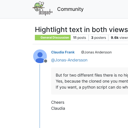
Community
Hightlight text in both views
11
posts
3
posters
9.6k
view
General Discussion
Claudia Frank
@Jonas Andersson
@
Jonas-Andersson
Offline
But for two different files there is no hig
Yes, because the cloned one you menti
If you want, a python script can do wh
Cheers
Claudia