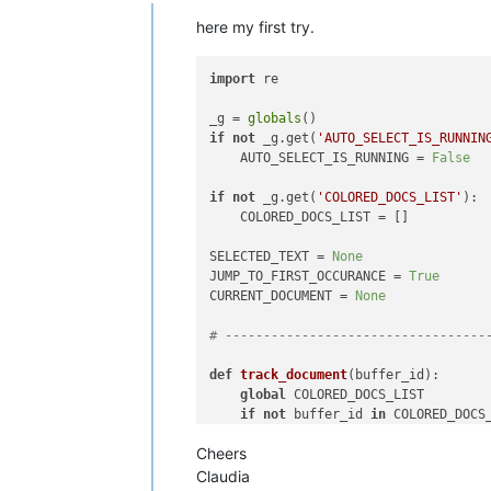
Offline
here my first try.
import
 re                           
_g = 
globals
()                      
if
not
 _g.get(
'AUTO_SELECT_IS_RUNNIN
    AUTO_SELECT_IS_RUNNING = 
False
if
not
 _g.get(
'COLORED_DOCS_LIST'
): 
    COLORED_DOCS_LIST = []          
SELECTED_TEXT = 
None
JUMP_TO_FIRST_OCCURANCE = 
True
CURRENT_DOCUMENT = 
None
# ----------------------------------
def
track_document
(
buffer_id
):      
global
 COLORED_DOCS_LIST        
if
not
 buffer_id 
in
 COLORED_DOCS
        COLORED_DOCS_LIST.append(buf
Cheers
# ----------------------------------
Claudia