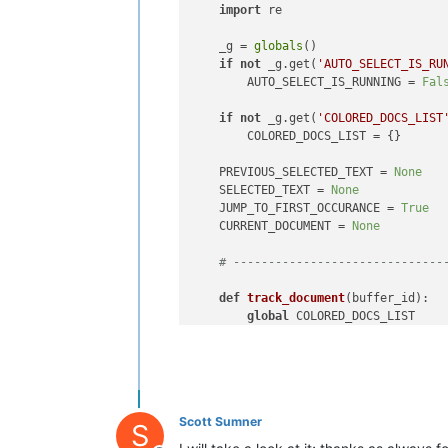
        colorize()                  
import
 re

        track_document(args[
'bufferI
else
:                           
    _g = 
globals
()

global
 COLORED_DOCS_LIST    
if
not
 _g.get(
'AUTO_SELECT_IS_RU
if
 args[
'bufferID'
] 
in
 COLOR
        AUTO_SELECT_IS_RUNNING = 
Fal
            clear_indicator()       
            COLORED_DOCS_LIST.remove
if
not
 _g.get(
'COLORED_DOCS_LIST
        COLORED_DOCS_LIST = {}

if
len
(COLORED_DOCS_LIST) ==
            notepad.clearCallbacks([
    PREVIOUS_SELECTED_TEXT = 
None
    SELECTED_TEXT = 
None
# ----------------------------------
    JUMP_TO_FIRST_OCCURANCE = 
True
    CURRENT_DOCUMENT = 
None
def
main
():                         
global
 AUTO_SELECT_IS_RUNNING   
# ------------------------------
if
 AUTO_SELECT_IS_RUNNING:      
        AUTO_SELECT_IS_RUNNING = 
Fal
def
track_document
(
buffer_id
):

        editor.clearCallbacks([SCINT
global
 COLORED_DOCS_LIST

        editor.clearCallbacks([SCINT
if
 SELECTED_TEXT == 
''
:

        clear_indicator()           
if
 COLORED_DOCS_LIST.has_
else
:                           
                COLORED_DOCS_LIST.pop
        AUTO_SELECT_IS_RUNNING = 
Tru
else
:

        editor.callback(callback_DOU
            COLORED_DOCS_LIST[buffer_
Scott Sumner
        editor.callback(callback_MAR
S
        notepad.callback(callback_BU