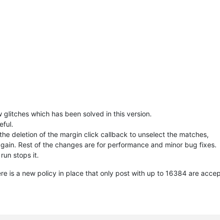
                                                            
# 
t()                                                         
# se
                                                            
# an
tor1 
and
 editor2 
else
False
# ar
                                                            
# if
                                                            
# sw
-------------------------------------------                  
                                                            
# ca
w glitches which has been solved in this version.
                                                            
# fu
eful.
he deletion of the margin click callback to unselect the matches,
-------------------------------------------                  
gain. Rest of the changes are for performance and minor bug fixes.
                                                            
# ca
 run stops it.
                                                            
# de
 is a new policy in place that only post with up to 16384 are acce
-------------------------------------------                  
                                                            
# ca
                                                            
# wh