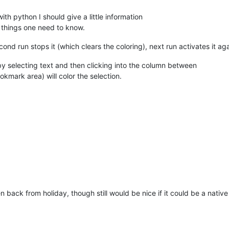
ECTED_TEXT), 
lambda
 m: matches.append(m.span(
0
)),re.IGNORECASE) 
h python I should give a little information
STYLE.ROUNDBOX)                                             
# se
o things one need to know.
17
))                                                        
# fo
                                                            
# al
second run stops it (which clears the coloring), next run activates it 
5
)                                                          
# ou
                                                            
# if
by selecting text and then clicking into the column between
kmark area) will color the selection.
                                                            
# fo
)                                                           
# se
tch[
0
], match[
1
] - match[
0
])                                
# co
rrentBufferID() != CURRENT_DOCUMENT                         
# is
en
(matches) > 
0
and
 not_original_doc:                       
# if
getFirstVisibleLine()                                       
# ge
lineFromPosition(matches[
0
][
0
])                             
# ge
- 
1
 - first_visible_line)                                   
# bu
                                                            
# an
-------------------------------------------                  
hen back from holiday, though still would be nice if it could be a native
                                                            
# st
                                                            
# 
rrentBufferID()                                             
# se