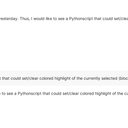
esterday. Thus, I would like to see a Pythonscript that could set/clea
 that could set/clear colored highlight of the currently selected (blo
e to see a Pythonscript that could set/clear colored highlight of the 