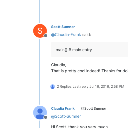
def
toggle_view
():                  
    current_doc_index_main_view = no
    current_doc_index_second_view = 
if
 notepad.getCurrentView() == 
0
Scott Sumner
S
        notepad.activateIndex(
1
, cur
@
Claudia-Frank
said:
else
:                           
Offline
        notepad.activateIndex(
0
, cur
main() # main entry
# ----------------------------------
def
clear_indicator
():              
Claudia,
    text_end_position = editor.getLe
That is pretty cool indeed! Thanks for doin
    editor.setIndicatorCurrent(
8
)   
    editor.indicatorClearRange(
0
, te
2 Replies
Last reply
Jul 16, 2016, 2:58 PM
# ----------------------------------
def
colorize
():                     
Claudia Frank
@Scott Sumner
    clear_indicator()               
@
Scott-Sumner
    matches = []                    
Offline
# editor.research('\\b{0}\\b'.fo
Hi Scott, thank you very much.