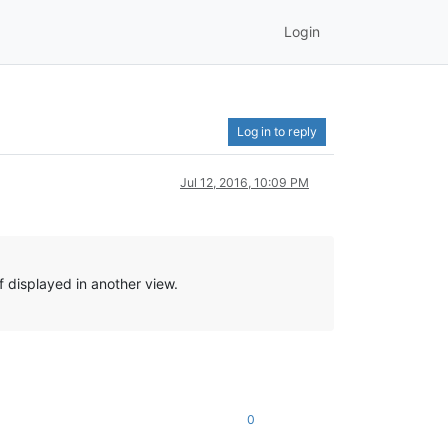
Login
Log in to reply
Jul 12, 2016, 10:09 PM
 displayed in another view.
0