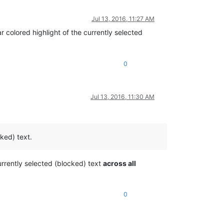
Jul 13, 2016, 11:27 AM
r colored highlight of the currently selected
0
Jul 13, 2016, 11:30 AM
cked) text.
currently selected (blocked) text
across all
0