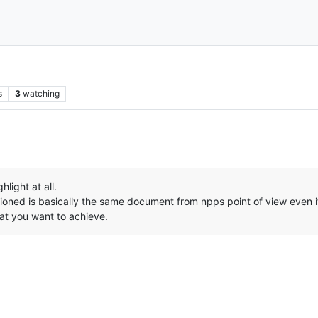
s
3
watching
hlight at all.
oned is basically the same document from npps point of view even if
at you want to achieve.