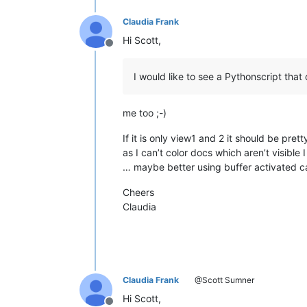
Claudia Frank
Hi Scott,
Offline
I would like to see a Pythonscript that 
me too ;-)
If it is only view1 and 2 it should be pret
as I can’t color docs which aren’t visibl
… maybe better using buffer activated call
Cheers
Claudia
Claudia Frank
@Scott Sumner
Hi Scott,