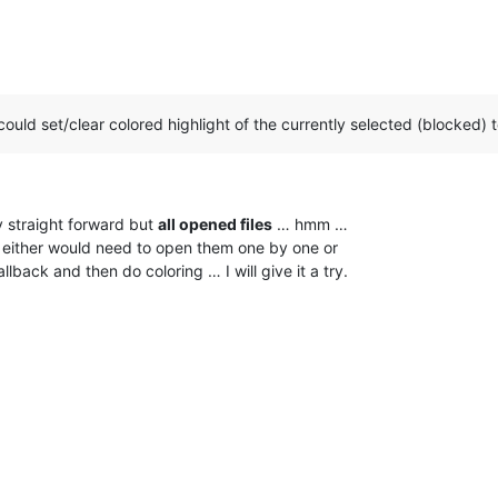
could set/clear colored highlight of the currently selected (blocked) te
ty straight forward but
all opened files
… hmm …
e I either would need to open them one by one or
back and then do coloring … I will give it a try.