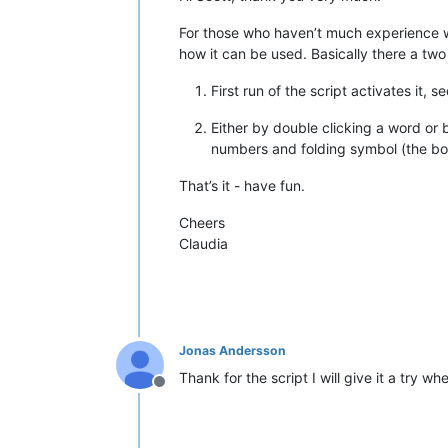
    editor.research(
'{0}'
.
format
(SEL
For those who haven’t much experience wit
    editor.indicSetStyle(
8
,INDICATOR
how it can be used. Basically there a tw
    editor.indicSetFore(
8
,(
117
,
217
,
1
    editor.indicSetAlpha(
8
,
55
)      
First run of the script activates it, 
    editor.indicSetOutlineAlpha(
8
,
25
    editor.indicSetUnder(
8
,
True
)    
Either by double clicking a word or 
numbers and folding symbol (the boo
for
 match 
in
 matches:           
        editor.setIndicatorCurrent(
8
That’s it - have fun.
        editor.indicatorFillRange(ma
    not_original_doc = notepad.getCu
Cheers
Claudia
if
 JUMP_TO_FIRST_OCCURANCE 
and
l
        first_visible_line = editor.
        line_from_position = editor.
        delta = (line_from_position 
        editor.lineScroll(
0
, delta) 
Jonas Andersson
# ----------------------------------
Thank for the script I will give it a try w
Offline
def
prepare_and_run
():              
global
 CURRENT_DOCUMENT         
    CURRENT_DOCUMENT = notepad.getCu