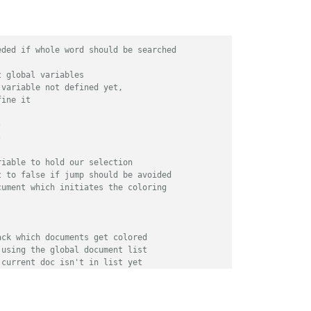
eded if whole word should be searched
t global variables
 variable not defined yet,
fine it
-
-
riable to hold our selection
t to false if jump should be avoided
cument which initiates the coloring
ack which documents get colored
 using the global document list 
 current doc isn't in list yet
d it