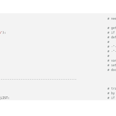
                                                            
# ne
                                                            
# ge
G'
):                                                        
# if
# de
# 
                                                            
# -"
                                                            
# -"
# 
# va
# se
# do
-------------------------------------------                 
                                                            
# tr
                                                            
# by
_LIST:                                                      
# if
fer_id)                                                     
# ad
-------------------------------------------         