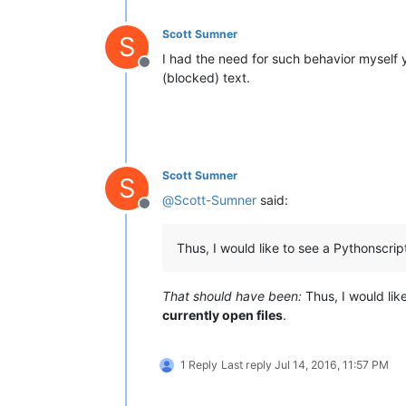
Scott Sumner
S
I had the need for such behavior myself y
Offline
(blocked) text.
Scott Sumner
S
@
Scott-Sumner
said:
Offline
Thus, I would like to see a Pythonscript
That should have been:
Thus, I would lik
currently open files
.
1 Reply
Last reply
Jul 14, 2016, 11:57 PM