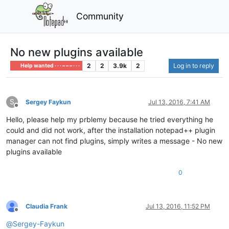
Community
No new plugins available
2
2
3.9k
2
Log in to reply
Help wanted · · · – – – · · ·
S
Sergey Faykun
Jul 13, 2016, 7:41 AM
Offline
Hello, please help my prblemy because he tried everything he
could and did not work, after the installation notepad++ plugin
manager can not find plugins, simply writes a message - No new
plugins available
0
Claudia Frank
Jul 13, 2016, 11:52 PM
Offline
@
Sergey-Faykun