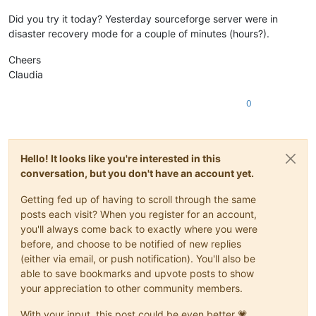
Did you try it today? Yesterday sourceforge server were in
disaster recovery mode for a couple of minutes (hours?).
Cheers
Claudia
0
Hello! It looks like you're interested in this
conversation, but you don't have an account yet.
Getting fed up of having to scroll through the same
posts each visit? When you register for an account,
you'll always come back to exactly where you were
before, and choose to be notified of new replies
(either via email, or push notification). You'll also be
able to save bookmarks and upvote posts to show
your appreciation to other community members.
With your input, this post could be even better 💗