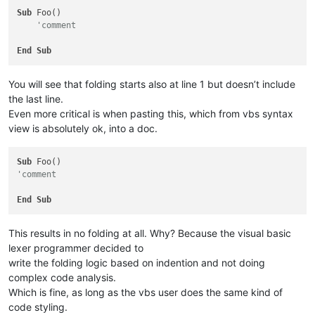
Sub
 Foo()

'comment
End
Sub
You will see that folding starts also at line 1 but doesn’t include
the last line.
Even more critical is when pasting this, which from vbs syntax
view is absolutely ok, into a doc.
Sub
'comment
End
Sub
This results in no folding at all. Why? Because the visual basic
lexer programmer decided to
write the folding logic based on indention and not doing
complex code analysis.
Which is fine, as long as the vbs user does the same kind of
code styling.