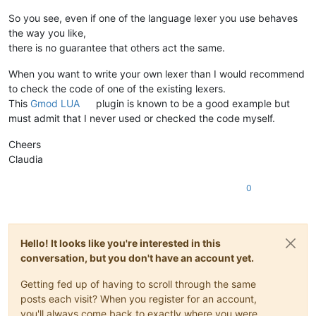
So you see, even if one of the language lexer you use behaves
the way you like,
there is no guarantee that others act the same.
When you want to write your own lexer than I would recommend
to check the code of one of the existing lexers.
This
Gmod LUA
plugin is known to be a good example but
must admit that I never used or checked the code myself.
Cheers
Claudia
0
Hello! It looks like you're interested in this
conversation, but you don't have an account yet.
Getting fed up of having to scroll through the same
posts each visit? When you register for an account,
you'll always come back to exactly where you were