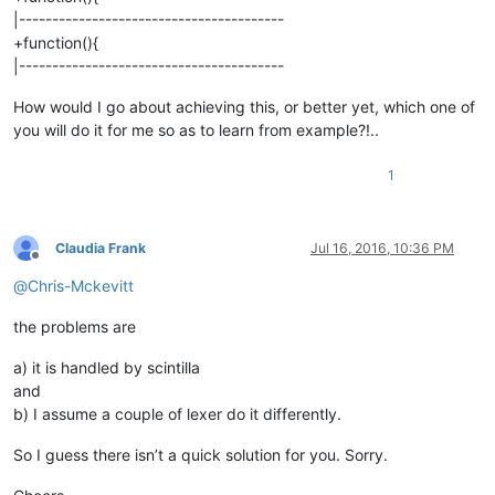
|----------------------------------------
+function(){
|----------------------------------------
How would I go about achieving this, or better yet, which one of
you will do it for me so as to learn from example?!..
1
Claudia Frank
Jul 16, 2016, 10:36 PM
Offline
@
Chris-Mckevitt
the problems are
a) it is handled by scintilla
and
b) I assume a couple of lexer do it differently.
So I guess there isn’t a quick solution for you. Sorry.