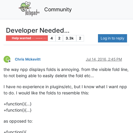
Community
Developer Needed...
4
2
3.3k
2
Log in to reply
Help wanted · · · – – – · · ·
C
Chris Mckevitt
Jul 14, 2016, 2:45 PM
Offline
the way npp displays folds is annoying. from the visible fold line,
to not being able to easily delete the fold etc…
I have no experience in plugins/etc, but I know what I want npp
to do. I would like the folds to resemble this:
+function(){…}
+function(){…}
as opposed to:
+function(){