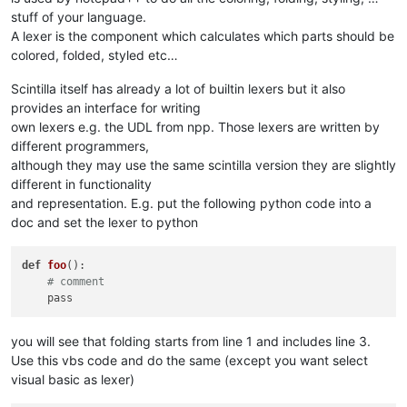
stuff of your language.
A lexer is the component which calculates which parts should be
colored, folded, styled etc…
Scintilla itself has already a lot of builtin lexers but it also
provides an interface for writing
own lexers e.g. the UDL from npp. Those lexers are written by
different programmers,
although they may use the same scintilla version they are slightly
different in functionality
and representation. E.g. put the following python code into a
doc and set the lexer to python
def
foo
()
:

# comment
you will see that folding starts from line 1 and includes line 3.
Use this vbs code and do the same (except you want select
visual basic as lexer)