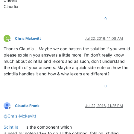
Cheers
Claudia
0
C
Chris Mckevitt
Jul 22, 2016, 11:08 AM
Offline
Thanks Claudia… Maybe we can hasten the solution if you would
please explain you answers a little more. I’m don’t really know
much about scintilla and lexers and as such, don’t understand
the depth of your answers. Maybe a quick side note on how the
scintilla handles it and how & why lexers are different?
0
Claudia Frank
Jul 22, 2016, 11:25 PM
Offline
@
Chris-Mckevitt
Scintilla
is the component which
is used by notepad++ to do all the coloring, folding, styling, …