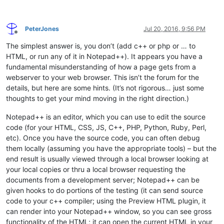
PeterJones
Jul 20, 2016, 9:56 PM
Offline
The simplest answer is, you don’t (add c++ or php or … to
HTML, or run any of it in Notepad++). It appears you have a
fundamental misunderstanding of how a page gets from a
webserver to your web browser. This isn’t the forum for the
details, but here are some hints. (It’s not rigorous… just some
thoughts to get your mind moving in the right direction.)
Notepad++ is an editor, which you can use to edit the source
code (for your HTML, CSS, JS, C++, PHP, Python, Ruby, Perl,
etc). Once you have the source code, you can often debug
them locally (assuming you have the appropriate tools) – but the
end result is usually viewed through a local browser looking at
your local copies or thru a local browser requesting the
documents from a development server; Notepad++ can be
given hooks to do portions of the testing (it can send source
code to your c++ compiler; using the Preview HTML plugin, it
can render into your Notepad++ window, so you can see gross
functionality of the HTML; it can open the current HTML in your