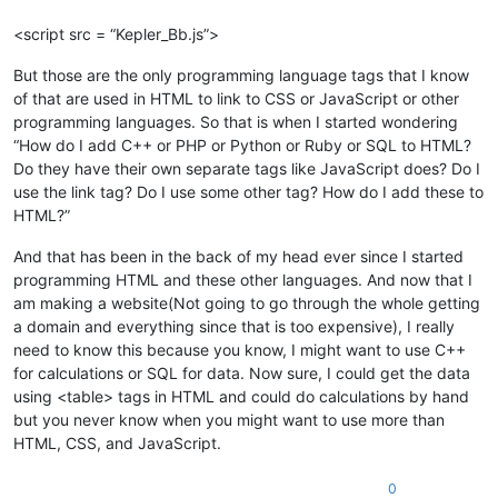
<script src = “Kepler_Bb.js”>
But those are the only programming language tags that I know
of that are used in HTML to link to CSS or JavaScript or other
programming languages. So that is when I started wondering
“How do I add C++ or PHP or Python or Ruby or SQL to HTML?
Do they have their own separate tags like JavaScript does? Do I
use the link tag? Do I use some other tag? How do I add these to
HTML?”
And that has been in the back of my head ever since I started
programming HTML and these other languages. And now that I
am making a website(Not going to go through the whole getting
a domain and everything since that is too expensive), I really
need to know this because you know, I might want to use C++
for calculations or SQL for data. Now sure, I could get the data
using <table> tags in HTML and could do calculations by hand
but you never know when you might want to use more than
HTML, CSS, and JavaScript.
0