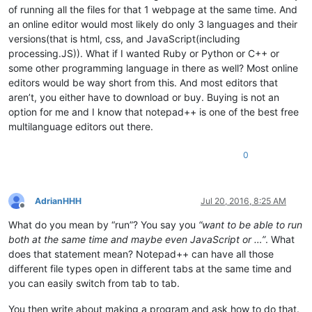
of running all the files for that 1 webpage at the same time. And
an online editor would most likely do only 3 languages and their
versions(that is html, css, and JavaScript(including
processing.JS)). What if I wanted Ruby or Python or C++ or
some other programming language in there as well? Most online
editors would be way short from this. And most editors that
aren’t, you either have to download or buy. Buying is not an
option for me and I know that notepad++ is one of the best free
multilanguage editors out there.
0
AdrianHHH
Jul 20, 2016, 8:25 AM
Offline
What do you mean by “run”? You say you
“want to be able to run
both at the same time and maybe even JavaScript or …”
. What
does that statement mean? Notepad++ can have all those
different file types open in different tabs at the same time and
you can easily switch from tab to tab.
You then write about making a program and ask how to do that.