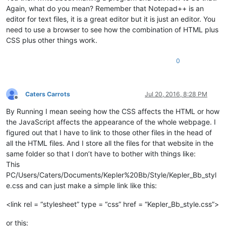
Again, what do you mean? Remember that Notepad++ is an
editor for text files, it is a great editor but it is just an editor. You
need to use a browser to see how the combination of HTML plus
CSS plus other things work.
0
Caters Carrots
Jul 20, 2016, 8:28 PM
Offline
By Running I mean seeing how the CSS affects the HTML or how
the JavaScript affects the appearance of the whole webpage. I
figured out that I have to link to those other files in the head of
all the HTML files. And I store all the files for that website in the
same folder so that I don’t have to bother with things like:
This
PC/Users/Caters/Documents/Kepler%20Bb/Style/Kepler_Bb_styl
e.css and can just make a simple link like this:
<link rel = “stylesheet” type = “css” href = “Kepler_Bb_style.css”>
or this: