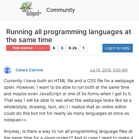
Community
Running all programming languages at
the same time
6
3
6.2k
1
Log in to reply
Help wanted · · · – – – · · ·
Caters Carrots
Jul 19, 2016, 5:50 AM
Offline
Currently I have both an HTML file and a CSS file for a webpage
open. However, I want to be able to run both at the same time
and maybe even JavaScript or one of its forms when I get to it.
That way I will be able to see what the webpage looks like as a
whole(style, drawing, text, etc.) I realize that an online editor
could do this but not for nearly as many languages at once as
notepad++.
Anyway, is there a way to run all programming language files at
the same time for a given project? And in case I need to make a