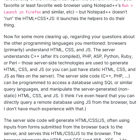
favorite or least favorite web browser using Notepad++'s
Run >
and similar, etc) – but Notepad++ doesn’t
Launch in Firefox
“run” the HTML+CSS+JS: it launches the helpers to do their
thing.
Now for some more clearing up, regarding your questions about
the other programming languages you mentioned: browsers
(primarily) understand HTML, CSS, and JS. The server
understands C++ (after it’s compiled), PHP, ASP, Python, Ruby,
or Perl – those server-side technologies are used to generate
HTML, CSS, and JS (or you can just have static HTML, CSS, and
JS as files on the server). The server side code (C++, PHP, …)
can be programmed to access a database using SQL or similar
query languages, and manipulate the server-generated (non-
static) HTML, CSS, and JS. (I think I’ve even heard that you can
directly query a remote database using JS from the browser, but
I don’t have much experience with that.)
The server side code will generate HTML/CSS/JS, often using
inputs from forms submitted from the browser back to the
server, and serves this HTML/CSS/JS to the browser. The
browser interprets the HTML and CSS (and XML, XSS, …) to