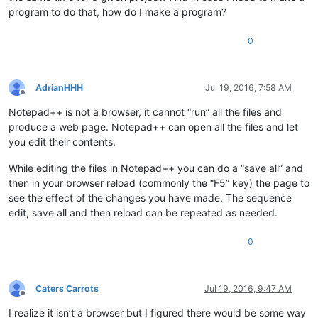
program to do that, how do I make a program?
0
AdrianHHH
Jul 19, 2016, 7:58 AM
Offline
Notepad++ is not a browser, it cannot “run” all the files and
produce a web page. Notepad++ can open all the files and let
you edit their contents.
While editing the files in Notepad++ you can do a “save all” and
then in your browser reload (commonly the “F5” key) the page to
see the effect of the changes you have made. The sequence
edit, save all and then reload can be repeated as needed.
0
Caters Carrots
Jul 19, 2016, 9:47 AM
Offline
I realize it isn’t a browser but I figured there would be some way