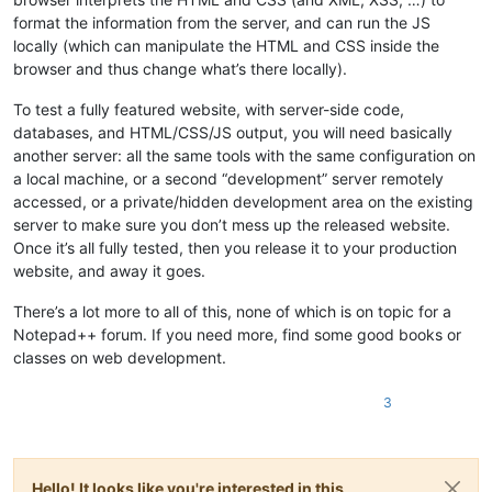
format the information from the server, and can run the JS
locally (which can manipulate the HTML and CSS inside the
browser and thus change what’s there locally).
To test a fully featured website, with server-side code,
databases, and HTML/CSS/JS output, you will need basically
another server: all the same tools with the same configuration on
a local machine, or a second “development” server remotely
accessed, or a private/hidden development area on the existing
server to make sure you don’t mess up the released website.
Once it’s all fully tested, then you release it to your production
website, and away it goes.
There’s a lot more to all of this, none of which is on topic for a
Notepad++ forum. If you need more, find some good books or
classes on web development.
3
Hello! It looks like you're interested in this