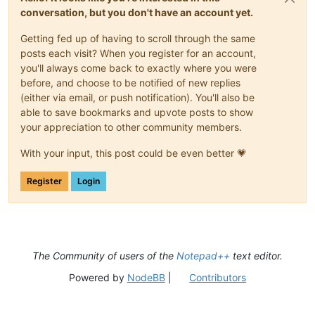
conversation, but you don't have an account yet.
Getting fed up of having to scroll through the same
posts each visit? When you register for an account,
you'll always come back to exactly where you were
before, and choose to be notified of new replies
(either via email, or push notification). You'll also be
able to save bookmarks and upvote posts to show
your appreciation to other community members.
With your input, this post could be even better 💗
Register
Login
The Community of users of the
Notepad++
text editor.
Powered by
NodeBB
|
Contributors