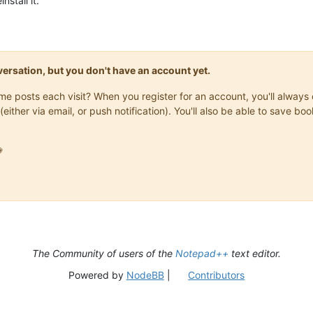
nstall it.
onversation, but you don't have an account yet.
same posts each visit? When you register for an account, you'll alwa
(either via email, or push notification). You'll also be able to save

The Community of users of the
Notepad++
text editor.
Powered by
NodeBB
|
Contributors