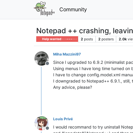
Community
Notepad ++ crashing, leaving
2
posts
2
posters
2.0k
vi
Help wanted · · · – – – · · ·
Miha Mazzini97
Since I upgraded to 6.9.2 (minimalist pa
Offline
Using menus I have long time turned on
I have to change config.model.xml manua
I downgraded to Notepad++ 6.9.1., still, 
Any advice, please?
Louis Privé
I would recommand to try uninstall Notepa
Offline