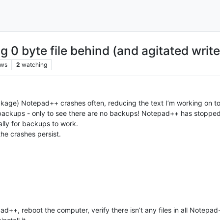
 0 byte file behind (and agitated write
ews
2
watching
ckage) Notepad++ crashes often, reducing the text I’m working on to
 backups - only to see there are no backups! Notepad++ has stoppe
lly for backups to work.
the crashes persist.
d++, reboot the computer, verify there isn’t any files in all Notepad+