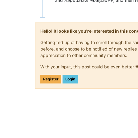
and
%appdata%\Notepad++
) and then rei
Hello! It looks like you're interested in this c
Getting fed up of having to scroll through the 
before, and choose to be notified of new replies 
appreciation to other community members.
With your input, this post could be even better 
Register
Login