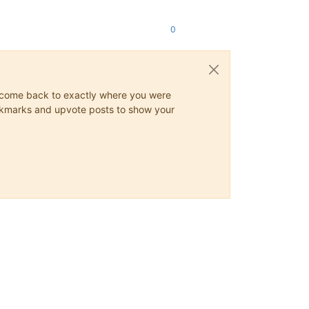
0
ys come back to exactly where you were
 bookmarks and upvote posts to show your