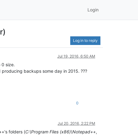
Login
r)
Log in to reply
Jul 19, 2016, 6:50 AM
 0 size.
d producing backups some day in 2015. ???
0
Jul 20, 2016, 2:22 PM
+'s folders (
C:\Program Files (x86)\Notepad++
,