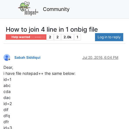
Community
How to join 4 line in 1 onbig file
2
2
2.0k
1
Log in to reply
Help wanted · · · – – – · · ·
Sabah Siddiqui
Jul 20, 2016, 6:04 PM
Offline
Dear,
i have file notepad++ the same below:
id=1
abc
cda
dac
id=2
dif
dfq
dfr
id=3