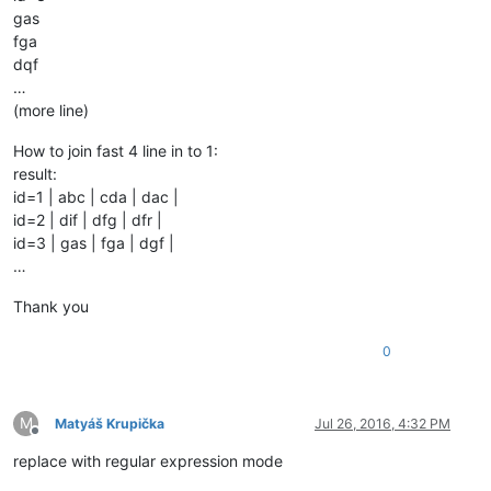
gas
fga
dqf
…
(more line)
How to join fast 4 line in to 1:
result:
id=1 | abc | cda | dac |
id=2 | dif | dfg | dfr |
id=3 | gas | fga | dgf |
…
Thank you
0
M
Matyáš Krupička
Jul 26, 2016, 4:32 PM
Offline
replace with regular expression mode