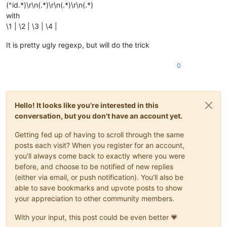
(^id.*)\r\n(.*)\r\n(.*)\r\n(.*)
with
\1 | \2 | \3 | \4 |
It is pretty ugly regexp, but will do the trick
0
Hello! It looks like you're interested in this
conversation, but you don't have an account yet.
Getting fed up of having to scroll through the same
posts each visit? When you register for an account,
you'll always come back to exactly where you were
before, and choose to be notified of new replies
(either via email, or push notification). You'll also be
able to save bookmarks and upvote posts to show
your appreciation to other community members.
With your input, this post could be even better 💗