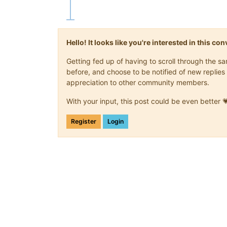
Hello! It looks like you're interested in this c
Getting fed up of having to scroll through the 
before, and choose to be notified of new replies 
appreciation to other community members.
With your input, this post could be even better 
Register
Login