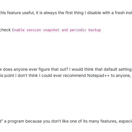
s feature useful, it is always the first thing I disable with a fresh i
check
Enable session snapshot and periodic backup
 does anyone ever figure that out? I would think that default setting
 this point I don’t think I could ever recommend Notepad++ to anyone, 
d” a program because you don’t like one of its many features, especi