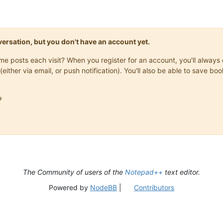
onversation, but you don't have an account yet.
same posts each visit? When you register for an account, you'll alwa
(either via email, or push notification). You'll also be able to save

The Community of users of the
Notepad++
text editor.
Powered by
NodeBB
|
Contributors