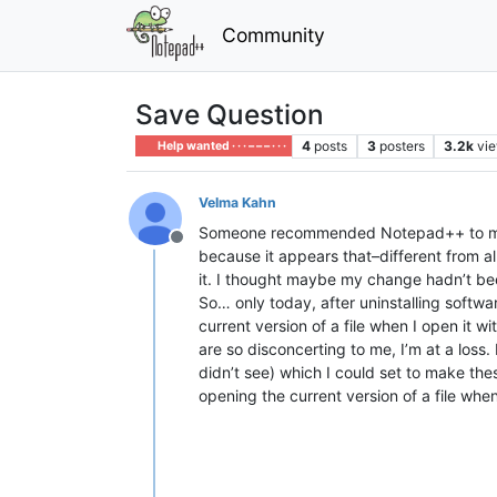
Community
Save Question
4
posts
3
posters
3.2k
vi
Help wanted · · · – – – · · ·
Velma Kahn
Someone recommended Notepad++ to me, and
Offline
because it appears that–different from a
it. I thought maybe my change hadn’t be
So… only today, after uninstalling softw
current version of a file when I open it
are so disconcerting to me, I’m at a loss.
didn’t see) which I could set to make th
opening the current version of a file wh