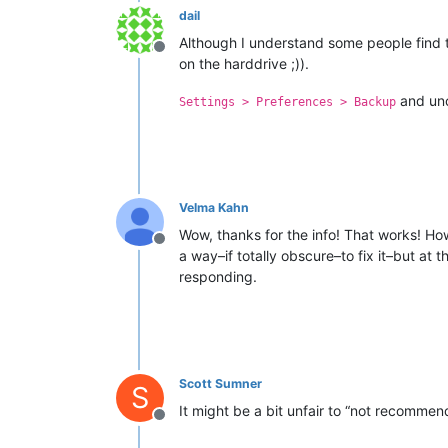
dail
Although I understand some people find thi
Offline
on the harddrive ;)).
and un
Settings > Preferences > Backup
Velma Kahn
Wow, thanks for the info! That works! How
Offline
a way–if totally obscure–to fix it–but at
responding.
Scott Sumner
S
It might be a bit unfair to “not recommen
Offline