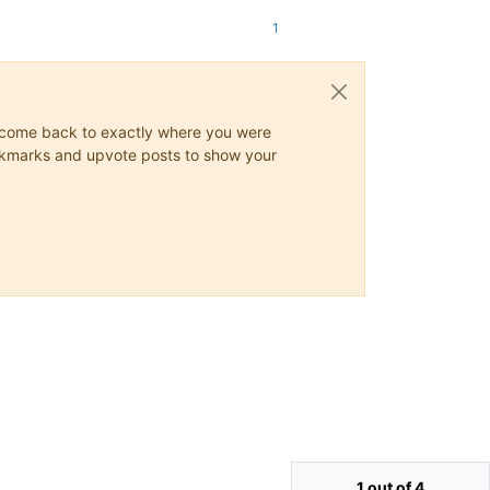
1
ys come back to exactly where you were
 bookmarks and upvote posts to show your
1 out of 4