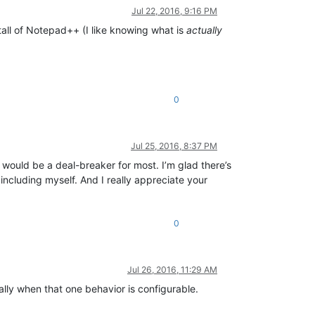
Jul 22, 2016, 9:16 PM
nstall of Notepad++ (I like knowing what is
actually
0
Jul 25, 2016, 8:37 PM
 would be a deal-breaker for most. I’m glad there’s
including myself. And I really appreciate your
0
Jul 26, 2016, 11:29 AM
ally when that one behavior is configurable.