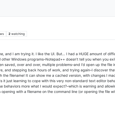
ews
2
watching
 I am trying it. I like the UI. But… I had a HUGE amount of difficu
ll other Windows programs–Notepad++ doesn’t tell you when you exit 
en saved, over and over, multiple problems–and I’d open up the fil
are, and stepping back hours of work, and trying again–I discover th
 with the filename! It can show me a cached version, with changes I 
 Is it just learning to cope with this very non-standard text editor be
ese behaviors more what I would expect?–which is warning and allowin
en opening with a filename on the command line (or opening the file 