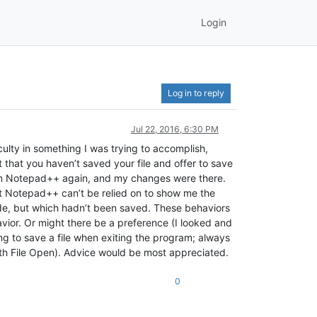
Login
Log in to reply
Jul 22, 2016, 6:30 PM
lty in something I was trying to accomplish,
that you haven’t saved your file and offer to save
e in Notepad++ again, and my changes were there.
at Notepad++ can’t be relied on to show me the
made, but which hadn’t been saved. These behaviors
havior. Or might there be a preference (I looked and
g to save a file when exiting the program; always
with File Open). Advice would be most appreciated.
0