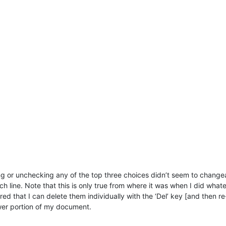
ng or unchecking any of the top three choices didn’t seem to changea an
ach line. Note that this is only true from where it was when I did wha
d that I can delete them individually with the ‘Del’ key [and then re-
wer portion of my document.