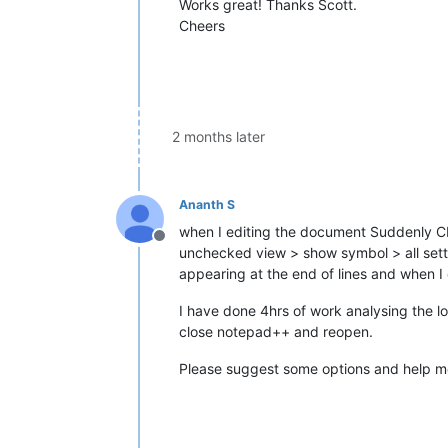
Works great! Thanks Scott.
Cheers
2 months later
Ananth S
when I editing the document Suddenly CR 
Offline
unchecked view > show symbol > all set
appearing at the end of lines and when I 
I have done 4hrs of work analysing the l
close notepad++ and reopen.
Please suggest some options and help 