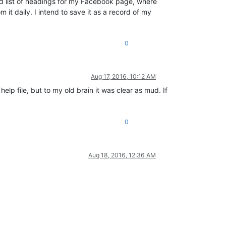
aved list of headings for my Facebook page, where
m it daily. I intend to save it as a record of my
0
Aug 17, 2016, 10:12 AM
lp file, but to my old brain it was clear as mud. If
0
Aug 18, 2016, 12:36 AM