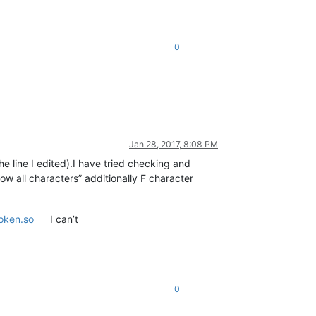
0
Jan 28, 2017, 8:08 PM
 line I edited).I have tried checking and
ow all characters” additionally F character
oken.so
I can’t
0