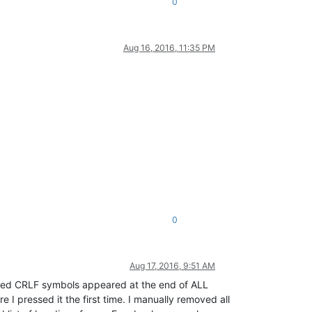
0
Aug 16, 2016, 11:35 PM
0
Aug 17, 2016, 9:51 AM
ighted CRLF symbols appeared at the end of ALL
e I pressed it the first time. I manually removed all