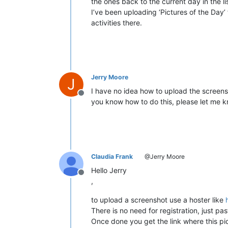
the ones back to the current day in the li
I’ve been uploading ‘Pictures of the Day’ f
activities there.
Jerry Moore
J
I have no idea how to upload the screensh
Offline
you know how to do this, please let me kn
Claudia Frank
@Jerry Moore
Hello Jerry
Offline
,
to upload a screenshot use a hoster like
There is no need for registration, just pa
Once done you get the link where this pi