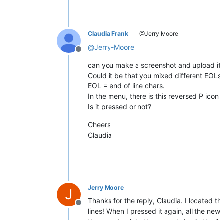
Claudia Frank
@Jerry Moore
@
Jerry-Moore
Offline
can you make a screenshot and upload i
Could it be that you mixed different EOL
EOL = end of line chars.
In the menu, there is this reversed P icon
Is it pressed or not?
Cheers
Claudia
Jerry Moore
J
Thanks for the reply, Claudia. I located 
Offline
lines! When I pressed it again, all the ne