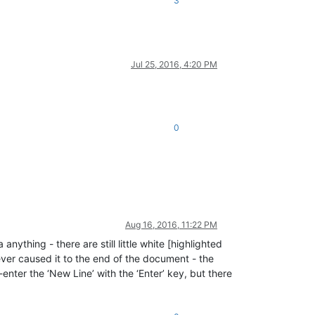
3
Jul 25, 2016, 4:20 PM
0
Aug 16, 2016, 11:22 PM
ything - there are still little white [highlighted
tever caused it to the end of the document - the
enter the ‘New Line’ with the ‘Enter’ key, but there