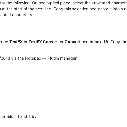
try the following. On one typical place, select the unwanted characte
t the start of the next line. Copy this selection and paste it into a
wanted characters.
nu =>
TextFX
=>
TextFX Convert
=>
Convert text to hex-16
. Copy the
e found via the Notepad++ Plugin manager.
 problem fixed it by: