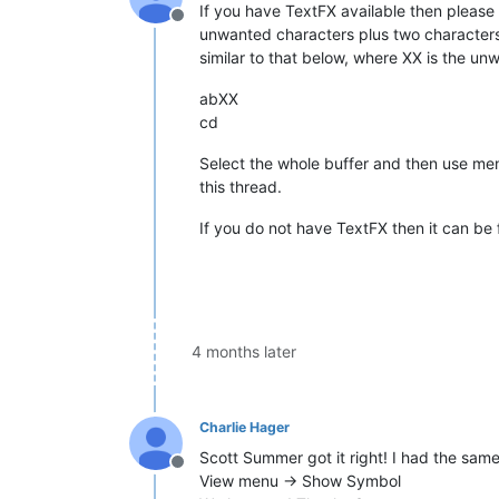
If you have TextFX available then please 
Offline
unwanted characters plus two characters a
similar to that below, where XX is the un
abXX
cd
Select the whole buffer and then use me
this thread.
If you do not have TextFX then it can b
4 months later
Charlie Hager
Scott Summer got it right! I had the same
Offline
View menu -> Show Symbol