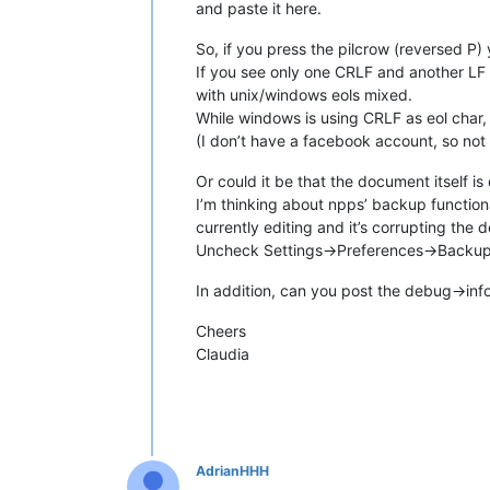
and paste it here.
So, if you press the pilcrow (reversed P)
If you see only one CRLF and another LF (
with unix/windows eols mixed.
While windows is using CRLF as eol char, 
(I don’t have a facebook account, so not 
Or could it be that the document itself is 
I’m thinking about npps’ backup functiona
currently editing and it’s corrupting the
Uncheck Settings->Preferences->Backup
In addition, can you post the debug->inf
Cheers
Claudia
AdrianHHH