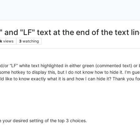
and "LF" text at the end of the text li
8k
views
3
watching
/or “LF” white text highlighted in either green (commented text) or b
ome hotkey to display this, but I do not know how to hide it. I’m gu
ld like to know exactly what it is and how I can hide it? Thank you fo
our desired setting of the top 3 choices.