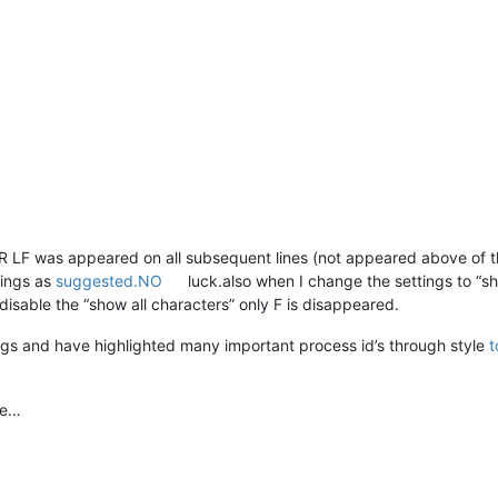
LF was appeared on all subsequent lines (not appeared above of the
tings as
suggested.NO
luck.also when I change the settings to “sh
disable the “show all characters” only F is disappeared.
ogs and have highlighted many important process id’s through style
t
me…