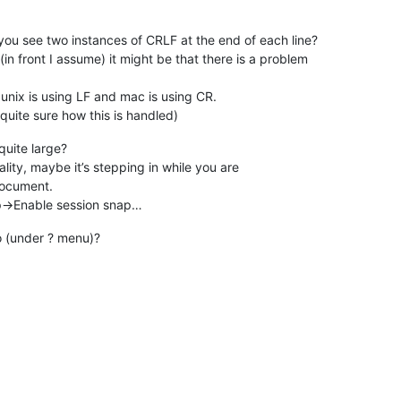
 you see two instances of CRLF at the end of each line?
in front I assume) it might be that there is a problem
unix is using LF and mac is using CR.
quite sure how this is handled)
quite large?
lity, maybe it’s stepping in while you are
 document.
->Enable session snap…
o (under ? menu)?