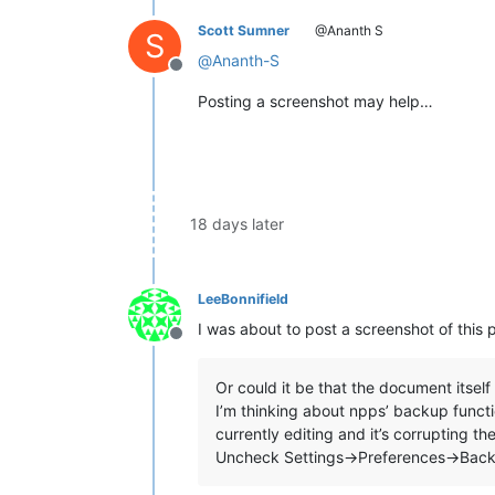
Scott Sumner
@Ananth S
S
@
Ananth-S
Offline
Posting a screenshot may help…
18 days later
LeeBonnifield
I was about to post a screenshot of this 
Offline
Or could it be that the document itself 
I’m thinking about npps’ backup functio
currently editing and it’s corrupting t
Uncheck Settings->Preferences->Bac