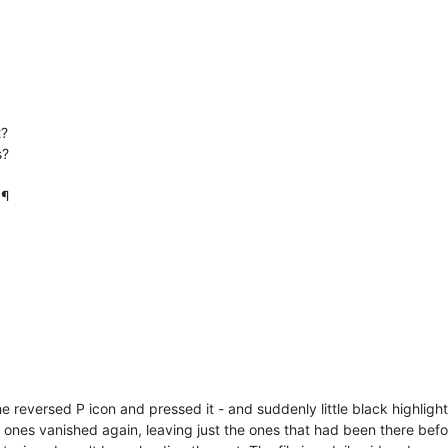
t?
s?
 ¶
the reversed P icon and pressed it - and suddenly little black highl
w ones vanished again, leaving just the ones that had been there befor