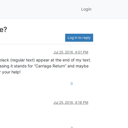
Login
ne?
Log in to reply
Jul 25, 2016, 4:01 PM
lack (regular text) appear at the end of my text.
essing it stands for “Carriage Return” and maybe
r your help!
0
Jul 25, 2016, 4:18 PM