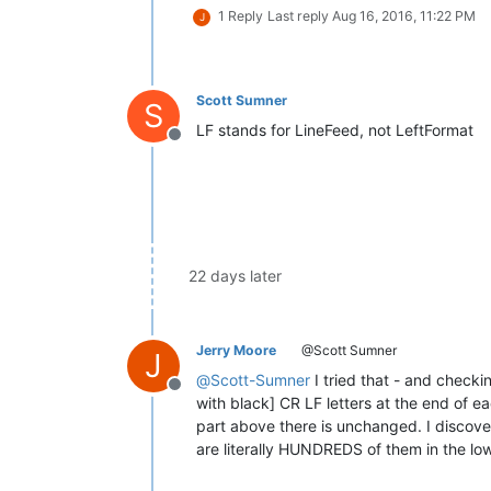
1 Reply
Last reply
Aug 16, 2016, 11:22 PM
J
Scott Sumner
S
LF stands for LineFeed, not LeftFormat
Offline
22 days later
Jerry Moore
@Scott Sumner
J
@
Scott-Sumner
I tried that - and checki
Offline
with black] CR LF letters at the end of e
part above there is unchanged. I discovere
are literally HUNDREDS of them in the lo