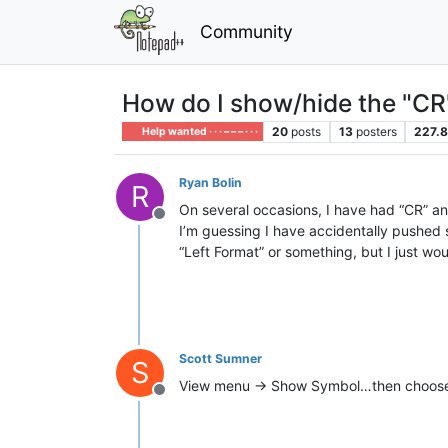
Community
How do I show/hide the "CR" 
20
posts
13
posters
227.
Help wanted · · · – – – · · ·
Ryan Bolin
R
On several occasions, I have had “CR” and
Offline
I’m guessing I have accidentally pushed s
“Left Format” or something, but I just wou
Scott Sumner
S
View menu -> Show Symbol…then choose y
Offline