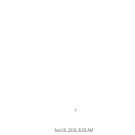
0
Aug 18, 2016, 8:09 AM