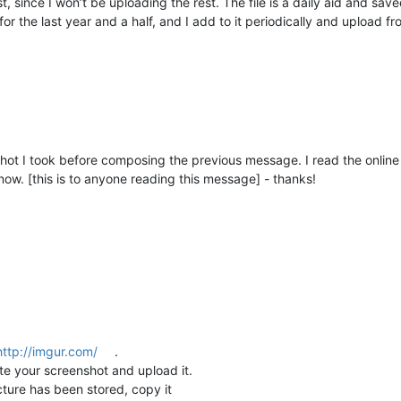
st, since I won’t be uploading the rest. The file is a daily aid and s
or the last year and a half, and I add to it periodically and upload fro
ot I took before composing the previous message. I read the online he
ow. [this is to anyone reading this message] - thanks!
http://imgur.com/
.
ste your screenshot and upload it.
cture has been stored, copy it