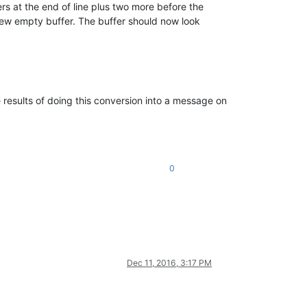
rs at the end of line plus two more before the
 new empty buffer. The buffer should now look
 results of doing this conversion into a message on
0
Dec 11, 2016, 3:17 PM