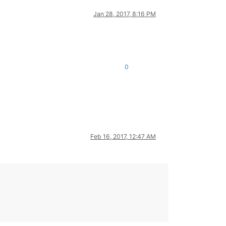
Jan 28, 2017, 8:16 PM
0
Feb 16, 2017, 12:47 AM