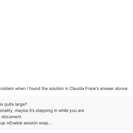
problem when I found the solution in Claudia Frank’s answer above:
is quite large?
nality, maybe it’s stepping in while you are
he document.
kup->Enable session snap…