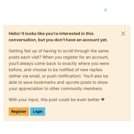
0
Hello! It looks like you're interested in this
conversation, but you don't have an account yet.
Getting fed up of having to scroll through the same
posts each visit? When you register for an account,
you'll always come back to exactly where you were
before, and choose to be notified of new replies
(either via email, or push notification). You'll also be
able to save bookmarks and upvote posts to show
your appreciation to other community members.
With your input, this post could be even better 💗
Register
Login