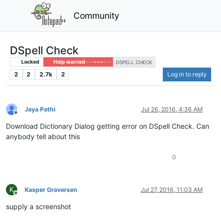
Community
DSpell Check
Locked
Help wanted · · · – – – · · ·
DSPELL CHECK
2
2
2.7k
2
Log in to reply
Jaya Pathi
Jul 26, 2016, 4:36 AM
Offline
Download Dictionary Dialog getting error on DSpell Check. Can
anybody tell about this
0
K
Kasper Graversen
Jul 27, 2016, 11:03 AM
Offline
supply a screenshot