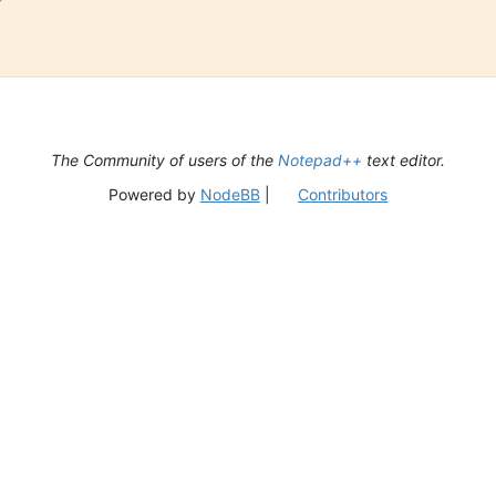
The Community of users of the
Notepad++
text editor.
Powered by
NodeBB
|
Contributors