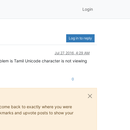
Login
Log in to reply
Jul 27, 2016, 4:29 AM
blem is Tamil Unicode character is not viewing
0
ys come back to exactly where you were
 bookmarks and upvote posts to show your