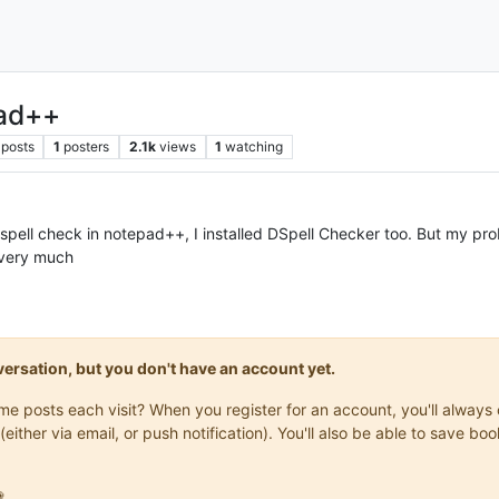
pad++
posts
1
posters
2.1k
views
1
watching
 spell check in notepad++, I installed DSpell Checker too. But my pro
 very much
onversation, but you don't have an account yet.
same posts each visit? When you register for an account, you'll alwa
(either via email, or push notification). You'll also be able to save
