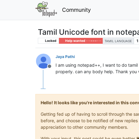
Community
Tamil Unicode font in note
1
Locked
Help wanted · · · – – – · · ·
TAMIL LANGUAGE
Jaya Pathi
I am using notepad++, I want to do tamil
Offline
properly. can any body help. Thank you
Hello! It looks like you're interested in this c
Getting fed up of having to scroll through the 
before, and choose to be notified of new replies 
appreciation to other community members.
With your input, this post could be even better 