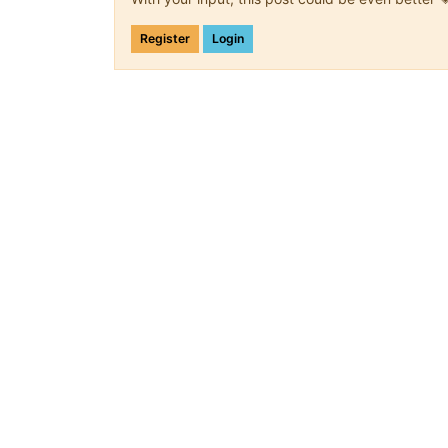
Register
Login