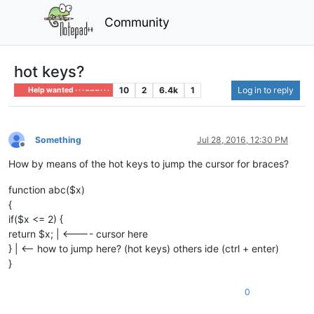
Community
hot keys?
10
2
6.4k
1
Log in to reply
Help wanted · · · – – – · · ·
Something
Jul 28, 2016, 12:30 PM
Offline
How by means of the hot keys to jump the cursor for braces?
function abc($x)
{
if($x <= 2) {
return $x; | <---- cursor here
} | <-- how to jump here? (hot keys) others ide (ctrl + enter)
}
0