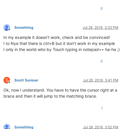
0
Something
Jul 28, 2016, 3:32 PM
Offline
In my example it doesn’t work, check and be convinced!
I to Nye that there is ctrl+B but it don’t work in my example
I only in the world who by Touch typing in notepad++ ha-ha ;)
0
S
Scott Sumner
Jul 28, 2016, 3:41 PM
Offline
Ok, now I understand. You have to have the cursor right at a
brace and then it will jump to the matching brace.
1
Something
Jul 28, 2016, 3:52 PM