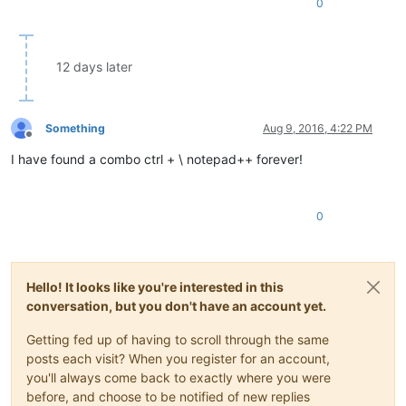
0
12 days later
Something
Aug 9, 2016, 4:22 PM
Offline
I have found a combo ctrl + \ notepad++ forever!
0
Hello! It looks like you're interested in this
conversation, but you don't have an account yet.
Getting fed up of having to scroll through the same
posts each visit? When you register for an account,
you'll always come back to exactly where you were
before, and choose to be notified of new replies