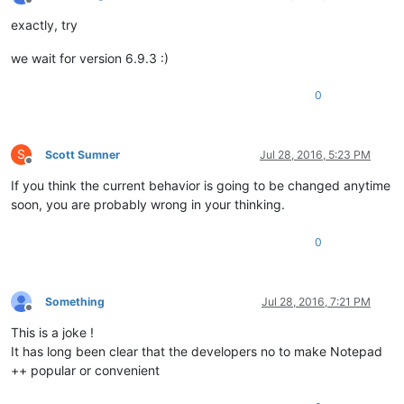
Offline
exactly, try
we wait for version 6.9.3 :)
0
S
Scott Sumner
Jul 28, 2016, 5:23 PM
Offline
If you think the current behavior is going to be changed anytime
soon, you are probably wrong in your thinking.
0
Something
Jul 28, 2016, 7:21 PM
Offline
This is a joke !
It has long been clear that the developers no to make Notepad
++ popular or convenient