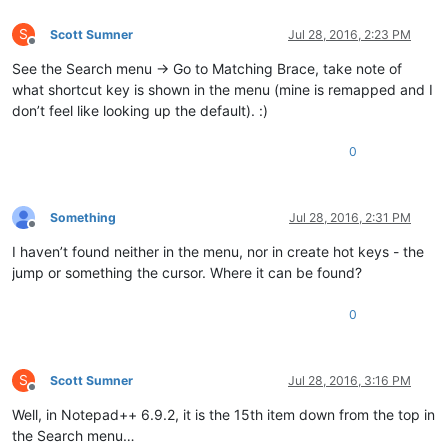
S
Scott Sumner
Jul 28, 2016, 2:23 PM
Offline
See the Search menu -> Go to Matching Brace, take note of
what shortcut key is shown in the menu (mine is remapped and I
don’t feel like looking up the default). :)
0
Something
Jul 28, 2016, 2:31 PM
Offline
I haven’t found neither in the menu, nor in create hot keys - the
jump or something the cursor. Where it can be found?
0
S
Scott Sumner
Jul 28, 2016, 3:16 PM
Offline
Well, in Notepad++ 6.9.2, it is the 15th item down from the top in
the Search menu…