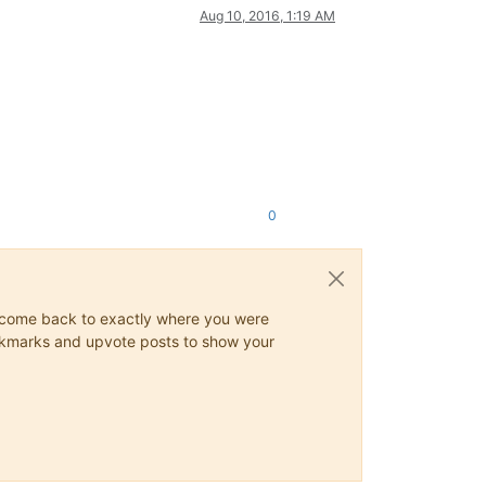
Aug 10, 2016, 1:19 AM
0
ys come back to exactly where you were
 bookmarks and upvote posts to show your