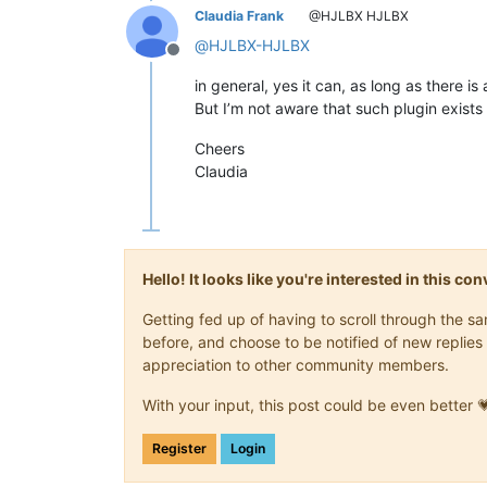
Claudia Frank
@HJLBX HJLBX
@
HJLBX-HJLBX
Offline
in general, yes it can, as long as there is
But I’m not aware that such plugin exists 
Cheers
Claudia
Hello! It looks like you're interested in this c
Getting fed up of having to scroll through the 
before, and choose to be notified of new replies 
appreciation to other community members.
With your input, this post could be even better 
Register
Login