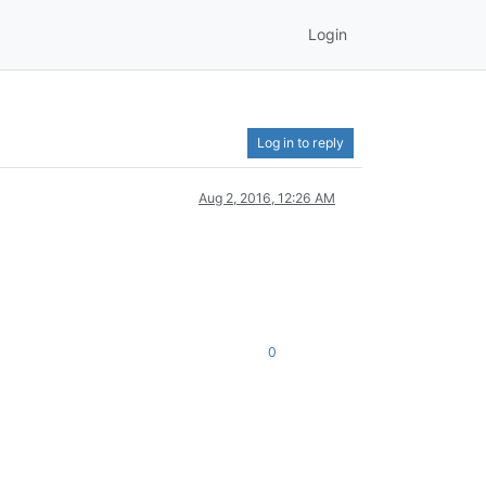
Login
Log in to reply
Aug 2, 2016, 12:26 AM
0