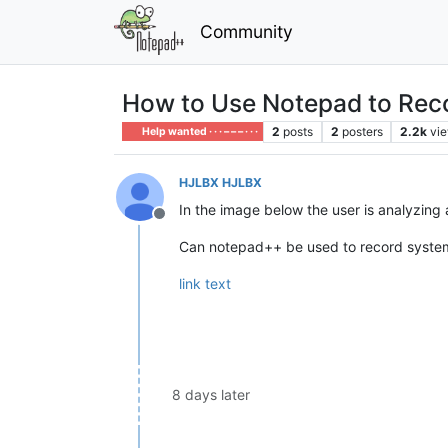
Community
How to Use Notepad to Rec
2
posts
2
posters
2.2k
vi
Help wanted · · · – – – · · ·
HJLBX HJLBX
In the image below the user is analyzing
Offline
Can notepad++ be used to record system 
link text
8 days later