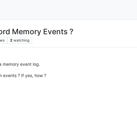
ord Memory Events ?
ews
2
watching
 a memory event log.
events ? If yes, how ?