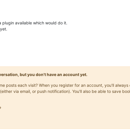
 a plugin available which would do it.
yet.
onversation, but you don't have an account yet.
same posts each visit? When you register for an account, you'll alwa
(either via email, or push notification). You'll also be able to save
