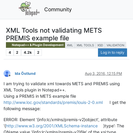
Community
XML Tools not validating METS
PREMIS example file
Notepad++ & Plugin Development
XML
XML TOOLS
XSD
VALIDATION
4
2
4.2k
2
Log in to reply
Ida Östlund
Aug 3, 2016, 12:15 PM
Offline
I am trying to validate xml towards METS and PREMIS using
XML Tools plugin in Notepad++.
Using a PREMIS in METS example file
http://www.loc.gov/standards/premis/louis-2-0.xml
I get the
following message:
ERROR: Element ‘{info:lc/xmlns/premis-v2}object’, attribute
‘{
http://www.w3.org/2001/XMLSchema-instance
}type’: The
QName value ‘{info:lc/xmlns/premis-v2}file’ of the xsi:type