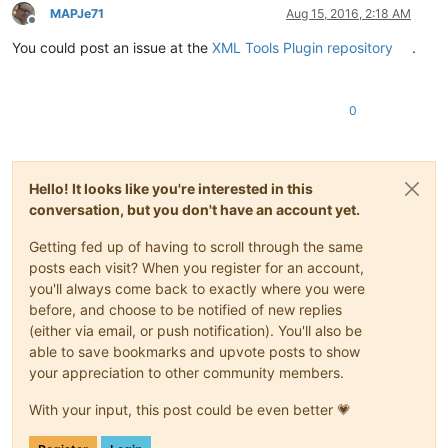
MAPJe71
Aug 15, 2016, 2:18 AM
Offline
You could post an issue at the
XML Tools Plugin repository
.
0
Hello! It looks like you're interested in this
conversation, but you don't have an account yet.
Getting fed up of having to scroll through the same
posts each visit? When you register for an account,
you'll always come back to exactly where you were
before, and choose to be notified of new replies
(either via email, or push notification). You'll also be
able to save bookmarks and upvote posts to show
your appreciation to other community members.
With your input, this post could be even better 💗