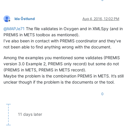
Ida Östlund
Aug 4, 2016, 12:02 PM
Offline
@
MAPJe71
The file validates in Oxygen and in XMLSpy (and in
PREMIS in METS toolbox as mentioned).
I’ve also been in contact with PREMIS coordinator and they’ve
not been able to find anything wrong with the document.
Among the examples you mentioned some validates (PREMIS
version 3.0 Example 2, PREMIS only record) but some do not
(PREMIS in METS, PREMIS in METS record).
Maybe the problem is the combination PREMIS in METS. It’s still
unclear though if the problem is the documents or the tool.
0
11 days later