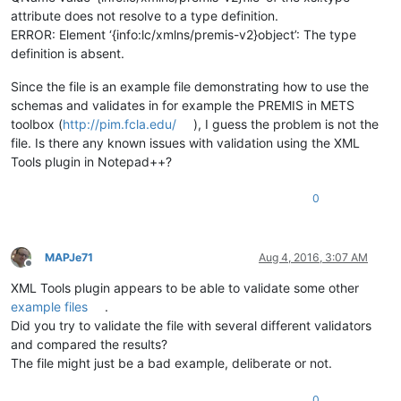
attribute does not resolve to a type definition.
ERROR: Element ‘{info:lc/xmlns/premis-v2}object’: The type
definition is absent.
Since the file is an example file demonstrating how to use the
schemas and validates in for example the PREMIS in METS
toolbox (
http://pim.fcla.edu/
), I guess the problem is not the
file. Is there any known issues with validation using the XML
Tools plugin in Notepad++?
0
MAPJe71
Aug 4, 2016, 3:07 AM
Offline
XML Tools plugin appears to be able to validate some other
example files
.
Did you try to validate the file with several different validators
and compared the results?
The file might just be a bad example, deliberate or not.
0