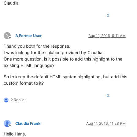
Claudia
0
?
A Former User
Aug 11, 2016, 9:11 AM
Offline
Thank you both for the response.
I was looking for the solution provided by Claudia.
One more question, is it possible to add this highlight to the
existing HTML language?
So to keep the default HTML syntax highlighting, but add this
custom format to it?
0
2 Replies
Claudia Frank
Aug 11, 2016, 11:23 PM
Offline
Hello Hans,