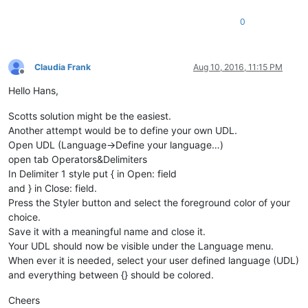
0
Claudia Frank
Aug 10, 2016, 11:15 PM
Offline
Hello Hans,
Scotts solution might be the easiest.
Another attempt would be to define your own UDL.
Open UDL (Language->Define your language…)
open tab Operators&Delimiters
In Delimiter 1 style put { in Open: field
and } in Close: field.
Press the Styler button and select the foreground color of your
choice.
Save it with a meaningful name and close it.
Your UDL should now be visible under the Language menu.
When ever it is needed, select your user defined language (UDL)
and everything between {} should be colored.
Cheers