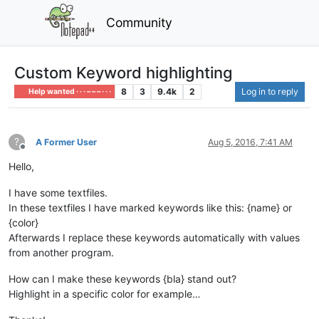
Community
Custom Keyword highlighting
8
3
9.4k
2
Log in to reply
Help wanted · · · – – – · · ·
?
A Former User
Aug 5, 2016, 7:41 AM
Offline
Hello,
I have some textfiles.
In these textfiles I have marked keywords like this: {name} or
{color}
Afterwards I replace these keywords automatically with values
from another program.
How can I make these keywords {bla} stand out?
Highlight in a specific color for example…