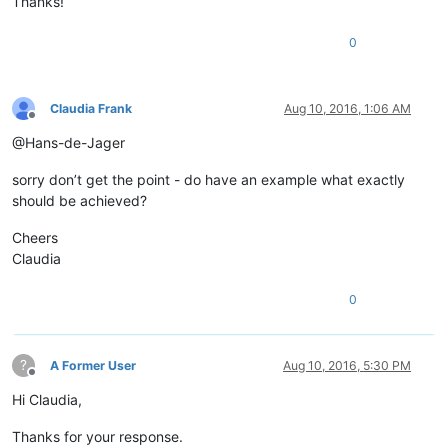
Thanks!
0
Claudia Frank
Aug 10, 2016, 1:06 AM
Offline
@Hans-de-Jager
sorry don’t get the point - do have an example what exactly
should be achieved?
Cheers
Claudia
0
?
A Former User
Aug 10, 2016, 5:30 PM
Offline
Hi Claudia,
Thanks for your response.