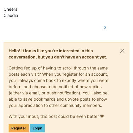
Cheers
Claudia
0
Hello! It looks like you're interested in this
conversation, but you don't have an account yet.
Getting fed up of having to scroll through the same
posts each visit? When you register for an account,
you'll always come back to exactly where you were
before, and choose to be notified of new replies
(either via email, or push notification). You'll also be
able to save bookmarks and upvote posts to show
your appreciation to other community members.
With your input, this post could be even better 💗
Register
Login