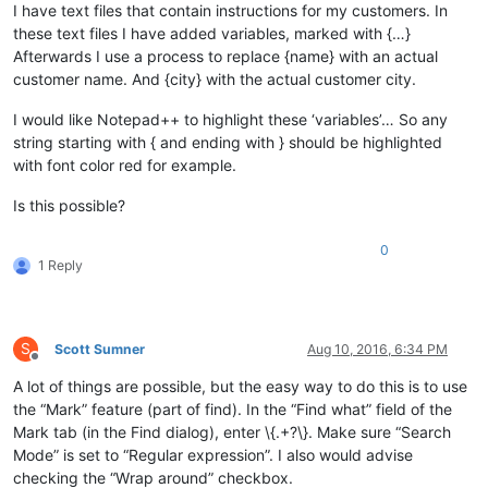
I have text files that contain instructions for my customers. In
these text files I have added variables, marked with {…}
Afterwards I use a process to replace {name} with an actual
customer name. And {city} with the actual customer city.
I would like Notepad++ to highlight these ‘variables’… So any
string starting with { and ending with } should be highlighted
with font color red for example.
Is this possible?
0
1 Reply
S
Scott Sumner
Aug 10, 2016, 6:34 PM
Offline
A lot of things are possible, but the easy way to do this is to use
the “Mark” feature (part of find). In the “Find what” field of the
Mark tab (in the Find dialog), enter \{.+?\}. Make sure “Search
Mode” is set to “Regular expression”. I also would advise
checking the “Wrap around” checkbox.