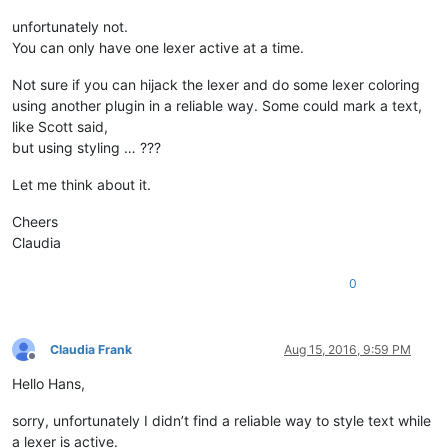
unfortunately not.
You can only have one lexer active at a time.
Not sure if you can hijack the lexer and do some lexer coloring
using another plugin in a reliable way. Some could mark a text,
like Scott said,
but using styling … ???
Let me think about it.
Cheers
Claudia
0
Claudia Frank
Aug 15, 2016, 9:59 PM
Offline
Hello Hans,
sorry, unfortunately I didn’t find a reliable way to style text while
a lexer is active.