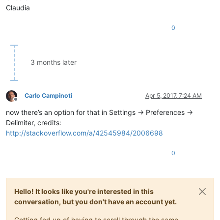
Claudia
0
3 months later
Carlo Campinoti
Apr 5, 2017, 7:24 AM
Offline
now there’s an option for that in Settings -> Preferences ->
Delimiter, credits:
http://stackoverflow.com/a/42545984/2006698
0
Hello! It looks like you're interested in this
conversation, but you don't have an account yet.
Getting fed up of having to scroll through the same