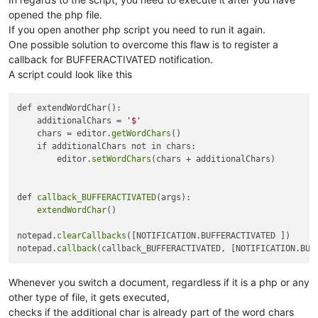
opened the php file.
If you open another php script you need to run it again.
One possible solution to overcome this flaw is to register a
callback for BUFFERACTIVATED notification.
A script could look like this
def extendWordChar():

    additionalChars = 
'$'
    chars = editor.
getWordChars
()

    if additionalChars not in chars:

        editor.
setWordChars
(chars + additionalChars)

def 
callback_BUFFERACTIVATED
(args):

extendWordChar
()

notepad.
clearCallbacks
([NOTIFICATION.BUFFERACTIVATED ])

notepad.
callback
Whenever you switch a document, regardless if it is a php or any
other type of file, it gets executed,
checks if the additional char is already part of the word chars