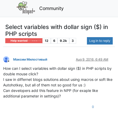
Community
Select variables with dollar sign ($) in
PHP scripts
12
6
9.2k
3
Log in to reply
Help wanted · · · – – – · · ·
Максим Милостивый
Aug 9, 2016, 6:49 AM
Offline
How can I select variables with dollar sign ($) in PHP scripts by
double mouse click?
I saw in differnet blogs solutions about using macros or soft like
Autohotkey, but all of them not so good for us :)
Can developers add this feature in NPP (for exaple like
additional parameter in settings)?
0