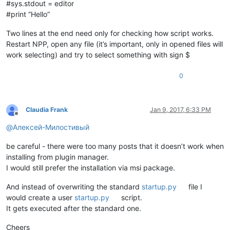
#sys.stdout = editor
#print “Hello”
Two lines at the end need only for checking how script works.
Restart NPP, open any file (it’s important, only in opened files will
work selecting) and try to select something with sign $
0
Claudia Frank
Jan 9, 2017, 6:33 PM
Offline
@
Алексей-Милостивый
be careful - there were too many posts that it doesn’t work when
installing from plugin manager.
I would still prefer the installation via msi package.
And instead of overwriting the standard
startup.py
file I
would create a user
startup.py
script.
It gets executed after the standard one.
Cheers