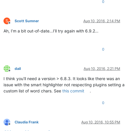
0
S
Scott Sumner
Aug 10, 2016, 2:14 PM
Offline
Ah, I’m a bit out-of-date…I’ll try again with 6.9.2…
0
dail
Aug 10, 2016, 2:21 PM
Offline
I think you’ll need a version > 6.8.3. It looks like there was an
issue with the smart highlighter not respecting plugins setting a
custom list of word chars. See
this commit
.
0
Claudia Frank
Aug 10, 2016, 10:55 PM
Offline