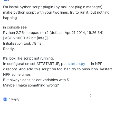
Offline
I’m install python script plugin (by msi, not plugin manager),
make python script with your two lines, try to run it, but nothing
happing
in console see
Python 2.7.6-notepad++ r2 (default, Apr 21 2014, 19:26:54)
[MSC v.1600 32 bit (Intel)]
Initialisation took 78ms
Ready.
It’s look like script not running.
In configuration set ATTSTARTUP, put
startup.py
in NPP
direcory. And add this script on tool bar, try to push icon. Restart
NPP some times.
But always can’t select variables with $
Maybe I make something wrong?
0
1 Reply