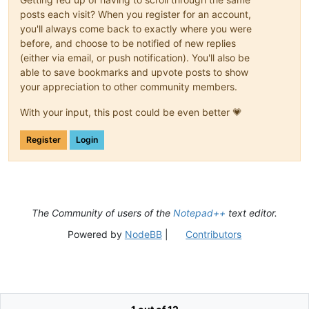
posts each visit? When you register for an account,
you'll always come back to exactly where you were
before, and choose to be notified of new replies
(either via email, or push notification). You'll also be
able to save bookmarks and upvote posts to show
your appreciation to other community members.
With your input, this post could be even better 💗
Register
Login
The Community of users of the
Notepad++
text editor.
Powered by
NodeBB
|
Contributors