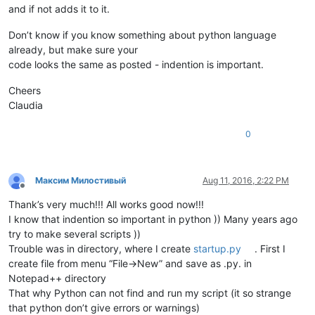
and if not adds it to it.
Don’t know if you know something about python language
already, but make sure your
code looks the same as posted - indention is important.
Cheers
Claudia
0
Максим Милостивый
Aug 11, 2016, 2:22 PM
Offline
Thank’s very much!!! All works good now!!!
I know that indention so important in python )) Many years ago
try to make several scripts ))
Trouble was in directory, where I create
startup.py
. First I
create file from menu “File->New” and save as .py. in
Notepad++ directory
That why Python can not find and run my script (it so strange
that python don’t give errors or warnings)