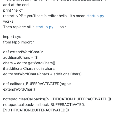
add at the end
print “hello”
restart NPP - you’ll see in editor hello - it’s mean
startup.py
works.
Then replace all in
startup.py
on :
import sys
from Npp import *
def extendWordChar():
additionalChars = ‘$’
chars = editor.getWordChars()
if additionalChars not in chars:
editor.setWordChars(chars + additionalChars)
def callback_BUFFERACTIVATED(args):
extendWordChar()
notepad.clearCallbacks([NOTIFICATION.BUFFERACTIVATED ])
notepad.callback(callback_BUFFERACTIVATED,
[NOTIFICATION.BUFFERACTIVATED ])