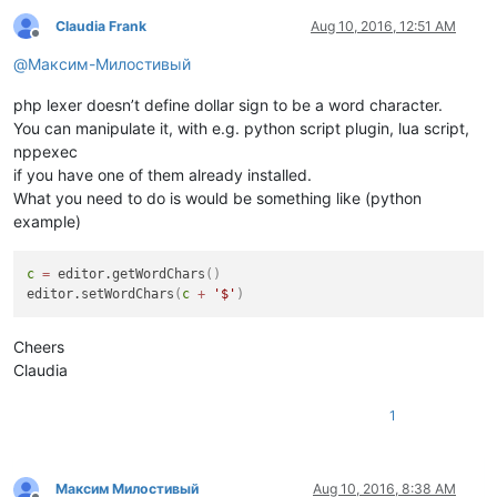
Claudia Frank
Aug 10, 2016, 12:51 AM
Offline
@
Максим-Милостивый
php lexer doesn’t define dollar sign to be a word character.
You can manipulate it, with e.g. python script plugin, lua script,
nppexec
if you have one of them already installed.
What you need to do is would be something like (python
example)
c
=
 editor.getWordChars
(
)
editor.setWordChars
(
c
+
'$'
)
Cheers
Claudia
1
Максим Милостивый
Aug 10, 2016, 8:38 AM