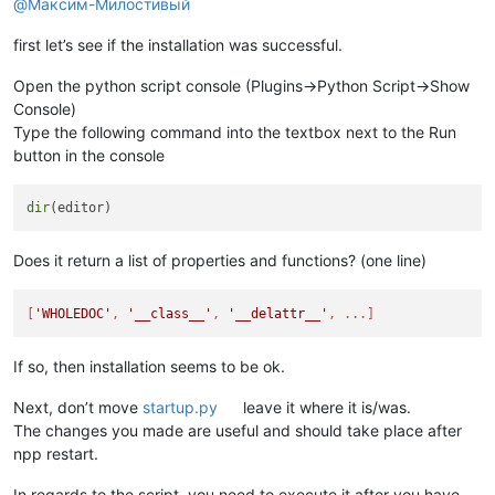
@
Максим-Милостивый
first let’s see if the installation was successful.
Open the python script console (Plugins->Python Script->Show
Console)
Type the following command into the textbox next to the Run
button in the console
dir
Does it return a list of properties and functions? (one line)
[
'WHOLEDOC'
, 
'__class__'
, 
'__delattr__'
, ...]
If so, then installation seems to be ok.
Next, don’t move
startup.py
leave it where it is/was.
The changes you made are useful and should take place after
npp restart.
In regards to the script, you need to execute it after you have