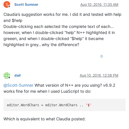
S
Scott Sumner
Aug 10, 2016, 11:35 AM
Offline
Claudia’s suggestion works for me. I did it and tested with help
and $help
Double-clicking each selected the complete text of each…
however, when I double-clicked “help” N++ highlighted it in
greeen, and when I double-clicked “$help” it became
highlighted in grey…why the difference?
0
dail
Aug 10, 2016, 12:38 PM
Offline
@
Scott-Sumner
What version of N++ are you using? v6.9.2
works fine for me when I used LuaScript to do:
editor.WordChars
 = editor.WordChars .. 
'$'
Which is equivalent to what Claudia posted.