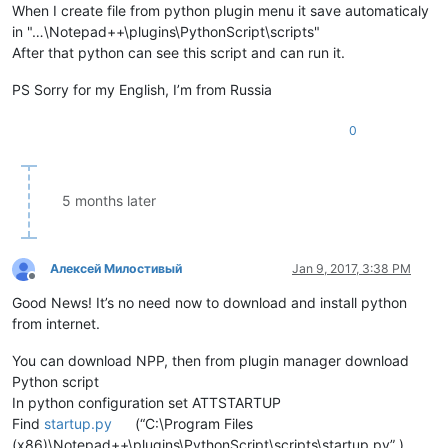
When I create file from python plugin menu it save automaticaly
in "…\Notepad++\plugins\PythonScript\scripts"
After that python can see this script and can run it.
PS Sorry for my English, I’m from Russia
0
5 months later
Алексей Милостивый
Jan 9, 2017, 3:38 PM
Offline
Good News! It’s no need now to download and install python
from internet.
You can download NPP, then from plugin manager download
Python script
In python configuration set ATTSTARTUP
Find
startup.py
(“C:\Program Files
(x86)\Notepad++\plugins\PythonScript\scripts\startup.py” )