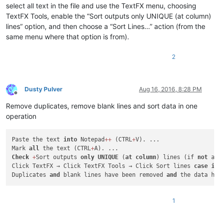
select all text in the file and use the TextFX menu, choosing
TextFX Tools, enable the “Sort outputs only UNIQUE (at column)
lines” option, and then choose a “Sort Lines…” action (from the
same menu where that option is from).
2
Dusty Pulver
Aug 16, 2016, 8:28 PM
Offline
Remove duplicates, remove blank lines and sort data in one
operation
Paste the text 
into
 Notepad
+
+
 (CTRL
+
V). ...

Mark 
all
 the text (CTRL
+
Check
+
Sort outputs 
only
UNIQUE
 (
at
column
) lines (if 
not
 al
Click TextFX → Click TextFX Tools → Click Sort lines 
case
in
Duplicates 
and
 blank lines have been removed 
and
1