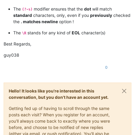
The
modifier ensures that the
dot
will match
(?-s)
standard
characters, only, even if you
previously
checked
the
. matches newline
option !
The
stands for any kind of
EOL
character(s)
\R
Best Regards,
guy038
0
Hello! It looks like you're interested in this
conversation, but you don't have an account yet.
Getting fed up of having to scroll through the same
posts each visit? When you register for an account,
you'll always come back to exactly where you were
before, and choose to be notified of new replies
(either via email, or push notification). You'll also be