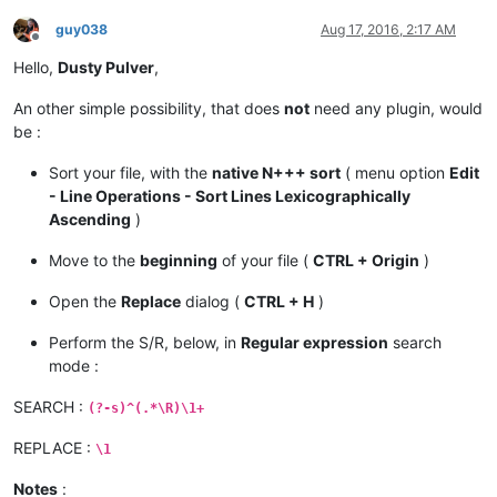
guy038
Aug 17, 2016, 2:17 AM
Offline
Hello,
Dusty Pulver
,
An other simple possibility, that does
not
need any plugin, would
be :
Sort your file, with the
native N+++ sort
( menu option
Edit
- Line Operations - Sort Lines Lexicographically
Ascending
)
Move to the
beginning
of your file (
CTRL + Origin
)
Open the
Replace
dialog (
CTRL + H
)
Perform the S/R, below, in
Regular expression
search
mode :
SEARCH :
(?-s)^(.*\R)\1+
REPLACE :
\1
Notes
: