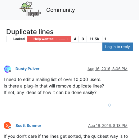
Community
Duplicate lines
4
3
11.5k
1
Locked
Help wanted · · · – – – · · ·
Log in to reply
Dusty Pulver
Aug 16, 2016, 8:06 PM
Offline
I need to edit a mailing list of over 10,000 users.
Is there a plug-in that will remove duplicate lines?
If not, any ideas of how it can be done easily?
0
S
Scott Sumner
Aug 16, 2016, 8:18 PM
Offline
If you don’t care if the lines get sorted, the quickest way is to