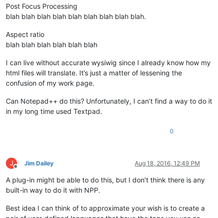
Post Focus Processing
blah blah blah blah blah blah blah blah blah.
Aspect ratio
blah blah blah blah blah blah
I can live without accurate wysiwig since I already know how my
html files will translate. It’s just a matter of lessening the
confusion of my work page.
Can Notepad++ do this? Unfortunately, I can’t find a way to do it
in my long time used Textpad.
0
J
Jim Dailey
Aug 18, 2016, 12:49 PM
Offline
A plug-in might be able to do this, but I don’t think there is any
built-in way to do it with NPP.
Best idea I can think of to approximate your wish is to create a