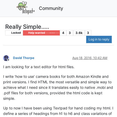
Community
Really Simple.....
4
3
3.6k
3
Locked
Help wanted · · · – – – · · ·
Log in to reply
David Thorpe
Aug 18, 2016, 10:42 AM
Offline
I am looking for a text editor for html files.
I write ‘how to use’ camera books for both Amazon Kindle and
print versions. I find HTML the most versatile and simple way to
achieve what I need since it translates easily to native .mobi and
.pdf files for both versions, provided the html code is kept
simple.
Up to now I have been using Textpad for hand coding my html. I
define a series of headings from h1 to h6 and class variations of