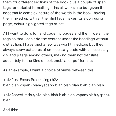
them for different sections of the book plus a couple of span
tags for detailed formatting. This all works fine but given the
necessarily complex nature of the words in the book, having
them mixed up with all the html tags makes for a confusing
page, colour highlighted tags or not.
All I want to do is to hand code my pages and then hide all the
tags so that I can add the content under the headings without
distraction. I have tried a few wysiwig html editors but they
always spew out acres of unnecessary code with unnecessary
div and p tags among others, making them not translate
accurately to the Kindle book .mobi and .pdf formats
As an example, I want a choice of views between this:
<h1>Post Focus Processing<h2>
blah blah <span>blah</span> blah blah blah blah blah blah.
<h1>Aspect ratio</h1> blah blah blah blah <span>blah</span>
blah
And this: