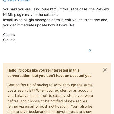
you said you are using pure html. If this is the case, the Preview
HTML plugin maybe the solution.
Install using plugin manager, open it, edit your current doc and
you get immediate update how it looks like.
Cheers
Claudia
0
Hello! It looks like you're interested in this
conversation, but you don't have an account yet.
Getting fed up of having to scroll through the same
posts each visit? When you register for an account,
you'll always come back to exactly where you were
before, and choose to be notified of new replies
(either via email, or push notification). You'll also be
able to save bookmarks and upvote posts to show