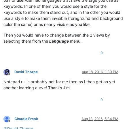
pair of user-defined languages that have the tags you use as
keywords. In one of them you would use a style for the
keywords to make them stand out, and in the other you would
use a style to make them invisible (foreground and background
color the same) or as nearly visible as you like.
Then you would have to change between the 2 views by
selecting them from the
Language
menu.
0
David Thorpe
Aug 18, 2016, 1:30 PM
Offline
Notepad++ is probably not for me then as I then get on yet
another learning curve! Thanks Jim.
0
Claudia Frank
Aug 18, 2016, 5:34 PM
Offline
@
David-Thorpe