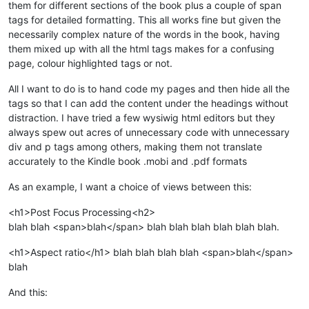
them for different sections of the book plus a couple of span
tags for detailed formatting. This all works fine but given the
necessarily complex nature of the words in the book, having
them mixed up with all the html tags makes for a confusing
page, colour highlighted tags or not.
All I want to do is to hand code my pages and then hide all the
tags so that I can add the content under the headings without
distraction. I have tried a few wysiwig html editors but they
always spew out acres of unnecessary code with unnecessary
div and p tags among others, making them not translate
accurately to the Kindle book .mobi and .pdf formats
As an example, I want a choice of views between this:
<h1>Post Focus Processing<h2>
blah blah <span>blah</span> blah blah blah blah blah blah.
<h1>Aspect ratio</h1> blah blah blah blah <span>blah</span>
blah
And this: