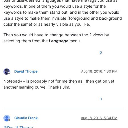
pair of user-defined languages that have the tags you use as
keywords. In one of them you would use a style for the
keywords to make them stand out, and in the other you would
use a style to make them invisible (foreground and background
color the same) or as nearly visible as you like.
Then you would have to change between the 2 views by
selecting them from the
Language
menu.
0
David Thorpe
Aug 18, 2016, 1:30 PM
Offline
Notepad++ is probably not for me then as I then get on yet
another learning curve! Thanks Jim.
0
Claudia Frank
Aug 18, 2016, 5:34 PM
Offline
@
David-Thorpe