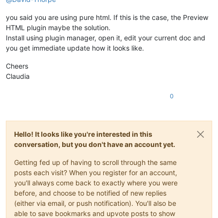
you said you are using pure html. If this is the case, the Preview
HTML plugin maybe the solution.
Install using plugin manager, open it, edit your current doc and
you get immediate update how it looks like.
Cheers
Claudia
0
Hello! It looks like you're interested in this
conversation, but you don't have an account yet.
Getting fed up of having to scroll through the same
posts each visit? When you register for an account,
you'll always come back to exactly where you were
before, and choose to be notified of new replies
(either via email, or push notification). You'll also be
able to save bookmarks and upvote posts to show