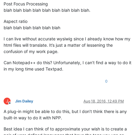
Post Focus Processing
blah blah blah blah blah blah blah blah blah.
Aspect ratio
blah blah blah blah blah blah
I can live without accurate wysiwig since I already know how my
html files will translate. It’s just a matter of lessening the
confusion of my work page.
Can Notepad++ do this? Unfortunately, I can’t find a way to do it
in my long time used Textpad.
0
J
Jim Dailey
Aug 18, 2016, 12:49 PM
Offline
A plug-in might be able to do this, but I don’t think there is any
built-in way to do it with NPP.
Best idea I can think of to approximate your wish is to create a