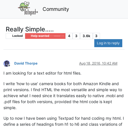
Community
Really Simple.....
4
3
3.6k
3
Locked
Help wanted · · · – – – · · ·
Log in to reply
David Thorpe
Aug 18, 2016, 10:42 AM
Offline
I am looking for a text editor for html files.
I write ‘how to use’ camera books for both Amazon Kindle and
print versions. I find HTML the most versatile and simple way to
achieve what I need since it translates easily to native .mobi and
.pdf files for both versions, provided the html code is kept
simple.
Up to now I have been using Textpad for hand coding my html. I
define a series of headings from h1 to h6 and class variations of