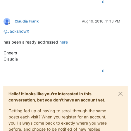
0
Claudia Frank
Aug 19, 2016, 11:13 PM
Offline
@
JackshowX
has been already addressed
here
.
Cheers
Claudia
0
Hello! It looks like you're interested in this
conversation, but you don't have an account yet.
Getting fed up of having to scroll through the same
posts each visit? When you register for an account,
you'll always come back to exactly where you were
before, and choose to be notified of new replies