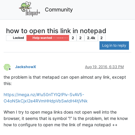
Community
how to open this link in notepad
2
2
2.4k
2
Locked
Help wanted · · · – – – · · ·
Log in to reply
JackshowX
Aug 19, 2016, 6:33 PM
Offline
the problem is that metapad can open almost any link, except
this:
https://mega.nz/#!u50nTYIQ!Plv-SvAV5-
O4oNSkCjxI2e4RVmHHdpVbSwIdH4tjVNk
When I try to open mega links does not open well into the
browser, it seems that is symbol “!” Is the problem, let me know
how to configure to open me the link of mega notepad ++