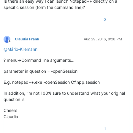
Is there an easy way I can launch Notepad++ directly on a
specific session (form the command line)?
0
Claudia Frank
Aug 29, 2016, 8:28 PM
Offline
@
Mário-Kliemann
? menu->Command line arguments…
parameter in question = -openSession
E.g. notepad++.exe -openSession C:\npp.session
In addition, I’m not 100% sure to understand what your original
question is.
Cheers
Claudia
1