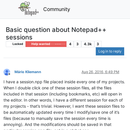
Community
Basic question about Notepad++
sessions
4
3
4.3k
3
Locked
Help wanted · · · – – – · · ·
Log in to reply
Mário Kliemann
Aug 26, 2016, 6:49 PM
Offline
I have a session.npp file placed inside every one of my projects.
When I double click one of these session files, all the files
included in that session (including bookmarks, etc) will open in
the editor. In other words, I have a different session for each of
my projects - that’s trivial. However, I want these session files to
be automatically updated every time I modify/save one of it’s
files (because to manually save the session every time is
annoying). And the modifications should be saved in that