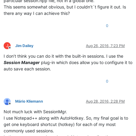
particular session.npp file, not in a global one.
This seems somewhat obvious, but I couldn’t´t figure it out. Is
there any way I can achieve this?
0
J
Jim Dailey
Aug 26, 2016, 7:23 PM
Offline
I don’t think you can do it with the built-in sessions. I use the
Session Manager
plug-in which does allow you to configure it to
auto save each session.
0
Mário Kliemann
Aug 28, 2016, 2:28 PM
Offline
Not much luck with SessionMgr.
I use Notepad++ along with AutoHotkey. So, my final goal is to
get one keyboard shortcut (hotkey) for each of my most
commonly used sessions.