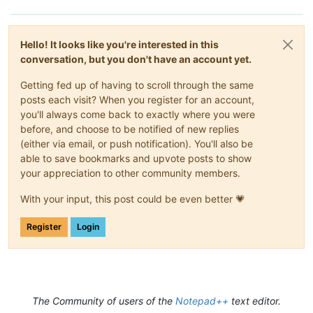
Hello! It looks like you're interested in this
conversation, but you don't have an account yet.
Getting fed up of having to scroll through the same
posts each visit? When you register for an account,
you'll always come back to exactly where you were
before, and choose to be notified of new replies
(either via email, or push notification). You'll also be
able to save bookmarks and upvote posts to show
your appreciation to other community members.
With your input, this post could be even better 💗
Register
Login
The Community of users of the
Notepad++
text editor.