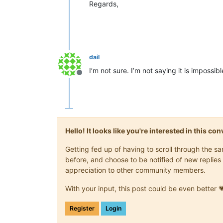
Regards,
dail
I’m not sure. I’m not saying it is impossi
Offline
Hello! It looks like you're interested in this c
Getting fed up of having to scroll through the 
before, and choose to be notified of new replies 
appreciation to other community members.
With your input, this post could be even better 
Register
Login