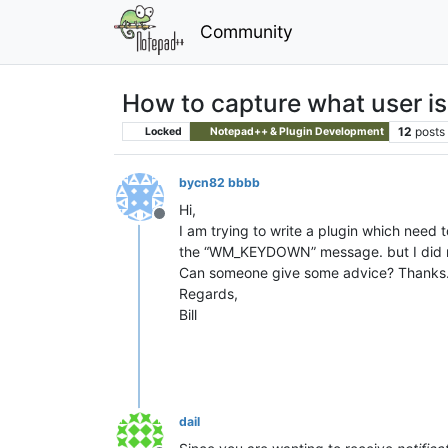
Community
How to capture what user is
12
posts
Locked
Notepad++ & Plugin Development
bycn82 bbbb
Hi,
Offline
I am trying to write a plugin which need t
the “WM_KEYDOWN” message. but I did n
Can someone give some advice? Thanks
Regards,
Bill
dail