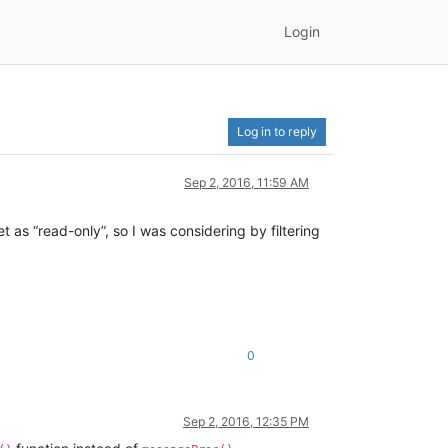
Login
Log in to reply
Sep 2, 2016, 11:59 AM
t as “read-only”, so I was considering by filtering
0
Sep 2, 2016, 12:35 PM