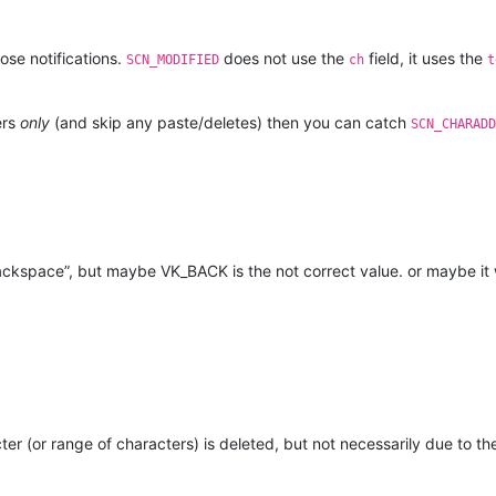
se notifications.
does not use the
field, it uses the
SCN_MODIFIED
ch
t
ers
only
(and skip any paste/deletes) then you can catch
SCN_CHARADD
“backspace”, but maybe VK_BACK is the not correct value. or maybe
ter (or range of characters) is deleted, but not necessarily due to 