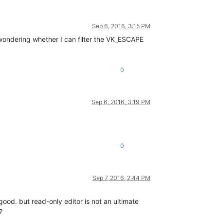
Sep 6, 2016, 3:15 PM
ondering whether I can filter the VK_ESCAPE
0
Sep 6, 2016, 3:19 PM
0
Sep 7, 2016, 2:44 PM
 good. but read-only editor is not an ultimate
?