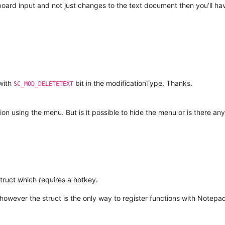
ard input and not just changes to the text document then you’ll hav
 with
bit in the modificationType. Thanks.
SC_MOD_DELETETEXT
ion using the menu. But is it possible to hide the menu or is there an
truct
which requires a hotkey.
however the struct is the only way to register functions with Note