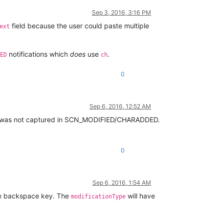
Sep 3, 2016, 3:16 PM
field because the user could paste multiple
ext
notifications which
does
use
.
ED
ch
0
Sep 6, 2016, 12:52 AM
 it was not captured in SCN_MODIFIED/CHARADDED.
0
Sep 6, 2016, 1:54 AM
the backspace key. The
will have
modificationType