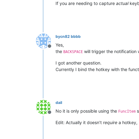
If you are needing to capture
actual
keybo
bycn82 bbbb
Yes,
Offline
the
will trigger the notification
BACKSPACE
I got another question.
Currently I bind the hotkey with the funct
dail
No it is only possible using the
s
FuncItem
Offline
Edit: Actually it doesn’t
require
a hotkey, 