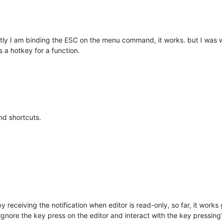
y I am binding the ESC on the menu command, it works. but I was w
 a hotkey for a function.
nd shortcuts.
by receiving the notification when editor is read-only, so far, it works
 ignore the key press on the editor and interact with the key pressing