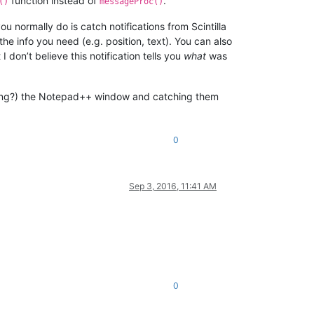
function instead of
.
()
messageProc()
 normally do is catch notifications from Scintilla
the info you need (e.g. position, text). You can also
on’t believe this notification tells you
what
was
ssing?) the Notepad++ window and catching them
0
Sep 3, 2016, 11:41 AM
0