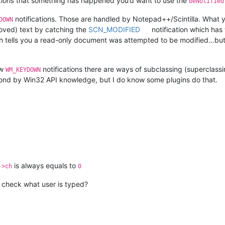
tions
that something has happened you’d want to use the
beNotified
notifications. Those are handled by Notepad++/Scintilla. What you
DOWN
moved) text by catching the
SCN_MODIFIED
notification which has 
 tells you a read-only document was attempted to be modified…but I d
aw
notifications there are ways of subclassing (supercla
WM_KEYDOWN
nd by Win32 API knowledge, but I do know some plugins do that.
is always equals to
->ch
0
I check what user is typed?