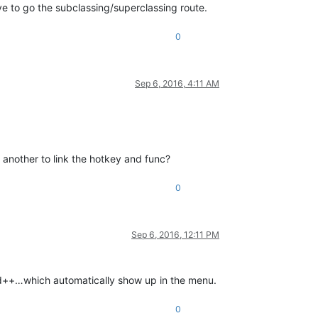
e to go the subclassing/superclassing route.
0
Sep 6, 2016, 4:11 AM
y another to link the hotkey and func?
0
Sep 6, 2016, 12:11 PM
pad++…which automatically show up in the menu.
0