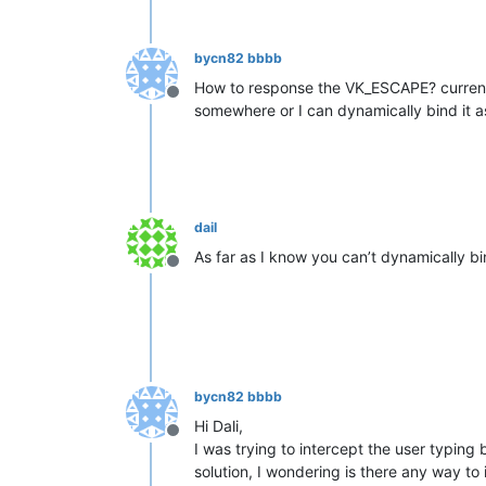
bycn82 bbbb
How to response the VK_ESCAPE? currentl
Offline
somewhere or I can dynamically bind it as
dail
As far as I know you can’t dynamically bi
Offline
bycn82 bbbb
Hi Dali,
Offline
I was trying to intercept the user typing 
solution, I wondering is there any way to