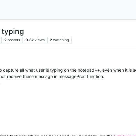
 typing
2
posters
9.3k
views
2
watching
o capture all what user is typing on the notepad++, even when it is se
ot receive these message in messageProc function.
.