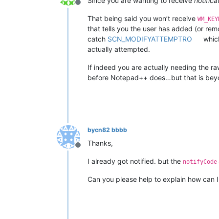
Since you are wanting to receive
notifica
Offline
That being said you won’t receive
WM_KEY
that tells you the user has added (or re
catch
SCN_MODIFYATTEMPTRO
which
actually attempted.
If indeed you are actually needing the r
before Notepad++ does…but that is beyo
bycn82 bbbb
Thanks,
Offline
I already got notified. but the
notifyCode
Can you please help to explain how can 