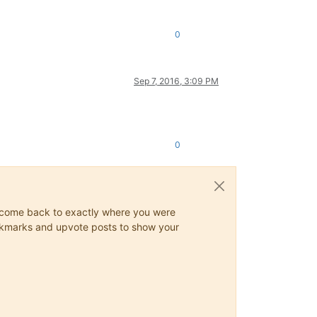
0
Sep 7, 2016, 3:09 PM
0
ys come back to exactly where you were
 bookmarks and upvote posts to show your