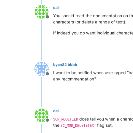
dail
You should read the documentation on tho
Offline
characters (or delete a range of text).
If indeed you do want individual charact
bycn82 bbbb
I want to be notified when user typed 
Offline
any recommendation?
dail
does tell you when a charac
SCN_MODIFIED
Offline
the
flag set.
SC_MOD_DELETETEXT