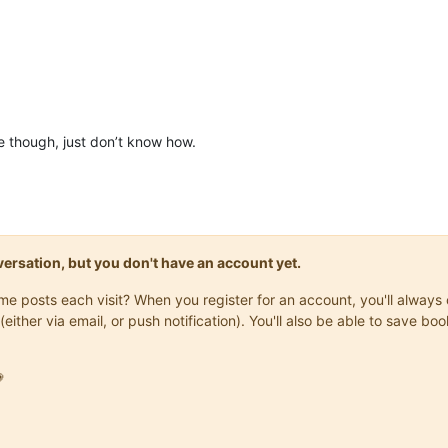
ble though, just don’t know how.
onversation, but you don't have an account yet.
same posts each visit? When you register for an account, you'll alwa
(either via email, or push notification). You'll also be able to save
