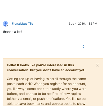
0
Franziskus Tils
Sep 4, 2016, 1:32 PM
Offline
thanks a lot!
0
Hello! It looks like you're interested in this
conversation, but you don't have an account yet.
Getting fed up of having to scroll through the same
posts each visit? When you register for an account,
you'll always come back to exactly where you were
before, and choose to be notified of new replies
(either via email, or push notification). You'll also be
able to save bookmarks and upvote posts to show