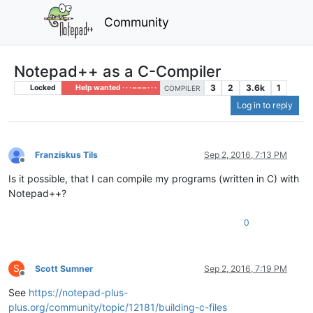
Community
Notepad++ as a C-Compiler
3
2
3.6k
1
Locked
Help wanted · · · – – – · · ·
COMPILER
Log in to reply
Franziskus Tils
Sep 2, 2016, 7:13 PM
Offline
Is it possible, that I can compile my programs (written in C) with
Notepad++?
0
S
Scott Sumner
Sep 2, 2016, 7:19 PM
Offline
See
https://notepad-plus-
plus.org/community/topic/12181/building-c-files