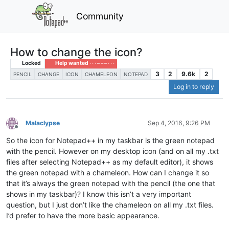
Community
How to change the icon?
Locked
Help wanted · · · – – – · · ·
3
2
9.6k
2
PENCIL
CHANGE
ICON
CHAMELEON
NOTEPAD
Log in to reply
Malaclypse
Sep 4, 2016, 9:26 PM
Offline
So the icon for Notepad++ in my taskbar is the green notepad
with the pencil. However on my desktop icon (and on all my .txt
files after selecting Notepad++ as my default editor), it shows
the green notepad with a chameleon. How can I change it so
that it’s always the green notepad with the pencil (the one that
shows in my taskbar)? I know this isn’t a very important
question, but I just don’t like the chameleon on all my .txt files.
I’d prefer to have the more basic appearance.