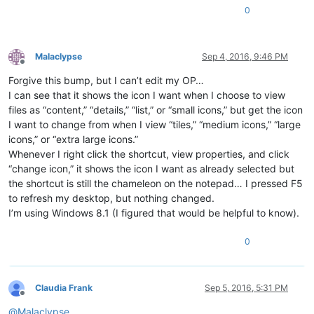
0
Malaclypse
Sep 4, 2016, 9:46 PM
Offline
Forgive this bump, but I can’t edit my OP…
I can see that it shows the icon I want when I choose to view
files as “content,” “details,” “list,” or “small icons,” but get the icon
I want to change from when I view “tiles,” “medium icons,” “large
icons,” or “extra large icons.”
Whenever I right click the shortcut, view properties, and click
“change icon,” it shows the icon I want as already selected but
the shortcut is still the chameleon on the notepad… I pressed F5
to refresh my desktop, but nothing changed.
I’m using Windows 8.1 (I figured that would be helpful to know).
0
Claudia Frank
Sep 5, 2016, 5:31 PM
Offline
@
Malaclypse