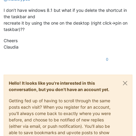
I don’t have windows 8.1 but what if you delete the shortcut in
the taskbar and
recreate it by using the one on the desktop (right click->pin on
taskbar)??
Cheers
Claudia
0
Hello! It looks like you're interested in this
conversation, but you don't have an account yet.
Getting fed up of having to scroll through the same
posts each visit? When you register for an account,
you'll always come back to exactly where you were
before, and choose to be notified of new replies
(either via email, or push notification). You'll also be
able to save bookmarks and upvote posts to show