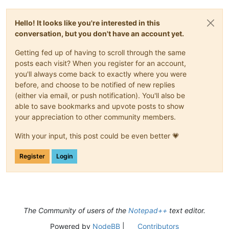
Hello! It looks like you're interested in this
conversation, but you don't have an account yet.
Getting fed up of having to scroll through the same
posts each visit? When you register for an account,
you'll always come back to exactly where you were
before, and choose to be notified of new replies
(either via email, or push notification). You'll also be
able to save bookmarks and upvote posts to show
your appreciation to other community members.
With your input, this post could be even better 💗
Register
Login
The Community of users of the
Notepad++
text editor.
Powered by
NodeBB
|
Contributors