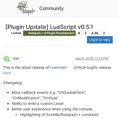
Community
[Plugin Update] LuaScript v0.5.1
6
2
4.8k
2
Locked
Notepad++ & Plugin Development
Log in to reply
dail
Sep 9, 2016, 11:13 PM
Offline
This is the latest release of
LuaScript
. Critical bugfix release
here
Changelog:
More callback events e.g. “OnDoubleClick”,
“OnModification”, “OnStyle”
Ability to write a custom Lexer
Better user experience when using the console.
Highlighting of Scintilla/Notepad++ constants