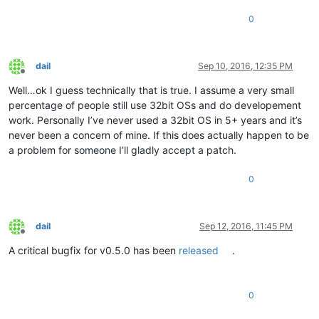
0
dail
Sep 10, 2016, 12:35 PM
Offline
Well…ok I guess technically that is true. I assume a very small
percentage of people still use 32bit OSs and do developement
work. Personally I’ve never used a 32bit OS in 5+ years and it’s
never been a concern of mine. If this does actually happen to be
a problem for someone I’ll gladly accept a patch.
0
dail
Sep 12, 2016, 11:45 PM
Offline
A critical bugfix for v0.5.0 has been
released
.
0