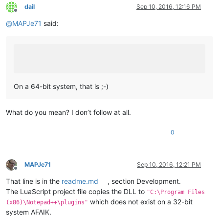
dail
Sep 10, 2016, 12:16 PM
Offline
@
MAPJe71
said:
On a 64-bit system, that is ;-)
What do you mean? I don’t follow at all.
0
MAPJe71
Sep 10, 2016, 12:21 PM
Offline
That line is in the
readme.md
, section Development.
The LuaScript project file copies the DLL to
"C:\Program Files
which does not exist on a 32-bit
(x86)\Notepad++\plugins"
system AFAIK.