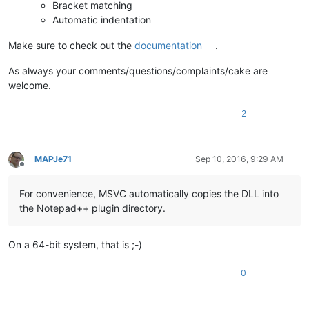
Bracket matching
Automatic indentation
Make sure to check out the
documentation
.
As always your comments/questions/complaints/cake are
welcome.
2
MAPJe71
Sep 10, 2016, 9:29 AM
Offline
For convenience, MSVC automatically copies the DLL into
the Notepad++ plugin directory.
On a 64-bit system, that is ;-)
0