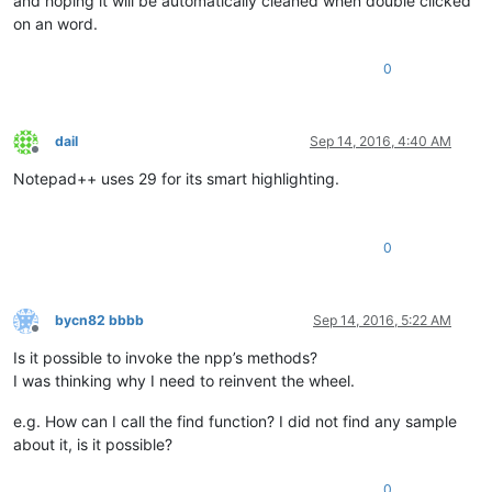
and hoping it will be automatically cleaned when double clicked
on an word.
0
dail
Sep 14, 2016, 4:40 AM
Offline
Notepad++ uses 29 for its smart highlighting.
0
bycn82 bbbb
Sep 14, 2016, 5:22 AM
Offline
Is it possible to invoke the npp’s methods?
I was thinking why I need to reinvent the wheel.
e.g. How can I call the find function? I did not find any sample
about it, is it possible?
0