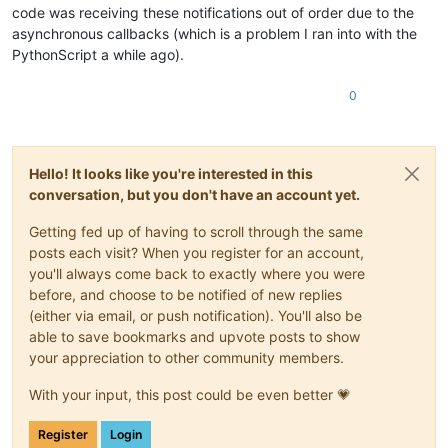
code was receiving these notifications out of order due to the
# temp = editor.findText(FINDOPTION.WHOLEWORD | 
            editor.research(word, match_found, re.IGNORECASE)
asynchronous callbacks (which is a problem I ran into with the
# while temp != None:
PythonScript a while ago).
# (s, e) = temp
# editor.indicatorFillRange(s, e - s)
0
# temp = editor.findText(FINDOPTION.WHOLEWOR
Hello! It looks like you're interested in this
conversation, but you don't have an account yet.
Getting fed up of having to scroll through the same
posts each visit? When you register for an account,
you'll always come back to exactly where you were
before, and choose to be notified of new replies
(either via email, or push notification). You'll also be
able to save bookmarks and upvote posts to show
your appreciation to other community members.
With your input, this post could be even better 💗
Register
Login