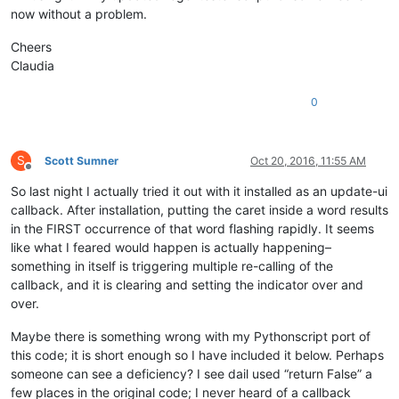
now without a problem.
Cheers
Claudia
0
S
Scott Sumner
Oct 20, 2016, 11:55 AM
Offline
So last night I actually tried it out with it installed as an update-ui
callback. After installation, putting the caret inside a word results
in the FIRST occurrence of that word flashing rapidly. It seems
like what I feared would happen is actually happening–
something in itself is triggering multiple re-calling of the
callback, and it is clearing and setting the indicator over and
over.
Maybe there is something wrong with my Pythonscript port of
this code; it is short enough so I have included it below. Perhaps
someone can see a deficiency? I see dail used “return False” a
few places in the original code; I never heard of a callback