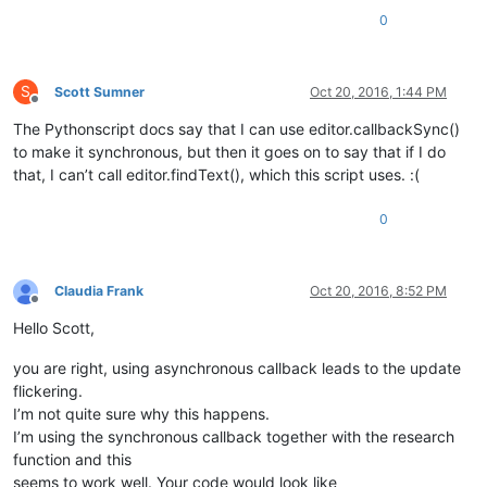
				editor.indicatorFillRange(s, e - s)

0
				temp = editor.findText(FINDOPTION.WHOLEWORD | FINDOPTION.MATCHCASE, e, endPos, word)

S
Scott Sumner
Oct 20, 2016, 1:44 PM
Offline
The Pythonscript docs say that I can use editor.callbackSync()
to make it synchronous, but then it goes on to say that if I do
that, I can’t call editor.findText(), which this script uses. :(
0
Claudia Frank
Oct 20, 2016, 8:52 PM
Offline
Hello Scott,
you are right, using asynchronous callback leads to the update
flickering.
I’m not quite sure why this happens.
I’m using the synchronous callback together with the research
function and this
seems to work well. Your code would look like