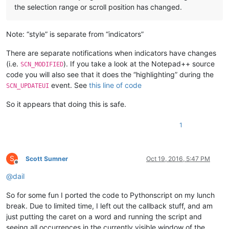
the selection range or scroll position has changed.
Note: “style” is separate from “indicators”
There are separate notifications when indicators have changes
(i.e.
). If you take a look at the Notepad++ source
SCN_MODIFIED
code you will also see that it does the “highlighting” during the
event. See
this line of code
SCN_UPDATEUI
So it appears that doing this is safe.
1
S
Scott Sumner
Oct 19, 2016, 5:47 PM
Offline
@
dail
So for some fun I ported the code to Pythonscript on my lunch
break. Due to limited time, I left out the callback stuff, and am
just putting the caret on a word and running the script and
seeing all occurrences in the currently visible window of the