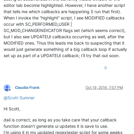
editor tab become highlighted. However, I have another script
that tells me which callbacks are happening (I run that first).
When I invoke the “highlight” script, I see MODIFIED callbacks
occur with SC_PERFORMED_USER |
SC_MOD_CHANGEINDICATOR flags set (which seems correct),
but I also see UPDATEUI callbacks occurring as well, after the
MODIFIED ones. Thus this leads me back to suspecting that it
would just generate something of a big callback loop if actually
set up as part of a UPDATEUI callback; I’ll try that out soon.
0
Claudia Frank
Oct 19, 2016, 7:07 PM
Offline
@
Scott-Sumner
Hi Scott,
dail is correct, as long as you take care that your callback
function doesn’t generate ui updates it is save to use.
I’m using it in my updated regextester script for some weeks