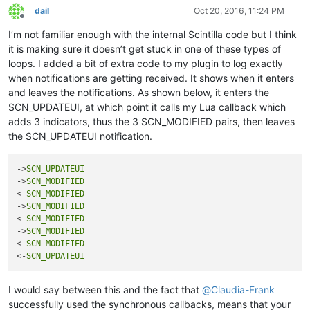
return
 (startPos, endPos)

dail
Oct 20, 2016, 11:24 PM
Offline
def
clearIndicatorOnScreen
():

I’m not familiar enough with the internal Scintilla code but I think
print
'clearIndicatorOnScreen'
it is making sure it doesn’t get stuck in one of these types of
        (s, e) = getRangeOnScreen()

loops. I added a bit of extra code to my plugin to log exactly
        editor.indicatorClearRange(s, e - s)

when notifications are getting received. It shows when it enters
and leaves the notifications. As shown below, it enters the
    editor.setIndicatorCurrent(INDICATOR_TO_USE)

SCN_UPDATEUI, at which point it calls my Lua callback which
if
not
 editor.getSelectionEmpty():

adds 3 indicators, thus the 3 SCN_MODIFIED pairs, then leaves
        clearIndicatorOnScreen()

the SCN_UPDATEUI notification.
return
False
else
:

        startWord = editor.wordStartPosition(editor.getCurre
->
SCN_UPDATEUI
        endWord = editor.wordEndPosition(startWord, 
True
)

->
SCN_MODIFIED
<-
SCN_MODIFIED
if
 startWord == endWord:

->
SCN_MODIFIED
            clearIndicatorOnScreen()

<-
SCN_MODIFIED
return
False
->
SCN_MODIFIED
else
:

<-
SCN_MODIFIED
            word = editor.getTextRange(startWord, endWord)

<-
SCN_UPDATEUI
print
'word:{}'
.
format
(word)

            clearIndicatorOnScreen()

I would say between this and the fact that
@
Claudia-Frank
successfully used the synchronous callbacks, means that your
            (startPos, endPos) = getRangeOnScreen()
