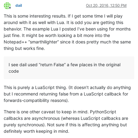
		(s, e) = getRangeOnScreen()

dail
Oct 20, 2016, 12:50 PM
Offline
		editor.indicatorClearRange(s, e - s)

This is some interesting results. If I get some time I will play
	editor.setIndicatorCurrent(INDICATOR_TO_USE)

around with it as well with Lua. It is odd you are getting this
behavior. The example Lua I posted I’ve been using for months
if
not
 editor.getSelectionEmpty():

just fine. It might be worth looking a bit more into the
		clearIndicatorOnScreen()

Notepad++ “smarthilighter” since it does pretty much the same
return
False
thing but works fine.
else
:

		startWord = editor.wordStartPosition(editor
		endWord = editor.wordEndPosition(startWord, 
I see dail used “return False” a few places in the original
code
if
 startWord == endWord:

			clearIndicatorOnScreen()

return
False
This is purely a LuaScript thing. (It doesn’t actually do anything
else
:

but I recommend returning false from a LuaScript callback for
			word = editor.getTextRange(startWord, endWord)

forwards-compatibility reasons).
			clearIndicatorOnScreen()

There is one other caveat to keep in mind. PythonScript
			(startPos, endPos) = getRangeOnScreen()

callbacks are asynchronous (whereas LuaScript callbacks are
			temp = editor.findText(FINDOPTION.WHOLEWORD | FINDOPTION.MATCHCASE, startPos, endPos, word)

purely synchronous). Not sure if this is affecting anything but
while
 temp != 
None
:

definitely worth keeping in mind.
				(s, e) = temp
