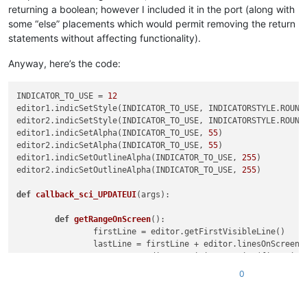
returning a boolean; however I included it in the port (along with
some “else” placements which would permit removing the return
statements without affecting functionality).
Anyway, here’s the code:
INDICATOR_TO_USE = 
12
editor1.indicSetStyle(INDICATOR_TO_USE, INDICATORSTYLE.ROUNDB
editor2.indicSetStyle(INDICATOR_TO_USE, INDICATORSTYLE.ROUNDB
editor1.indicSetAlpha(INDICATOR_TO_USE, 
55
)

editor2.indicSetAlpha(INDICATOR_TO_USE, 
55
)

editor1.indicSetOutlineAlpha(INDICATOR_TO_USE, 
255
)

editor2.indicSetOutlineAlpha(INDICATOR_TO_USE, 
255
)

def
callback_sci_UPDATEUI
(
args
):

def
getRangeOnScreen
():

		firstLine = editor.getFirstVisibleLine()

		lastLine = firstLine + editor.linesOnScreen()

		startPos = editor.positionFromLine(firstLine)

		endPos = editor.getLineEndPosition(lastLine)

0
return
 (startPos, endPos)

def
clearIndicatorOnScreen
():
