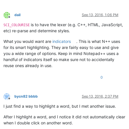
dail
Sep 13, 2016, 1:06 PM
Offline
is to have the lexer (e.g. C++, HTML, JavaScript,
SCI_COLOURISE
etc) re-parse and determine styles.
What you would want are
indicators
. This is what N++ uses
for its smart highlighting. They are fairly easy to use and give
you a wide range of options. Keep in mind Notepad++ uses a
handful of indicators itself so make sure not to accidentally
reuse ones already in use.
0
bycn82 bbbb
Sep 13, 2016, 2:37 PM
Offline
I just find a way to highlight a word, but I met another issue.
After I highlight a word, and I notice it did not automatically clear
when I double click on another word.