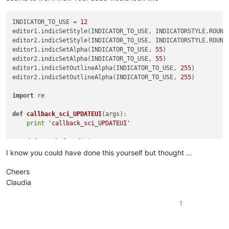
INDICATOR_TO_USE = 
12
editor1.indicSetStyle(INDICATOR_TO_USE, INDICATORSTYLE.ROUNDB
editor2.indicSetStyle(INDICATOR_TO_USE, INDICATORSTYLE.ROUNDB
editor1.indicSetAlpha(INDICATOR_TO_USE, 
55
)

editor2.indicSetAlpha(INDICATOR_TO_USE, 
55
)

editor1.indicSetOutlineAlpha(INDICATOR_TO_USE, 
255
)

editor2.indicSetOutlineAlpha(INDICATOR_TO_USE, 
255
)

import
 re

def
callback_sci_UPDATEUI
(
args
):

print
'callback_sci_UPDATEUI'
def
match_found
(
m
):

        editor.setIndicatorCurrent(INDICATOR_TO_USE)

I know you could have done this yourself but thought …
        editor.indicatorFillRange(m.span(
0
)[
0
], m.span(
0
)[
1
]
Cheers
def
getRangeOnScreen
():

Claudia
print
'getRangeOnScreen'
        firstLine = editor.getFirstVisibleLine()

1
        lastLine = firstLine + editor.linesOnScreen()

        startPos = editor.positionFromLine(firstLine)

        endPos = editor.getLineEndPosition(lastLine)
