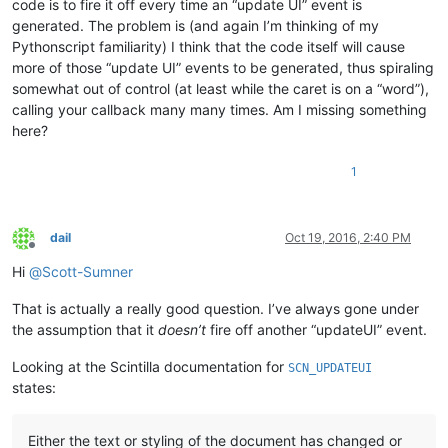
code is to fire it off every time an “update UI” event is
generated. The problem is (and again I’m thinking of my
Pythonscript familiarity) I think that the code itself will cause
more of those “update UI” events to be generated, thus spiraling
somewhat out of control (at least while the caret is on a “word”),
calling your callback many many times. Am I missing something
here?
1
dail
Oct 19, 2016, 2:40 PM
Offline
Hi
@
Scott-Sumner
That is actually a really good question. I’ve always gone under
the assumption that it
doesn’t
fire off another “updateUI” event.
Looking at the Scintilla documentation for
SCN_UPDATEUI
states:
Either the text or styling of the document has changed or