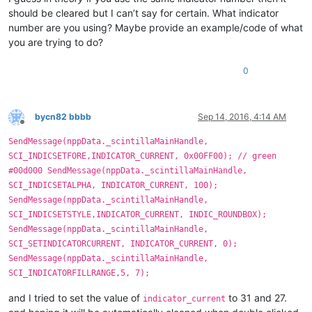
should be cleared but I can’t say for certain. What indicator
number are you using? Maybe provide an example/code of what
you are trying to do?
0
bycn82 bbbb
Sep 14, 2016, 4:14 AM
Offline
SendMessage(nppData._scintillaMainHandle,
SCI_INDICSETFORE,INDICATOR_CURRENT, 0x00FF00); // green
#00d000 SendMessage(nppData._scintillaMainHandle,
SCI_INDICSETALPHA, INDICATOR_CURRENT, 100);
SendMessage(nppData._scintillaMainHandle,
SCI_INDICSETSTYLE,INDICATOR_CURRENT, INDIC_ROUNDBOX);
SendMessage(nppData._scintillaMainHandle,
SCI_SETINDICATORCURRENT, INDICATOR_CURRENT, 0);
SendMessage(nppData._scintillaMainHandle,
SCI_INDICATORFILLRANGE,5, 7);
and I tried to set the value of
to 31 and 27.
indicator_current