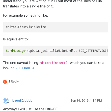
understand you are writing it in C but most of the lines of Lua
translates into a single line of C.
For example something like:
Is equivalent to:
SendMessage
(nppData._scintillaMainHandle, SCI_GETFIRSTVISIBL
The one caveat being
which you can take a
editor:findtext()
look at
SCI_FINDTEXT
0
1 Reply
S
bycn82 bbbb
Sep 14, 2016, 1:34 PM
Offline
Anyway! I will just use the Ctrl+F3.