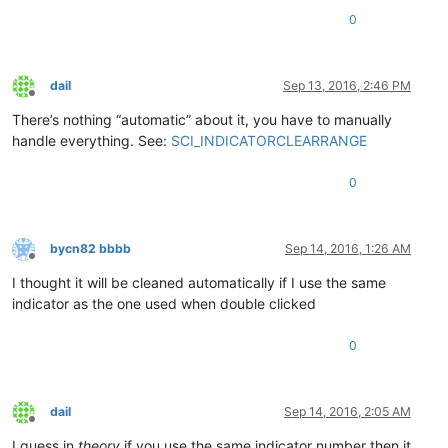
0
dail
Sep 13, 2016, 2:46 PM
Offline
There’s nothing “automatic” about it, you have to manually
handle everything. See:
SCI_INDICATORCLEARRANGE
0
bycn82 bbbb
Sep 14, 2016, 1:26 AM
Offline
I thought it will be cleaned automatically if I use the same
indicator as the one used when double clicked
0
dail
Sep 14, 2016, 2:05 AM
Offline
I guess in
theory
if you use the same indicator number then it