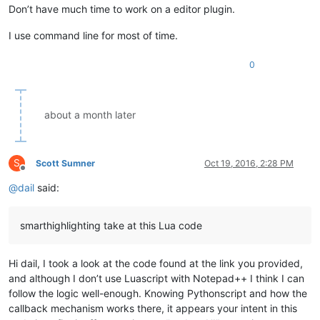
Don’t have much time to work on a editor plugin.
I use command line for most of time.
0
about a month later
S
Scott Sumner
Oct 19, 2016, 2:28 PM
Offline
@
dail
said:
smarthighlighting take at this Lua code
Hi dail, I took a look at the code found at the link you provided,
and although I don’t use Luascript with Notepad++ I think I can
follow the logic well-enough. Knowing Pythonscript and how the
callback mechanism works there, it appears your intent in this