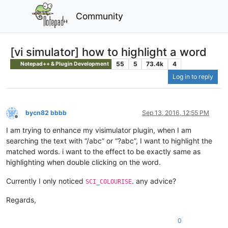
Community
[vi simulator] how to highlight a word
55
5
73.4k
4
Notepad++ & Plugin Development
Log in to reply
bycn82 bbbb
Sep 13, 2016, 12:55 PM
Offline
I am trying to enhance my visimulator plugin, when I am
searching the text with “/abc” or “?abc”, I want to highlight the
matched words. i want to the effect to be exactly same as
highlighting when double clicking on the word.
Currently I only noticed
. any advice?
SCI_COLOURISE
Regards,
0