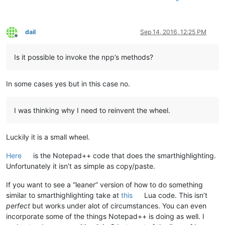
dail
Sep 14, 2016, 12:25 PM
Offline
Is it possible to invoke the npp’s methods?
In some cases yes but in this case no.
I was thinking why I need to reinvent the wheel.
Luckily it is a small wheel.
Here
is the Notepad++ code that does the smarthighlighting.
Unfortunately it isn’t as simple as copy/paste.
If you want to see a “leaner” version of how to do something
similar to smarthighlighting take at
this
Lua code. This isn’t
perfect
but works under alot of circumstances. You can even
incorporate some of the things Notepad++ is doing as well. I