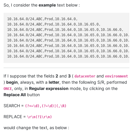
So, I consider the
example
text below :
10.16.64.0/24,ABC,Prod,10.16.64.0,

10.16.64.0/24,ABC,Prod,10.16.64.0,10.16.65.0,

10.16.64.0/24,ABC,Prod,10.16.64.0,10.16.65.0,10.16.66.0,

10.16.64.0/24,ABC,Prod,10.16.64.0,10.16.65.0,10.16.66.0,10.16
10.16.64.0/24,ABC,Prod,10.16.64.0,10.16.65.0,10.16.66.0,10.16
10.16.64.0/24,ABC,Prod,10.16.64.0,10.16.65.0,10.16.66.0,10.16
10.16.64.0/24,ABC,Prod,10.16.64.0,10.16.65.0,10.16.66.0,10.16
If I suppose that the fields
2
and
3
(
and
datacenter
environment
)
begin
, always, with a
letter
, then the following S/R, performed
, only, in
Regular expression
mode, by clicking on the
ONCE
Replace All
button
SEARCH =
(?<=\d),(?=\d)|(,\R)
REPLACE =
\r\n(?1\r\n)
would change the text, as below :