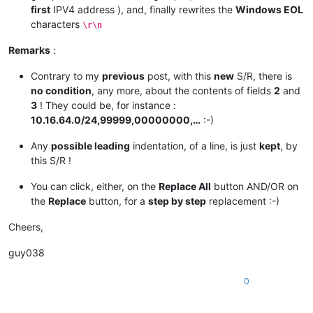
first
IPV4 address ), and, finally rewrites the
Windows EOL
characters
\r\n
Remarks
:
Contrary to my
previous
post, with this
new
S/R, there is
no condition
, any more, about the contents of fields
2
and
3
! They could be, for instance :
10.16.64.0/24,99999,00000000,…
:-)
Any
possible leading
indentation, of a line, is just
kept
, by
this S/R !
You can click, either, on the
Replace All
button AND/OR on
the
Replace
button, for a
step by step
replacement :-)
Cheers,
guy038
0