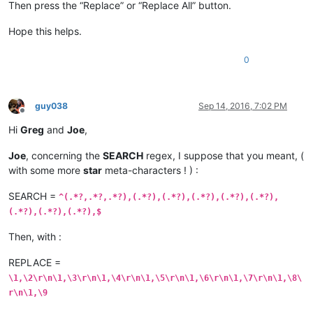
Then press the “Replace” or “Replace All” button.
10.16.64.0/24,ABC,Prod,10.16.69.0

10.16.64.0/24,ABC,Prod,10.16.70.0

Hope this helps.
0
guy038
Sep 14, 2016, 7:02 PM
Offline
Hi
Greg
and
Joe
,
Joe
, concerning the
SEARCH
regex, I suppose that you meant, (
with some more
star
meta-characters ! ) :
SEARCH =
^(.*?,.*?,.*?),(.*?),(.*?),(.*?),(.*?),(.*?),
(.*?),(.*?),(.*?),$
Then, with :
REPLACE =
\1,\2\r\n\1,\3\r\n\1,\4\r\n\1,\5\r\n\1,\6\r\n\1,\7\r\n\1,\8\
r\n\1,\9