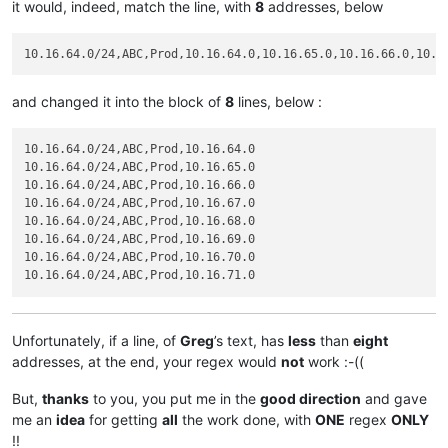
it would, indeed, match the line, with
8
addresses, below
and changed it into the block of
8
lines, below :
10.16.64.0/24,ABC,Prod,10.16.64.0

10.16.64.0/24,ABC,Prod,10.16.65.0

10.16.64.0/24,ABC,Prod,10.16.66.0

10.16.64.0/24,ABC,Prod,10.16.67.0

10.16.64.0/24,ABC,Prod,10.16.68.0

10.16.64.0/24,ABC,Prod,10.16.69.0

10.16.64.0/24,ABC,Prod,10.16.70.0

Unfortunately, if a line, of
Greg
’s text, has
less
than
eight
addresses, at the end, your regex would
not
work :-((
But,
thanks
to you, you put me in the
good direction
and gave
me an
idea
for getting
all
the work done, with
ONE
regex
ONLY
!!