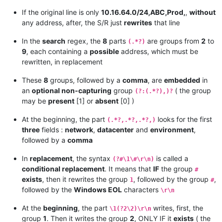
10.16.64.0/24,ABC,Prod,10.16.68.0

If the original line is only
10.16.64.0/24,ABC,Prod,
,
without
any address, after, the S/R just
rewrites
that line
10.16.64.0/24,ABC,Prod,10.16.64.0

10.16.64.0/24,ABC,Prod,10.16.65.0

In the
search
regex, the
8
parts
are groups from
2
to
(.*?)
10.16.64.0/24,ABC,Prod,10.16.66.0

9
, each containing a
possible
address, which must be
10.16.64.0/24,ABC,Prod,10.16.67.0

rewritten, in replacement
10.16.64.0/24,ABC,Prod,10.16.68.0

10.16.64.0/24,ABC,Prod,10.16.69.0

These
8
groups, followed by a
comma
, are
embedded
in
10.16.64.0/24,ABC,Prod,10.16.64.0

an
optional non-capturing
group
( the group
(?:(.*?),)?
10.16.64.0/24,ABC,Prod,10.16.65.0

may be
present
[1] or
absent
[0] )
10.16.64.0/24,ABC,Prod,10.16.66.0

10.16.64.0/24,ABC,Prod,10.16.67.0

At the beginning, the part
looks for the first
(.*?,.*?,.*?,)
10.16.64.0/24,ABC,Prod,10.16.68.0

three
fields :
network
,
datacenter
and
environment
,
10.16.64.0/24,ABC,Prod,10.16.69.0

followed by a
comma
10.16.64.0/24,ABC,Prod,10.16.70.0

In
replacement
, the syntax
is called a
(?#\1\#\r\n)
10.16.64.0/24,ABC,Prod,10.16.64.0

conditional replacement
. It means that
IF
the group
10.16.64.0/24,ABC,Prod,10.16.65.0

#
10.16.64.0/24,ABC,Prod,10.16.66.0

exists
, then it rewrites the group
, followed by the group
,
1
#
10.16.64.0/24,ABC,Prod,10.16.67.0

followed by the
Windows EOL
characters
\r\n
10.16.64.0/24,ABC,Prod,10.16.68.0

10.16.64.0/24,ABC,Prod,10.16.69.0

At the
beginning
, the part
writes, first, the
\1(?2\2)\r\n
10.16.64.0/24,ABC,Prod,10.16.70.0

group
1
. Then it writes the group
2
, ONLY IF it
exists
( the