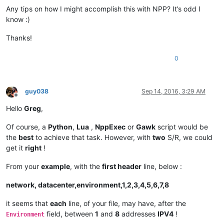
Any tips on how I might accomplish this with NPP? It’s odd I
know :)
Thanks!
0
guy038
Sep 14, 2016, 3:29 AM
Offline
Hello
Greg
,
Of course, a
Python
,
Lua
,
NppExec
or
Gawk
script would be
the
best
to achieve that task. However, with
two
S/R, we could
get it
right
!
From your
example
, with the
first header
line, below :
network, datacenter,environment,1,2,3,4,5,6,7,8
it seems that
each
line, of your file, may have, after the
field, between
1
and
8
addresses
IPV4
!
Environment