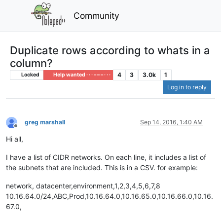
Community
Duplicate rows according to whats in a
column?
4
3
3.0k
1
Locked
Help wanted · · · – – – · · ·
Log in to reply
greg marshall
Sep 14, 2016, 1:40 AM
Offline
Hi all,
I have a list of CIDR networks. On each line, it includes a list of
the subnets that are included. This is in a CSV. for example:
network, datacenter,environment,1,2,3,4,5,6,7,8
10.16.64.0/24,ABC,Prod,10.16.64.0,10.16.65.0,10.16.66.0,10.16.
67.0,