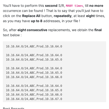
10.16.68.0

You’ll have to perform this
second
S/R,
, till
no more
MANY times
10.16.69.0

occurrence can be found ! That is to say that you’ll just have to
click on the
Replace All
button,
repeatedly
, at least
eight
times,
10.16.64.0/24,ABC,Prod,10.16.64.0

as you may have
up to 8
addresses, in your file !
10.16.65.0

10.16.66.0

So, after
eight consecutive
replacements, we obtain the
final
10.16.67.0

10.16.68.0

text below :
10.16.69.0

10.16.70.0

10.16.64.0/24,ABC,Prod,10.16.64.0

10.16.64.0/24,ABC,Prod,10.16.64.0

10.16.64.0/24,ABC,Prod,10.16.64.0

10.16.65.0

10.16.64.0/24,ABC,Prod,10.16.65.0

10.16.66.0

10.16.67.0

10.16.64.0/24,ABC,Prod,10.16.64.0

10.16.68.0

10.16.64.0/24,ABC,Prod,10.16.65.0

10.16.69.0

10.16.64.0/24,ABC,Prod,10.16.66.0

10.16.70.0

10.16.64.0/24,ABC,Prod,10.16.64.0

10.16.64.0/24,ABC,Prod,10.16.65.0

10.16.64.0/24,ABC,Prod,10.16.66.0

10.16.64.0/24,ABC,Prod,10.16.67.0

10.16.64.0/24,ABC,Prod,10.16.64.0

Best Regards,