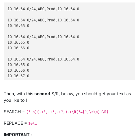
10.16.64.0/24,ABC,Prod,10.16.64.0

10.16.64.0/24,ABC,Prod,10.16.64.0

10.16.65.0

10.16.64.0/24,ABC,Prod,10.16.64.0

10.16.65.0

10.16.66.0

10.16.64.0/24,ABC,Prod,10.16.64.0

10.16.65.0

10.16.66.0

10.16.67.0

10.16.64.0/24,ABC,Prod,10.16.64.0

10.16.65.0

Then, with this
second
S/R, below, you should get your text as
10.16.66.0

you like to !
10.16.67.0

10.16.68.0

SEARCH =
(?-s)(.+?,.+?,.+?,).+\R(?=[^,\r\n]+\R)
10.16.64.0/24,ABC,Prod,10.16.64.0

REPLACE =
$0\1
10.16.65.0

10.16.66.0

IMPORTANT
:
10.16.67.0
