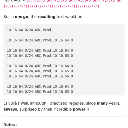
\1(?2\2)\r\n(?3\1\3\r\n)(?4\1\4\r\n)(?5\1\5\r\n)
(?6\1\6\r\n)(?7\1\7\r\n)(?8\1\8\r\n)(?9\1\9\r\n)
So, in
one go
, the
resulting
text would be :
10.16.64.0/24,ABC,Prod,

10.16.64.0/24,ABC,Prod,10.16.64.0

10.16.64.0/24,ABC,Prod,10.16.64.0

10.16.64.0/24,ABC,Prod,10.16.65.0

10.16.64.0/24,ABC,Prod,10.16.64.0

10.16.64.0/24,ABC,Prod,10.16.65.0

10.16.64.0/24,ABC,Prod,10.16.66.0

10.16.64.0/24,ABC,Prod,10.16.64.0

10.16.64.0/24,ABC,Prod,10.16.65.0

10.16.64.0/24,ABC,Prod,10.16.66.0

10.16.64.0/24,ABC,Prod,10.16.67.0

Et voilà ! Well, although I practised regexes, since
many
years, I,
always
, surprised by their incredible
power
!!
10.16.64.0/24,ABC,Prod,10.16.64.0

10.16.64.0/24,ABC,Prod,10.16.65.0

10.16.64.0/24,ABC,Prod,10.16.66.0

Notes
:
10.16.64.0/24,ABC,Prod,10.16.67.0
