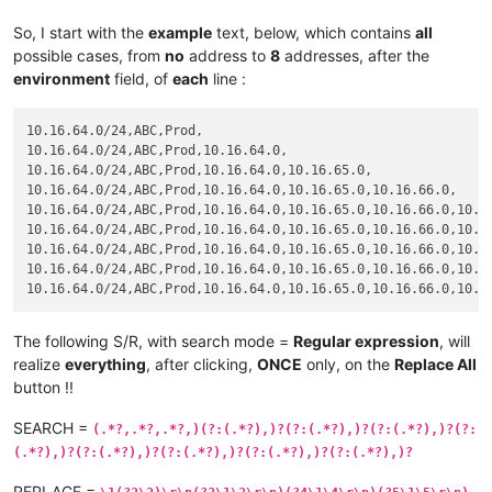
So, I start with the
example
text, below, which contains
all
possible cases, from
no
address to
8
addresses, after the
environment
field, of
each
line :
10.16.64.0/24,ABC,Prod,

10.16.64.0/24,ABC,Prod,10.16.64.0,

10.16.64.0/24,ABC,Prod,10.16.64.0,10.16.65.0,

10.16.64.0/24,ABC,Prod,10.16.64.0,10.16.65.0,10.16.66.0,

10.16.64.0/24,ABC,Prod,10.16.64.0,10.16.65.0,10.16.66.0,10.16
10.16.64.0/24,ABC,Prod,10.16.64.0,10.16.65.0,10.16.66.0,10.16
10.16.64.0/24,ABC,Prod,10.16.64.0,10.16.65.0,10.16.66.0,10.16
10.16.64.0/24,ABC,Prod,10.16.64.0,10.16.65.0,10.16.66.0,10.16
The following S/R, with search mode =
Regular expression
, will
realize
everything
, after clicking,
ONCE
only, on the
Replace All
button !!
SEARCH =
(.*?,.*?,.*?,)(?:(.*?),)?(?:(.*?),)?(?:(.*?),)?(?:
(.*?),)?(?:(.*?),)?(?:(.*?),)?(?:(.*?),)?(?:(.*?),)?
REPLACE =