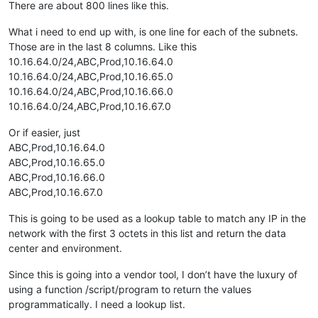
There are about 800 lines like this.
What i need to end up with, is one line for each of the subnets.
Those are in the last 8 columns. Like this
10.16.64.0/24,ABC,Prod,10.16.64.0
10.16.64.0/24,ABC,Prod,10.16.65.0
10.16.64.0/24,ABC,Prod,10.16.66.0
10.16.64.0/24,ABC,Prod,10.16.67.0
Or if easier, just
ABC,Prod,10.16.64.0
ABC,Prod,10.16.65.0
ABC,Prod,10.16.66.0
ABC,Prod,10.16.67.0
This is going to be used as a lookup table to match any IP in the
network with the first 3 octets in this list and return the data
center and environment.
Since this is going into a vendor tool, I don’t have the luxury of
using a function /script/program to return the values
programmatically. I need a lookup list.