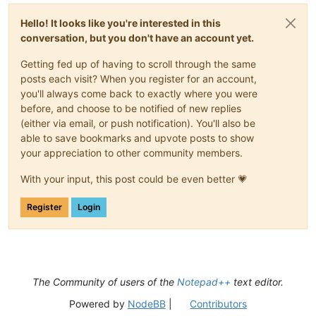
Hello! It looks like you're interested in this
conversation, but you don't have an account yet.
Getting fed up of having to scroll through the same
posts each visit? When you register for an account,
you'll always come back to exactly where you were
before, and choose to be notified of new replies
(either via email, or push notification). You'll also be
able to save bookmarks and upvote posts to show
your appreciation to other community members.
With your input, this post could be even better 💗
Register
Login
The Community of users of the
Notepad++
text editor.
Powered by
NodeBB
|
Contributors