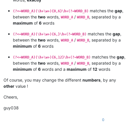
matches the
gap
,
(?<=WORD_A)(\h+\w+){0,6}\h+(?=WORD_B)
between the
two
words,
/
, separated by a
WORD_A
WORD_B
maximum
of
6
words
matches the
gap
,
(?<=WORD_A)(\h+\w+){6,}\h+(?=WORD_B)
between the
two
words,
/
, separated by a
WORD_A
WORD_B
minimum
of
6
words
matches the
gap
,
(?<=WORD_A)(\h+\w+){6,12}\h+(?=WORD_B)
between the
two
words,
/
, separated by a
WORD_A
WORD_B
minimum
of
6
words and a
maximum
of
12
words
Of course, you may change the different
numbers
, by any
other
value !
Cheers,
guy038
0