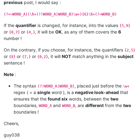
previous
post, I would say :
(?<=WORD_A)(\h+(?!WORD_A|WORD_B)\w+){6}\h+(?=WORD_B)
If the
quantifier
is changed, for instance, into the values
{5,9}
or
or
, it will be
OK
, as any of them covers the
6
{0,7}
{4,}
number !
On the contrary, if you choose, for instance, the quantifiers
{2,5}
or
or
or
, it will
NOT
match anything in the
subject
{8}
{7,}
{0,2}
sentence !
Note
:
The syntax
, placed just before the
(?!WORD_A|WORD_B)
\w+
regex ( = a
single
word ), is a
negative look-ahead
that
ensures that the
found six
words, between the
two
boundaries,
and
, are
different
from the
two
WORD_A
WORD_B
boundaries !
Cheers,
guy038