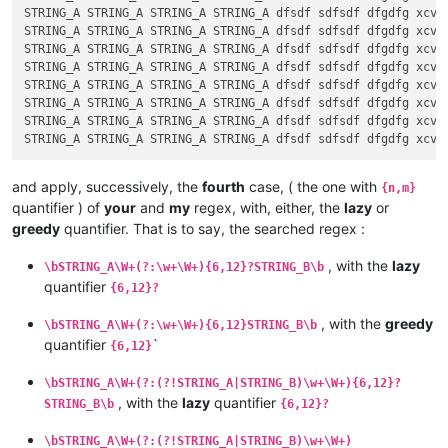
STRING_A STRING_A STRING_A STRING_A dfsdf sdfsdf dfgdfg xcvwf
STRING_A STRING_A STRING_A STRING_A dfsdf sdfsdf dfgdfg xcvwf
STRING_A STRING_A STRING_A STRING_A dfsdf sdfsdf dfgdfg xcvw
STRING_A STRING_A STRING_A STRING_A dfsdf sdfsdf dfgdfg xcvw
STRING_A STRING_A STRING_A STRING_A dfsdf sdfsdf dfgdfg xcvw
STRING_A STRING_A STRING_A STRING_A dfsdf sdfsdf dfgdfg xcvw
STRING_A STRING_A STRING_A STRING_A dfsdf sdfsdf dfgdfg xcvw
and apply, successively, the
fourth
case, ( the one with
{n,m}
quantifier ) of
your
and
my
regex, with, either, the
lazy
or
greedy
quantifier. That is to say, the searched regex :
, with the
lazy
\bSTRING_A\W+(?:\w+\W+){6,12}?STRING_B\b
quantifier
{6,12}?
, with the
greedy
\bSTRING_A\W+(?:\w+\W+){6,12}STRING_B\b
quantifier
`
{6,12}
\bSTRING_A\W+(?:(?!STRING_A|STRING_B)\w+\W+){6,12}?
, with the
lazy
quantifier
STRING_B\b
{6,12}?
\bSTRING_A\W+(?:(?!STRING_A|STRING_B)\w+\W+)