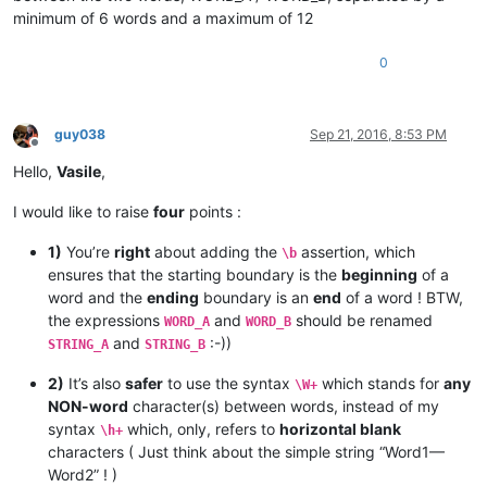
minimum of 6 words and a maximum of 12
0
guy038
Sep 21, 2016, 8:53 PM
Offline
Hello,
Vasile
,
I would like to raise
four
points :
1)
You’re
right
about adding the
assertion, which
\b
ensures that the starting boundary is the
beginning
of a
word and the
ending
boundary is an
end
of a word ! BTW,
the expressions
and
should be renamed
WORD_A
WORD_B
and
:-))
STRING_A
STRING_B
2)
It’s also
safer
to use the syntax
which stands for
any
\W+
NON-word
character(s) between words, instead of my
syntax
which, only, refers to
horizontal blank
\h+
characters ( Just think about the simple string “Word1—
Word2” ! )