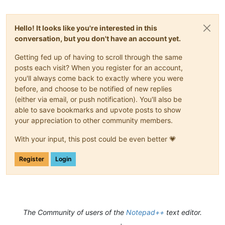
Hello! It looks like you're interested in this
conversation, but you don't have an account yet.
Getting fed up of having to scroll through the same
posts each visit? When you register for an account,
you'll always come back to exactly where you were
before, and choose to be notified of new replies
(either via email, or push notification). You'll also be
able to save bookmarks and upvote posts to show
your appreciation to other community members.
With your input, this post could be even better 💗
Register
Login
The Community of users of the
Notepad++
text editor.