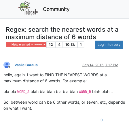
Community
Regex: search the nearest words at a
maximum distance of 6 words
12
4
10.3k
1
Log in to reply
Help wanted · · · – – – · · ·
Vasile Caraus
Sep 14, 2016, 7:17 PM
Offline
hello, again. I want to FIND THE NEAREST WORDS at a
maximum distance of 6 words. For exemple:
bla bla
blah bla blah bla bla blah
blah blah…
WORD_A
WORD_B
So, between word can be 6 other words, or seven, etc, depends
on what I want.
0