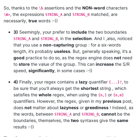
So, thanks to the
assertions and the
NON-word
characters
\b
, the expressions
and
matched, are
\W+
STRING_A
STRING_B
necessarily,
true
words :-))
3)
Seemingly, your prefer to
include
the two boundaries
and
, in the
selection
. And I ,also, noticed
STRING_A
STRING_B
that you use a
non-capturing
group : for a six-words
length, it’s probably
useless
. But, generally speaking, it’s a
good
practice to do so, as the regex engine does
not
need
to
store
the value of the group. This can
increase
the S/R
speed,
significantly
, in some cases :-))
4)
Finally, your regex contains a
lazy
quantifier
, to
{...}?
be sure that you’ll always get the
shortest
string , which
satisfies the
whole
regex, when using the
or
{n,}
{n,m}
quantifiers. However, the regex, given in my
previous
post,
does
not
matter about
lazyness
or
greediness
! Indeed, as
the words, between
and
,
cannot
be the
STRING_A
STRING_B
boundaries, themselves, the
two
syntaxes give the
same
results :-))