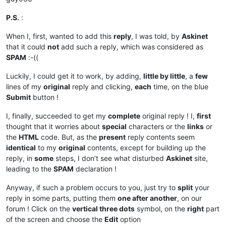
P.S.
:
When I, first, wanted to add this
reply
, I was told, by
Askinet
that it could
not
add such a reply, which was considered as
SPAM
:-((
Luckily, I could get it to work, by adding,
little by little
, a
few
lines of my
original
reply and clicking,
each
time, on the blue
Submit
button !
I, finally, succeeded to get my
complete
original reply ! I,
first
thought that it worries about
special
characters or the
links
or
the
HTML
code. But, as the
present
reply contents seem
identical
to my
original
contents, except for building up the
reply, in
some
steps, I don’t see what disturbed
Askinet
site,
leading to the
SPAM
declaration !
Anyway, if such a problem occurs to you, just try to
split
your
reply in some parts, putting them
one after another
, on our
forum ! Click on the
vertical three dots
symbol, on the
right
part
of the screen and choose the
Edit
option