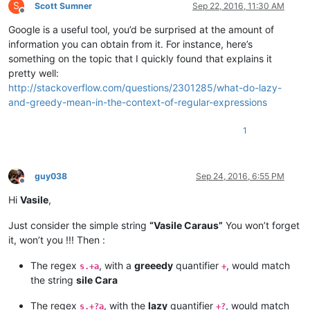
S
Scott Sumner
Sep 22, 2016, 11:30 AM
Offline
Google is a useful tool, you’d be surprised at the amount of
information you can obtain from it. For instance, here’s
something on the topic that I quickly found that explains it
pretty well:
http://stackoverflow.com/questions/2301285/what-do-lazy-
and-greedy-mean-in-the-context-of-regular-expressions
1
guy038
Sep 24, 2016, 6:55 PM
Offline
Hi
Vasile
,
Just consider the simple string
“Vasile Caraus”
You won’t forget
it, won’t you !!! Then :
The regex
, with a
greeedy
quantifier
, would match
s.+a
+
the string
sile Cara
The regex
, with the
lazy
quantifier
, would match
s.+?a
+?