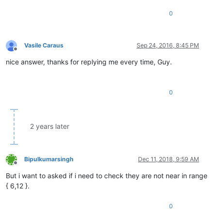
0
Vasile Caraus
Sep 24, 2016, 8:45 PM
Offline
nice answer, thanks for replying me every time, Guy.
0
2 years later
Bipulkumarsingh
Dec 11, 2018, 9:59 AM
Offline
But i want to asked if i need to check they are not near in range
{ 6,12 }.
0