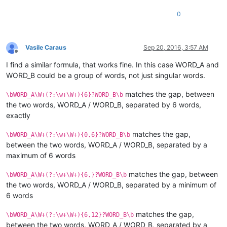
0
Vasile Caraus
Sep 20, 2016, 3:57 AM
Offline
I find a similar formula, that works fine. In this case WORD_A and
WORD_B could be a group of words, not just singular words.
matches the gap, between
\bWORD_A\W+(?:\w+\W+){6}?WORD_B\b
the two words, WORD_A / WORD_B, separated by 6 words,
exactly
matches the gap,
\bWORD_A\W+(?:\w+\W+){0,6}?WORD_B\b
between the two words, WORD_A / WORD_B, separated by a
maximum of 6 words
matches the gap, between
\bWORD_A\W+(?:\w+\W+){6,}?WORD_B\b
the two words, WORD_A / WORD_B, separated by a minimum of
6 words
matches the gap,
\bWORD_A\W+(?:\w+\W+){6,12}?WORD_B\b
between the two words, WORD_A / WORD_B, separated by a