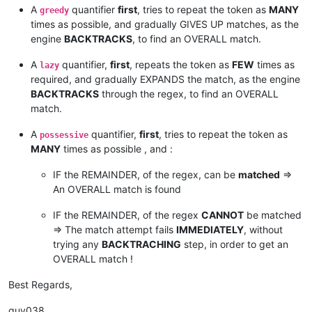
A
quantifier
first
, tries to repeat the token as
MANY
greedy
times as possible, and gradually GIVES UP matches, as the
engine
BACKTRACKS
, to find an OVERALL match.
A
quantifier,
first
, repeats the token as
FEW
times as
lazy
required, and gradually EXPANDS the match, as the engine
BACKTRACKS
through the regex, to find an OVERALL
match.
A
quantifier,
first
, tries to repeat the token as
possessive
MANY
times as possible , and :
IF the REMAINDER, of the regex, can be
matched
=>
An OVERALL match is found
IF the REMAINDER, of the regex
CANNOT
be matched
=> The match attempt fails
IMMEDIATELY
, without
trying any
BACKTRACHING
step, in order to get an
OVERALL match !
Best Regards,
guy038