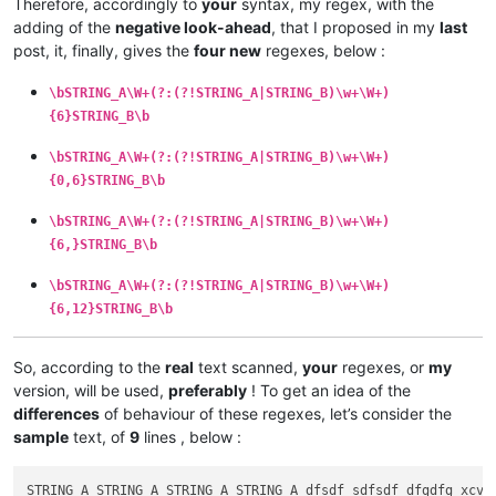
Therefore, accordingly to
your
syntax, my regex, with the
adding of the
negative look-ahead
, that I proposed in my
last
post, it, finally, gives the
four new
regexes, below :
\bSTRING_A\W+(?:(?!STRING_A|STRING_B)\w+\W+)
{6}STRING_B\b
\bSTRING_A\W+(?:(?!STRING_A|STRING_B)\w+\W+)
{0,6}STRING_B\b
\bSTRING_A\W+(?:(?!STRING_A|STRING_B)\w+\W+)
{6,}STRING_B\b
\bSTRING_A\W+(?:(?!STRING_A|STRING_B)\w+\W+)
{6,12}STRING_B\b
So, according to the
real
text scanned,
your
regexes, or
my
version, will be used,
preferably
! To get an idea of the
differences
of behaviour of these regexes, let’s consider the
sample
text, of
9
lines , below :
STRING_A STRING_A STRING_A STRING_A dfsdf sdfsdf dfgdfg xcvwf