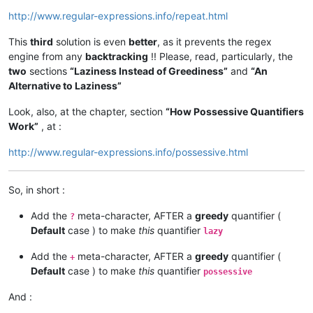
http://www.regular-expressions.info/repeat.html
This
third
solution is even
better
, as it prevents the regex
engine from any
backtracking
!! Please, read, particularly, the
two
sections
“Laziness Instead of Greediness”
and
“An
Alternative to Laziness”
Look, also, at the chapter, section
“How Possessive Quantifiers
Work”
, at :
http://www.regular-expressions.info/possessive.html
So, in short :
Add the
meta-character, AFTER a
greedy
quantifier (
?
Default
case ) to make
this
quantifier
lazy
Add the
meta-character, AFTER a
greedy
quantifier (
+
Default
case ) to make
this
quantifier
possessive
And :