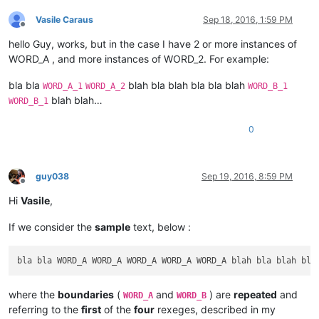
Vasile Caraus
Sep 18, 2016, 1:59 PM
Offline
hello Guy, works, but in the case I have 2 or more instances of
WORD_A , and more instances of WORD_2. For example:
bla bla
blah bla blah bla bla blah
WORD_A_1
WORD_A_2
WORD_B_1
blah blah…
WORD_B_1
0
guy038
Sep 19, 2016, 8:59 PM
Offline
Hi
Vasile
,
If we consider the
sample
text, below :
where the
boundaries
(
and
) are
repeated
and
WORD_A
WORD_B
referring to the
first
of the
four
rexeges, described in my