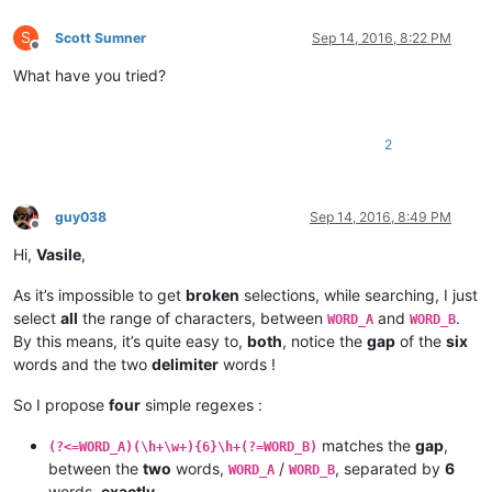
S
Scott Sumner
Sep 14, 2016, 8:22 PM
Offline
What have you tried?
2
guy038
Sep 14, 2016, 8:49 PM
Offline
Hi,
Vasile
,
As it’s impossible to get
broken
selections, while searching, I just
select
all
the range of characters, between
and
.
WORD_A
WORD_B
By this means, it’s quite easy to,
both
, notice the
gap
of the
six
words and the two
delimiter
words !
So I propose
four
simple regexes :
matches the
gap
,
(?<=WORD_A)(\h+\w+){6}\h+(?=WORD_B)
between the
two
words,
/
, separated by
6
WORD_A
WORD_B
words,
exactly