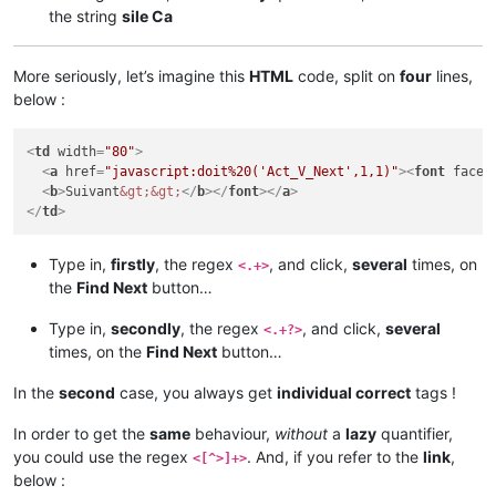
the string
sile Ca
More seriously, let’s imagine this
HTML
code, split on
four
lines,
below :
<
td
width
=
"80"
>
<
a
href
=
"javascript:doit%20('Act_V_Next',1,1)"
>
<
font
face
=
<
b
>
Suivant
&gt;
&gt;
</
b
>
</
font
>
</
a
>
</
td
>
Type in,
firstly
, the regex
, and click,
several
times, on
<.+>
the
Find Next
button…
Type in,
secondly
, the regex
, and click,
several
<.+?>
times, on the
Find Next
button…
In the
second
case, you always get
individual correct
tags !
In order to get the
same
behaviour,
without
a
lazy
quantifier,
you could use the regex
. And, if you refer to the
link
,
<[^>]+>
below :