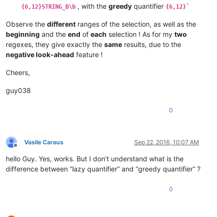
, with the
greedy
quantifier
`
{6,12}STRING_B\b
{6,12}
Observe the
different
ranges of the selection, as well as the
beginning
and the
end
of
each
selection ! As for my
two
regexes, they give exactly the
same
results, due to the
negative look-ahead
feature !
Cheers,
guy038
0
Vasile Caraus
Sep 22, 2016, 10:07 AM
Offline
hello Guy. Yes, works. But I don’t understand what is the
difference between “lazy quantifier” and “greedy quantifier” ?
0