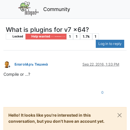
Community
What is plugins for v7 x64?
1
1
1.7k
1
Locked
Help wanted · · · – – – · · ·
Log in to reply
БлагоѨръ Тишина̀
Sep 22, 2016, 1:33 PM
Offline
Compile or …?
0
Hello! It looks like you're interested in this
conversation, but you don't have an account yet.