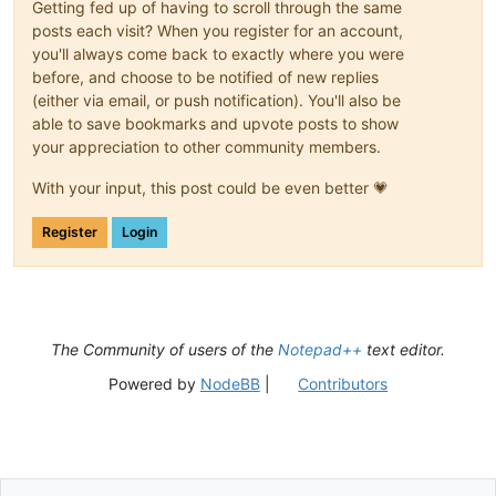
Getting fed up of having to scroll through the same
posts each visit? When you register for an account,
you'll always come back to exactly where you were
before, and choose to be notified of new replies
(either via email, or push notification). You'll also be
able to save bookmarks and upvote posts to show
your appreciation to other community members.
With your input, this post could be even better 💗
Register
Login
The Community of users of the
Notepad++
text editor.
Powered by
NodeBB
|
Contributors