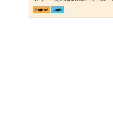
Register
Login