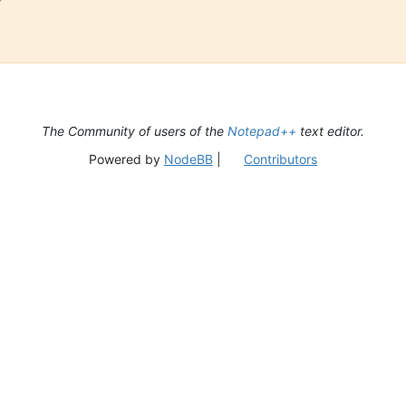
The Community of users of the
Notepad++
text editor.
Powered by
NodeBB
|
Contributors