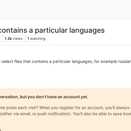
 contains a particular languages
1.2k
views
1
watching
nd select files that contains a particular languages, for exemple russi
onversation, but you don't have an account yet.
same posts each visit? When you register for an account, you'll alwa
(either via email, or push notification). You'll also be able to save
