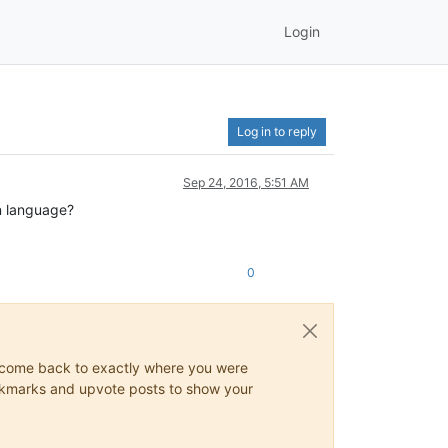
Login
Log in to reply
Sep 24, 2016, 5:51 AM
an language?
0
ys come back to exactly where you were
 bookmarks and upvote posts to show your