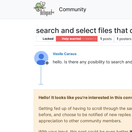
Community
search and select files that
1
posts
1
posters
Locked
Help wanted · · · – – – · · ·
Vasile Caraus
hello. Is there any posibility to search a
Offline
Hello! It looks like you're interested in this c
Getting fed up of having to scroll through the 
before, and choose to be notified of new replies 
appreciation to other community members.
With your input, this post could be even better 