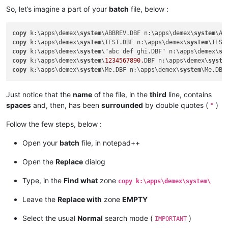
So, let’s imagine a part of your
batch
file, below :
copy
 k:\apps\demex\
system
\ABBREV.DBF n:\apps\demex\
system
\AB
copy
 k:\apps\demex\
system
\TEST.DBF n:\apps\demex\
system
\TEST
copy
 k:\apps\demex\
system
\"abc def ghi.DBF" n:\apps\demex\
sy
copy
 k:\apps\demex\
system
\
1234567890.
DBF n:\apps\demex\
syste
copy
 k:\apps\demex\
system
\Me.DBF n:\apps\demex\
system
\Me.DBF
Just notice that the
name
of the file, in the
third
line, contains
spaces
and, then, has been
surrounded
by double quotes (
)
"
Follow the few steps, below :
Open your
batch
file, in notepad++
Open the
Replace
dialog
Type, in the
Find what
zone
copy k:\apps\demex\system\
Leave the
Replace with
zone
EMPTY
Select the usual
Normal
search mode (
)
IMPORTANT