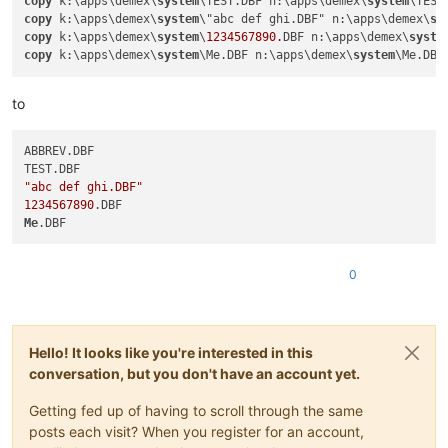
copy
 k:\apps\demex\
system
\TEST.DBF n:\apps\demex\
system
\TEST
copy
 k:\apps\demex\
system
\"abc def ghi.DBF" n:\apps\demex\
sy
copy
 k:\apps\demex\
system
\
1234567890.
DBF n:\apps\demex\
syste
copy
 k:\apps\demex\
system
\Me.DBF n:\apps\demex\
system
\Me.DBF
to
ABBREV.DBF

"abc def ghi.DBF"
1234567890
Me
0
Hello! It looks like you're interested in this
conversation, but you don't have an account yet.
Getting fed up of having to scroll through the same
posts each visit? When you register for an account,