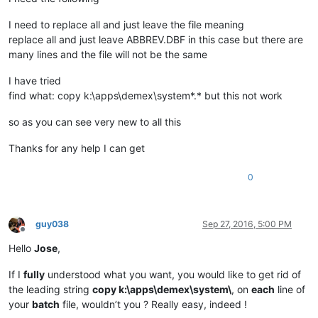
I need to replace all and just leave the file meaning
replace all and just leave ABBREV.DBF in this case but there are
many lines and the file will not be the same
I have tried
find what: copy k:\apps\demex\system*.* but this not work
so as you can see very new to all this
Thanks for any help I can get
0
guy038
Sep 27, 2016, 5:00 PM
Offline
Hello
Jose
,
If I
fully
understood what you want, you would like to get rid of
the leading string
copy k:\apps\demex\system\
, on
each
line of
your
batch
file, wouldn’t you ? Really easy, indeed !