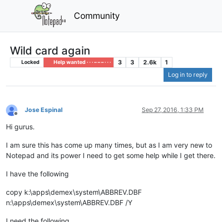
Community
Wild card again
3
3
2.6k
1
Locked
Help wanted · · · – – – · · ·
Log in to reply
Jose Espinal
Sep 27, 2016, 1:33 PM
Offline
Hi gurus.
I am sure this has come up many times, but as I am very new to
Notepad and its power I need to get some help while I get there.
I have the following
copy k:\apps\demex\system\ABBREV.DBF
n:\apps\demex\system\ABBREV.DBF /Y
I need the following