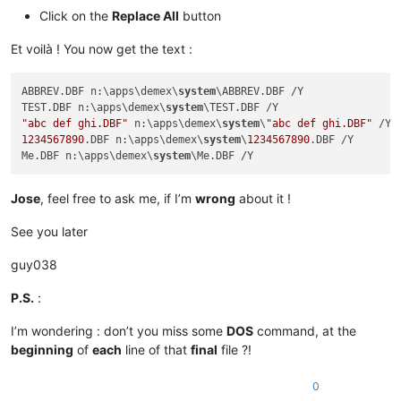
Click on the
Replace All
button
Et voilà ! You now get the text :
ABBREV.DBF n:\apps\demex\
system
\ABBREV.DBF /Y

TEST.DBF n:\apps\demex\
system
"abc def ghi.DBF"
 n:\apps\demex\
system
\
"abc def ghi.DBF"
1234567890
.DBF n:\apps\demex\
system
\
1234567890
.DBF /Y

Me.DBF n:\apps\demex\
system
Jose
, feel free to ask me, if I’m
wrong
about it !
See you later
guy038
P.S.
:
I’m wondering : don’t you miss some
DOS
command, at the
beginning
of
each
line of that
final
file ?!
0