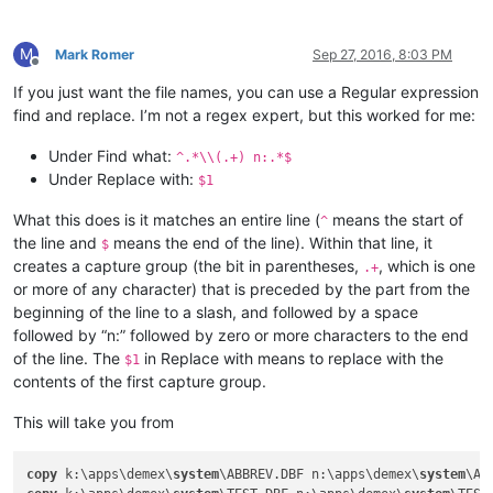
M
Mark Romer
Sep 27, 2016, 8:03 PM
Offline
If you just want the file names, you can use a Regular expression
find and replace. I’m not a regex expert, but this worked for me:
Under Find what:
^.*\\(.+) n:.*$
Under Replace with:
$1
What this does is it matches an entire line (
means the start of
^
the line and
means the end of the line). Within that line, it
$
creates a capture group (the bit in parentheses,
, which is one
.+
or more of any character) that is preceded by the part from the
beginning of the line to a slash, and followed by a space
followed by “n:” followed by zero or more characters to the end
of the line. The
in Replace with means to replace with the
$1
contents of the first capture group.
This will take you from
copy
 k:\apps\demex\
system
\ABBREV.DBF n:\apps\demex\
system
\AB