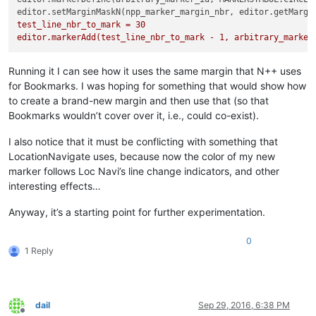
editor.setMarginMaskN(npp_marker_margin_nbr, editor.getMargi
test_line_nbr_to_mark = 30

editor.markerAdd(test_line_nbr_to_mark - 1, arbitrary_marker
Running it I can see how it uses the same margin that N++ uses
for Bookmarks. I was hoping for something that would show how
to create a brand-new margin and then use that (so that
Bookmarks wouldn’t cover over it, i.e., could co-exist).
I also notice that it must be conflicting with something that
LocationNavigate uses, because now the color of my new
marker follows Loc Navi’s line change indicators, and other
interesting effects…
Anyway, it’s a starting point for further experimentation.
0
1 Reply
dail
Sep 29, 2016, 6:38 PM
Offline