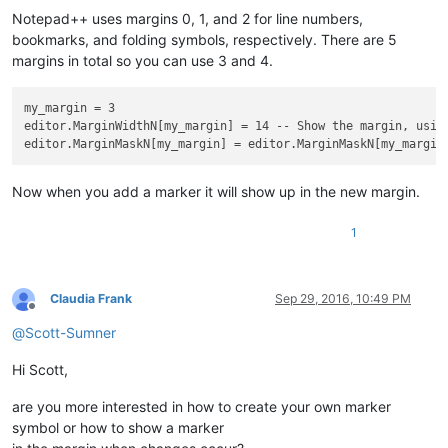
Notepad++ uses margins 0, 1, and 2 for line numbers,
bookmarks, and folding symbols, respectively. There are 5
margins in total so you can use 3 and 4.
my_margin = 3

editor.MarginWidthN[my_margin] = 14 -- Show the margin, using
editor.MarginMaskN[my_margin] = editor.MarginMaskN[my_margin
Now when you add a marker it will show up in the new margin.
1
Claudia Frank
Sep 29, 2016, 10:49 PM
Offline
@
Scott-Sumner
Hi Scott,
are you more interested in how to create your own marker
symbol or how to show a marker