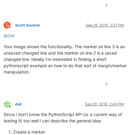
0
S
Scott Sumner
Sep 29, 2016, 2:27 PM
Offline
@
dail
Your image shows the functionality. The marker on line 3 is an
unsaved changed line and the marker on line 2 is a saved
changed line. Ideally I’m interested in finding a short
pythonscript example on how to do that sort of margin/marker
manipulation.
0
dail
Sep 29, 2016, 2:44 PM
Offline
Since I don’t know the PythonScript API (or a current way of
testing it) too well I can describe the general idea
Create a marker