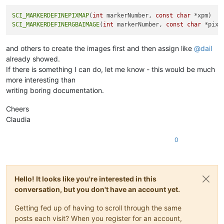
SCI_MARKERDEFINEPIXMAP
(
int
 markerNumber, 
const
char
SCI_MARKERDEFINERGBAIMAGE
(
int
 markerNumber, 
const
char
and others to create the images first and then assign like
@
dail
already showed.
If there is something I can do, let me know - this would be much
more interesting than
writing boring documentation.
Cheers
Claudia
0
Hello! It looks like you're interested in this
conversation, but you don't have an account yet.
Getting fed up of having to scroll through the same
posts each visit? When you register for an account,