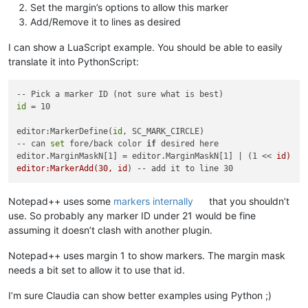
Set the margin’s options to allow this marker
Add/Remove it to lines as desired
I can show a LuaScript example. You should be able to easily
translate it into PythonScript:
id
 = 10

editor:MarkerDefine(
id
, SC_MARK_CIRCLE)

-- can 
set
 fore/back color 
if
 desired here

editor.MarginMaskN[1] = editor.MarginMaskN[1] | (1 << 
id)

editor:MarkerAdd(30, id
Notepad++ uses some
markers internally
that you shouldn’t
use. So probably any marker ID under 21 would be fine
assuming it doesn’t clash with another plugin.
Notepad++ uses margin 1 to show markers. The margin mask
needs a bit set to allow it to use that id.
I’m sure Claudia can show better examples using Python ;)