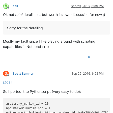
dail
Sep 29, 2016, 3:39 PM
Offline
Ok not
total
derailment but worth its own discussion for now ;)
Sorry for the derailing
Mostly my fault since I like playing around with scripting
capabilities in Notepad++ :)
0
S
Scott Sumner
Sep 29, 2016, 6:22 PM
Offline
@
dail
So I ported it to Pythonscript (very easy to do):
arbitrary_marker_id = 10

npp_marker_margin_nbr = 1

editor.markerDefine(arbitrary_marker_id, MARKERSYMBOL.CIRCLE)