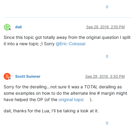
0
dail
Sep 29, 2016, 2:55 PM
Offline
Since this topic got totally away from the original question I split
it into a new topic ;) Sorry
@
Eric-Colossal
0
S
Scott Sumner
Sep 29, 2016, 3:30 PM
Offline
Sorry for the derailing…not sure it was a
TOTAL
derailing as
some examples on how to do the alternate line # margin might
have helped the OP (of the
original topic
).
dail, thanks for the Lua, I’ll be taking a look at it.
0