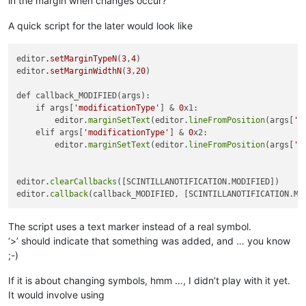
in the margin when changes occur?
A quick script for the later would look like
editor
.setMarginTypeN
(
3
,
4
)   

editor
.setMarginWidthN
(
3
,
20
)

def callback_MODIFIED(args):

    if args[
'modificationType'
] & 
0
x1:

        editor.
marginSetText
(editor.
lineFromPosition
(args[
'p
    elif args[
'modificationType'
] & 
0
x2: 

        editor.
marginSetText
(editor.
lineFromPosition
(args[
'p
editor.
clearCallbacks
([SCINTILLANOTIFICATION.MODIFIED])

editor.
callback
The script uses a text marker instead of a real symbol.
‘>’ should indicate that something was added, and … you know
;-)
If it is about changing symbols, hmm …, I didn’t play with it yet.
It would involve using