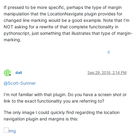
If pressed to be more specific, perhaps the type of margin
manipulation that the LocationNavigate plugin provides for
changed line marking would be a good example. Note that I’m
NOT asking for a rewrite of that complete functionality in
pythonscript, just something that illustrates that type of margin-
marking.
0
dail
Sep 29, 2016, 2:14 PM
Offline
@
Scott-Sumner
I’m not familiar with that plugin. Do you have a screen shot or
link to the exact functionality you are referring to?
The only image I could quickly find regarding the location
navigation plugin and margins is this: