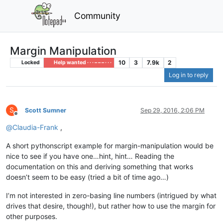
Community
Margin Manipulation
10
3
7.9k
2
Locked
Help wanted · · · – – – · · ·
Log in to reply
S
Scott Sumner
Sep 29, 2016, 2:06 PM
Offline
@
Claudia-Frank
,
A short pythonscript example for margin-manipulation would be
nice to see if you have one…hint, hint… Reading the
documentation on this and deriving something that works
doesn’t seem to be easy (tried a bit of time ago…)
I’m not interested in zero-basing line numbers (intrigued by what
drives that desire, though!), but rather how to use the margin for
other purposes.