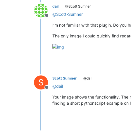
dail
@Scott Sumner
@
Scott-Sumner
Offline
I’m not familiar with that plugin. Do you h
The only image I could quickly find regar
Scott Sumner
@dail
S
@
dail
Offline
Your image shows the functionality. The m
finding a short pythonscript example on 