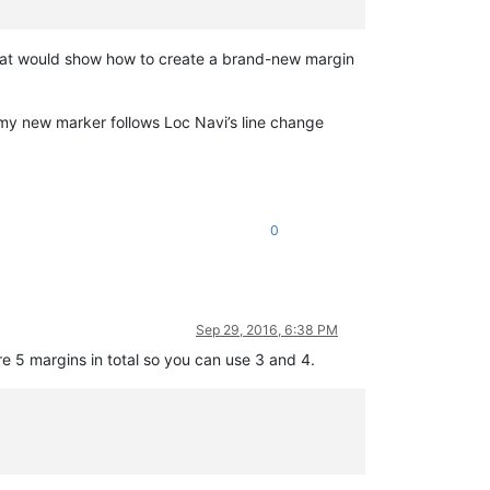
that would show how to create a brand-new margin
 my new marker follows Loc Navi’s line change
0
Sep 29, 2016, 6:38 PM
e 5 margins in total so you can use 3 and 4.