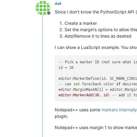
dail
Since I don’t know the PythonScript API (o
Offline
Create a marker
Set the margin’s options to allow thi
Add/Remove it to lines as desired
I can show a LuaScript example. You shoul
id
 = 10

editor:MarkerDefine(
id
, SC_MARK_CIRCL
-- can 
set
 fore/back color 
if
 desired
editor.MarginMaskN[1] = editor.Margi
editor:MarkerAdd(30, id
Notepad++ uses some
markers internally
plugin.
Notepad++ uses margin 1 to show markers.