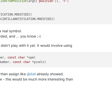
lineFromPosition
(args[
'position'
]), 
'<'
)

ICATION.MODIFIED])

a real symbol.
added, and … you know ;-)
didn’t play with it yet. It would involve using
ber, 
const
char
Number, 
const
char
 then assign like
@
dail
already showed.
ow - this would be much more interesting than