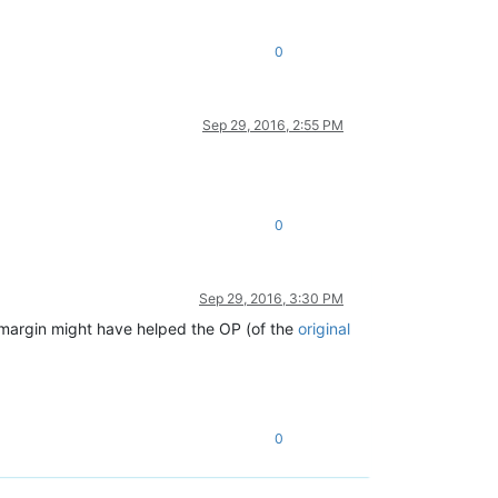
0
Sep 29, 2016, 2:55 PM
0
Sep 29, 2016, 3:30 PM
 margin might have helped the OP (of the
original
0