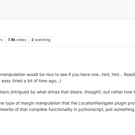
rs
7.9k
views
2
watching
manipulation would be nice to see if you have one…hint, hint… Read
easy (tried a bit of time ago…)
mbers (intrigued by what drives that desire, though!), but rather how 
the type of margin manipulation that the LocationNavigate plugin pr
ewrite of that complete functionality in pythonscript, just something 