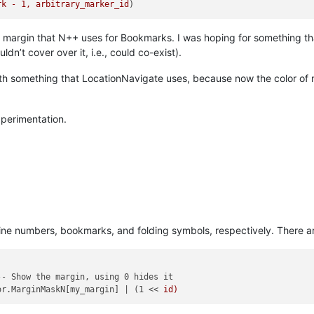
rk - 1, arbitrary_marker_id
me margin that N++ uses for Bookmarks. I was hoping for something 
n’t cover over it, i.e., could co-exist).
g with something that LocationNavigate uses, because now the color of
…
experimentation.
ine numbers, bookmarks, and folding symbols, respectively. There ar
- Show the margin, using 0 hides it

or.MarginMaskN[my_margin] | (1 << 