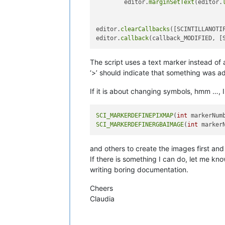
        editor.
marginSetText
(editor.
editor.
clearCallbacks
([SCINTILLANOTIF
editor.
callback
The script uses a text marker instead of 
‘>’ should indicate that something was 
If it is about changing symbols, hmm …, I 
SCI_MARKERDEFINEPIXMAP
(
int
 markerNum
SCI_MARKERDEFINERGBAIMAGE
(
int
 marker
and others to create the images first and
If there is something I can do, let me kn
writing boring documentation.
Cheers
Claudia