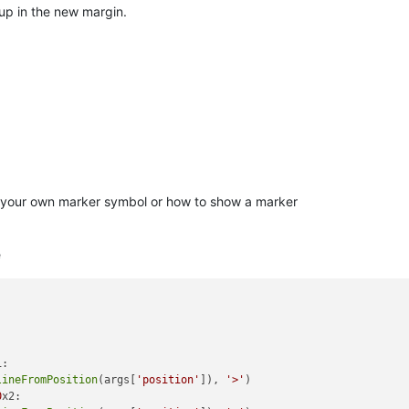
up in the new margin.
e your own marker symbol or how to show a marker
e
:

lineFromPosition
(args[
'position'
]), 
'>'
)

0
x2: 
