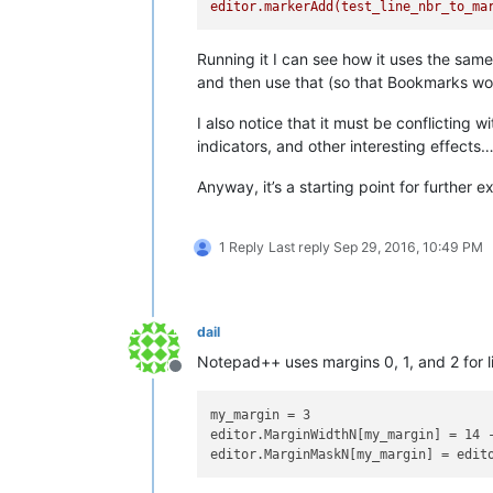
editor.markerAdd(test_line_nbr_to_ma
Running it I can see how it uses the sa
and then use that (so that Bookmarks would
I also notice that it must be conflictin
indicators, and other interesting effects
Anyway, it’s a starting point for further 
1 Reply
Last reply
Sep 29, 2016, 10:49 PM
dail
Notepad++ uses margins 0, 1, and 2 for l
Offline
my_margin = 3

editor.MarginWidthN[my_margin] = 14 -
editor.MarginMaskN[my_margin] = edit