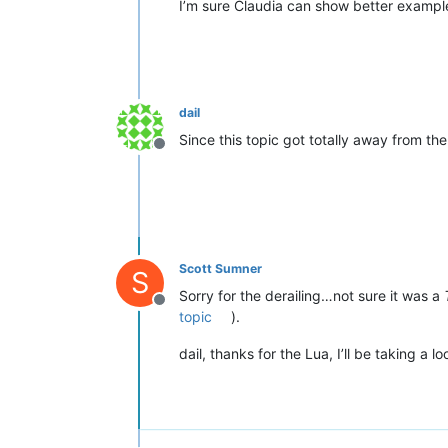
I’m sure Claudia can show better example
dail
Since this topic got totally away from the 
Offline
Scott Sumner
S
Sorry for the derailing…not sure it was a
Offline
topic
).
dail, thanks for the Lua, I’ll be taking a loo