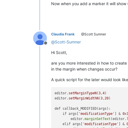
Now when you add a marker it will show 
Claudia Frank
@Scott Sumner
@
Scott-Sumner
Offline
Hi Scott,
are you more interested in how to creat
in the margin when changes occur?
A quick script for the later would look lik
editor
.setMarginTypeN
(
3
,
4
)   

editor
.setMarginWidthN
(
3
,
20
)

def callback_MODIFIED(args):

    if args[
'modificationType'
] & 
0
x1
        editor.
marginSetText
(editor.
    elif args[
'modificationType'
] & 