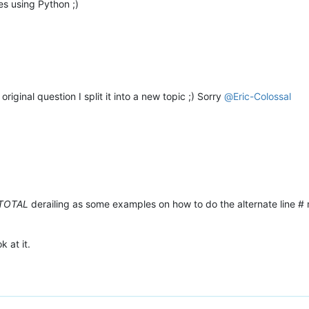
s using Python ;)
original question I split it into a new topic ;) Sorry
@
Eric-Colossal
TOTAL
derailing as some examples on how to do the alternate line #
k at it.