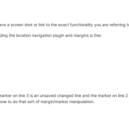
ave a screen shot or link to the exact functionality you are referring t
ding the location navigation plugin and margins is this:
arker on line 3 is an unsaved changed line and the marker on line 2 i
how to do that sort of margin/marker manipulation.