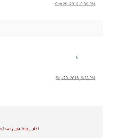
Sep 29, 2016, 3:39 PM
0
Sep 29, 2016, 6:22 PM
bitrary_marker_id))
