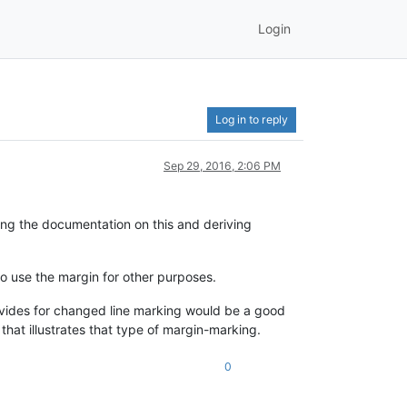
Login
Log in to reply
Sep 29, 2016, 2:06 PM
ing the documentation on this and deriving
to use the margin for other purposes.
ovides for changed line marking would be a good
that illustrates that type of margin-marking.
0