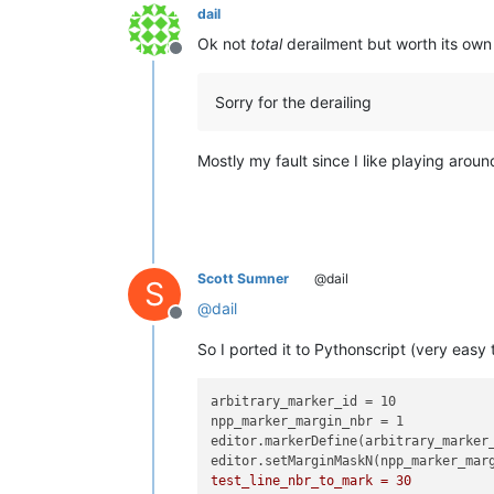
dail
Ok not
total
derailment but worth its own 
Offline
Sorry for the derailing
Mostly my fault since I like playing aroun
Scott Sumner
@dail
S
@
dail
Offline
So I ported it to Pythonscript (very easy 
arbitrary_marker_id = 10

npp_marker_margin_nbr = 1

editor.markerDefine(arbitrary_marker_
editor.setMarginMaskN(npp_marker_mar
test_line_nbr_to_mark = 30
