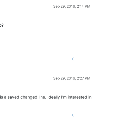
Sep 29, 2016, 2:14 PM
o?
0
Sep 29, 2016, 2:27 PM
s a saved changed line. Ideally I’m interested in
0