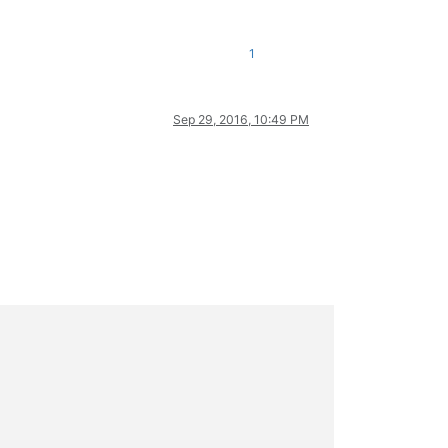
1
Sep 29, 2016, 10:49 PM