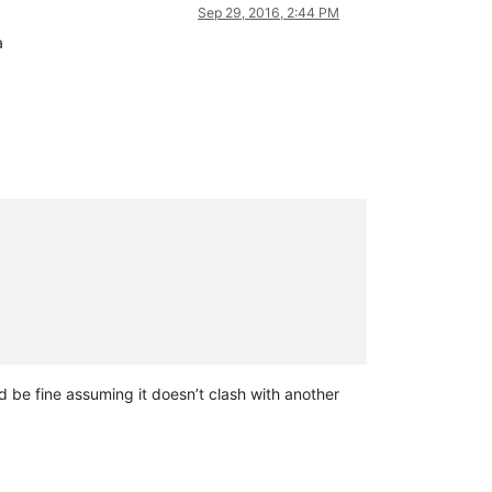
Sep 29, 2016, 2:44 PM
a
 be fine assuming it doesn’t clash with another