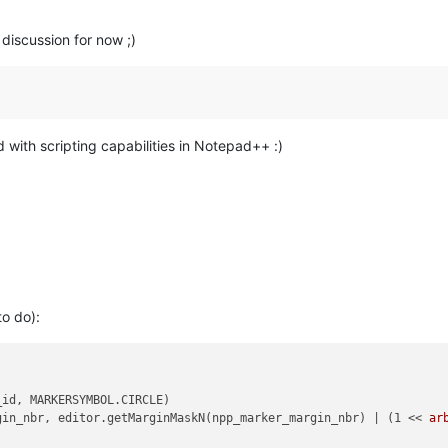
discussion for now ;)
d with scripting capabilities in Notepad++ :)
to do):
id, MARKERSYMBOL.CIRCLE)

gin_nbr, editor.getMarginMaskN(npp_marker_margin_nbr) | (1 << 
ar