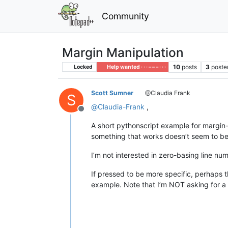
Community
Margin Manipulation
10
posts
3
poste
Locked
Help wanted · · · – – – · · ·
Scott Sumner
@Claudia Frank
S
@
Claudia-Frank
,
Offline
A short pythonscript example for margin-
something that works doesn’t seem to be 
I’m not interested in zero-basing line nu
If pressed to be more specific, perhaps 
example. Note that I’m NOT asking for a r