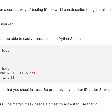
r a current way of testing it) too well I can describe the general ide
s marker
d be able to easily translate it into PythonScript:
E)

 here

nMaskN[1] | (1 << 
id)

that you shouldn’t use. So probably any marker ID under 21 would
 The margin mask needs a bit set to allow it to use that id.