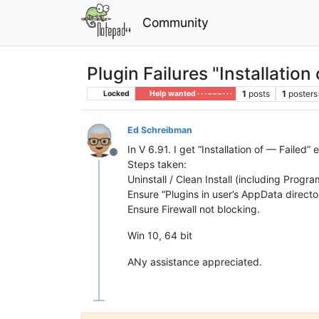
Community
Plugin Failures "Installation 
1
posts
1
posters
Locked
Help wanted · · · – – – · · ·
Ed Schreibman
In V 6.91. I get “Installation of — Failed”
Offline
Steps taken:
Uninstall / Clean Install (including Progra
Ensure “Plugins in user’s AppData directo
Ensure Firewall not blocking.
Win 10, 64 bit
ANy assistance appreciated.