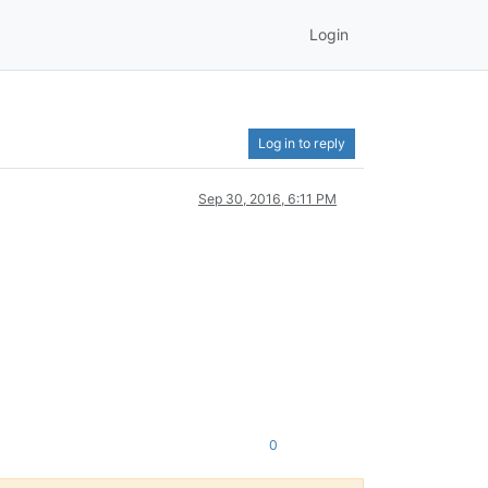
Login
Log in to reply
Sep 30, 2016, 6:11 PM
0