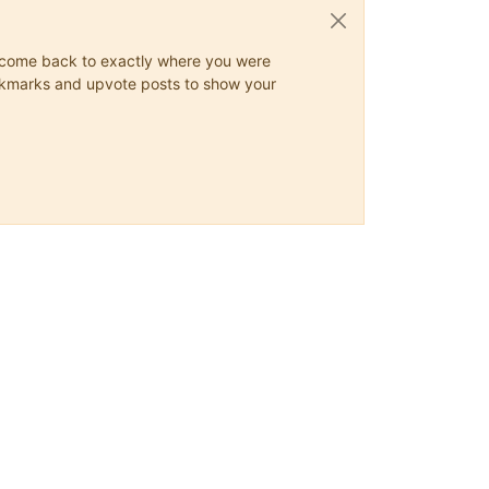
ys come back to exactly where you were
 bookmarks and upvote posts to show your