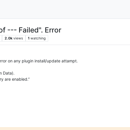
of --- Failed". Error
2.0k
views
1
watching
 error on any plugin install/update attampt.
m Data).
ry are enabled.”