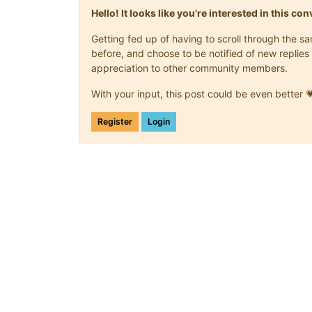
Hello! It looks like you're interested in this c
Getting fed up of having to scroll through the 
before, and choose to be notified of new replies 
appreciation to other community members.
With your input, this post could be even better 
Register
Login