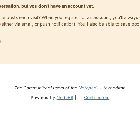
onversation, but you don't have an account yet.
same posts each visit? When you register for an account, you'll alwa
(either via email, or push notification). You'll also be able to save

The Community of users of the
Notepad++
text editor.
Powered by
NodeBB
|
Contributors