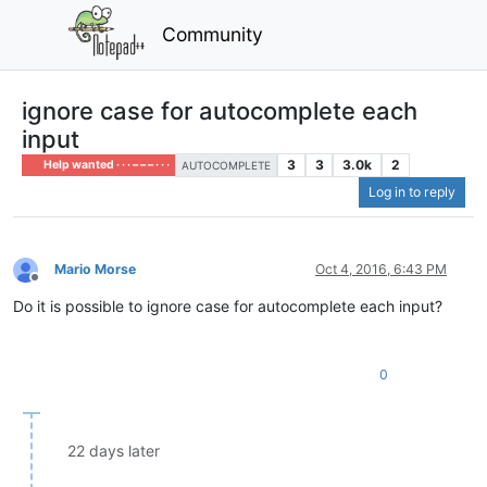
Community
ignore case for autocomplete each
input
3
3
3.0k
2
Help wanted · · · – – – · · ·
AUTOCOMPLETE
Log in to reply
Mario Morse
Oct 4, 2016, 6:43 PM
Offline
Do it is possible to ignore case for autocomplete each input?
0
22 days later