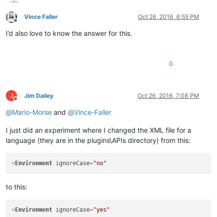
Vince Faller
Oct 26, 2016, 6:55 PM
Offline
I’d also love to know the answer for this.
0
J
Jim Dailey
Oct 26, 2016, 7:08 PM
Offline
@
Mario-Morse
and
@
Vince-Faller
I just did an experiment where I changed the XML file for a
language (they are in the plugins\APIs directory) from this:
<
Environment
ignoreCase
=
"no"
to this:
<
Environment
ignoreCase
=
"yes"