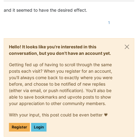
and it seemed to have the desired effect.
1
Hello! It looks like you're interested in this
conversation, but you don't have an account yet.
Getting fed up of having to scroll through the same
posts each visit? When you register for an account,
you'll always come back to exactly where you were
before, and choose to be notified of new replies
(either via email, or push notification). You'll also be
able to save bookmarks and upvote posts to show
your appreciation to other community members.
With your input, this post could be even better 💗
Register
Login