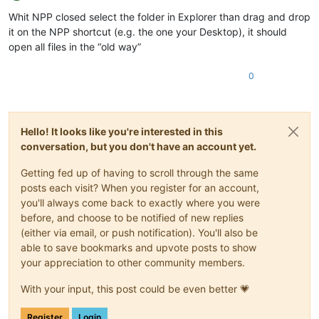
Offline
Whit NPP closed select the folder in Explorer than drag and drop
it on the NPP shortcut (e.g. the one your Desktop), it should
open all files in the “old way”
0
Hello! It looks like you're interested in this
conversation, but you don't have an account yet.
Getting fed up of having to scroll through the same
posts each visit? When you register for an account,
you'll always come back to exactly where you were
before, and choose to be notified of new replies
(either via email, or push notification). You'll also be
able to save bookmarks and upvote posts to show
your appreciation to other community members.
With your input, this post could be even better 💗
Register
Login